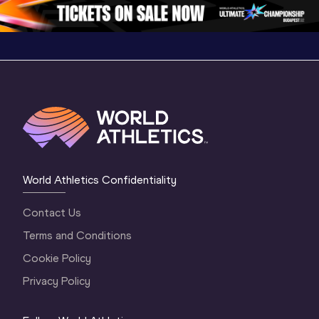
World Athletics Confidentiality
Contact Us
Terms and Conditions
Cookie Policy
Privacy Policy