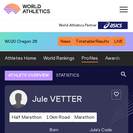
World Athletics Partner
WU20
Oregon 26
News
Timetable/Results
LIVE
Athletes Home
World Rankings
Profiles
Awards
Sp
ATHLETE OVERVIEW
STATISTICS
Jule
VETTER
Half Marathon
10km Road
Marathon
Born
Jule
's Code