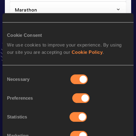
Marathon
Result
Date
2:42:18
07 DEC 2025
Cookie Consent
VIEW MORE RESULTS
We use cookies to improve your experience. By using
our site you are accepting our
Cookie Policy
.
Stay updated!
Add
Jule
to favourites and stay up to date with
latest
news, interviews, behind the scenes and even more!
Consent
Follow Jule
Necessary
Selection
Preferences
Season’s bests (
2026
)
Discipline
Performance
Top List
Statistics
th
Half Marathon
1:14:13
537
th
10 Kilometres Road
34:17
517
Marketing