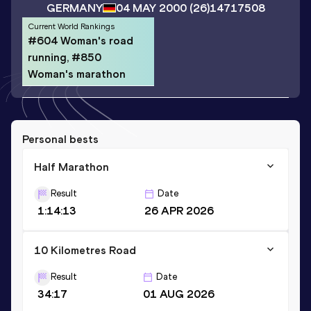
GERMANY
04 MAY 2000
(26)
14717508
Current World Rankings
#604 Woman's road
running, #850
Woman's marathon
Personal bests
Half Marathon
Result
Date
1:14:13
26 APR 2026
10 Kilometres Road
Result
Date
34:17
01 AUG 2026