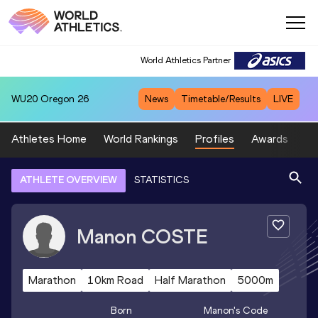
World Athletics Partner
WU20
Oregon 26
News
Timetable/Results
LIVE
Athletes Home
World Rankings
Profiles
Awards
Sp
ATHLETE OVERVIEW
STATISTICS
Manon
COSTE
Marathon
10km Road
Half Marathon
5000m
Born
Manon
's Code