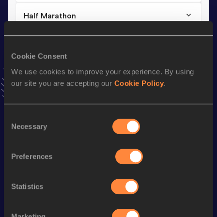
Half Marathon
Result
Date
1:14:34
26 APR 2025
Cookie Consent
VIEW MORE RESULTS
We use cookies to improve your experience. By using
our site you are accepting our
Cookie Policy
.
Stay updated!
Add
Manon
to favourites and stay up to date with
latest
news, interviews, behind the scenes and even more!
Consent
Follow Manon
Necessary
Selection
Preferences
Season’s bests (
2026
)
Discipline
Performance
Top List
Statistics
th
Marathon
2:33:02
369
th
10 Kilometres Road
34:05
469
Marketing