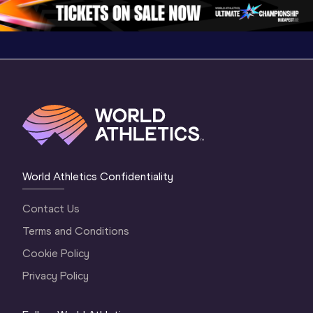
1 Evening
…
World Athletics Confidentiality
Contact Us
Terms and Conditions
Cookie Policy
Privacy Policy