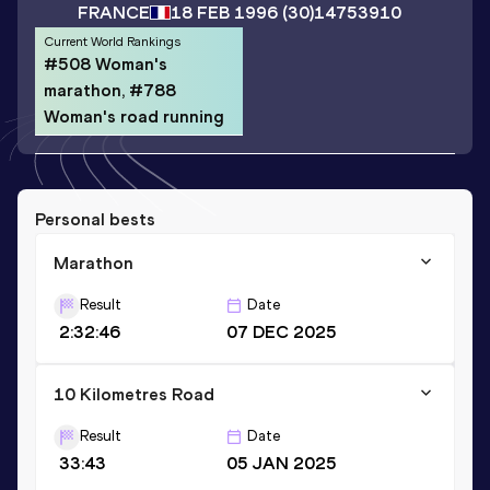
FRANCE
18 FEB 1996
(30)
14753910
Current World Rankings
#508 Woman's
marathon, #788
Woman's road running
Personal bests
Marathon
Result
Date
2:32:46
07 DEC 2025
10 Kilometres Road
Result
Date
33:43
05 JAN 2025