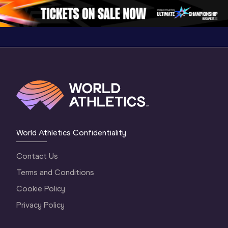
World Athletics Confidentiality
Contact Us
Terms and Conditions
Cookie Policy
Privacy Policy