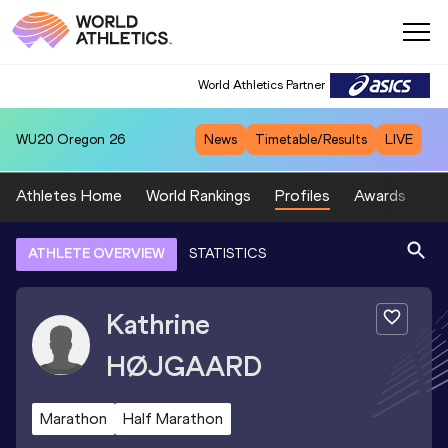
World Athletics Partner
WU20
Oregon 26
News
Timetable/Results
LIVE
Athletes Home
World Rankings
Profiles
Awards
Sp
ATHLETE OVERVIEW
STATISTICS
Kathrine
HØJGAARD
Marathon
Half Marathon