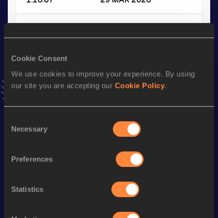
10 Kilometres Road
Result
Date
36:29
14 AUG 2025
Cookie Consent
VIEW MORE RESULTS
We use cookies to improve your experience. By using
our site you are accepting our
Cookie Policy
.
Stay updated!
Add
Kathrine
to favourites and stay up to date with
latest
Consent
news, interviews, behind the scenes and even more!
Necessary
Selection
Follow Kathrine
Preferences
Season’s bests (
2026
)
Statistics
Discipline
Performance
Top List
th
Marathon
2:38:15
530