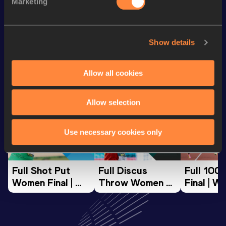
Marketing
th
Half Marathon
1:16:07
754
Show details
Looking for another athlete?
Allow all cookies
Watch & listen
SEE ALL
Allow selection
Use necessary cookies only
World Athletics U20
World Athletics U20
World Ath
Championships
Championships
Champion
Full Shot Put 
Full Discus 
Full 100
Women Final | 
Throw Women 
Final | W
World U20 
Final | World U20 
Champion
Championships 
Championships 
Oregon 
Oregon 26
Oregon 26