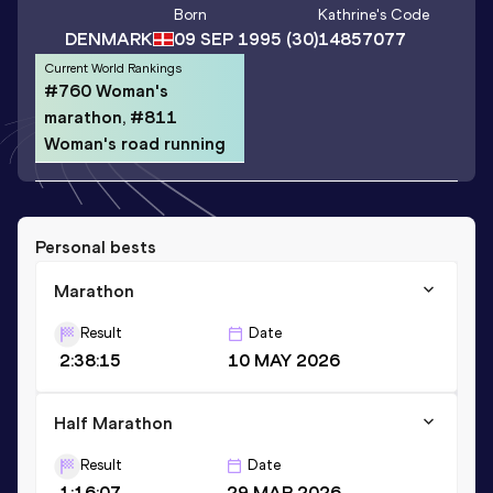
Born
Kathrine
's Code
DENMARK
09 SEP 1995
(30)
14857077
Current World Rankings
#760 Woman's
marathon, #811
Woman's road running
Personal bests
Marathon
Result
Date
2:38:15
10 MAY 2026
Half Marathon
Result
Date
1:16:07
29 MAR 2026