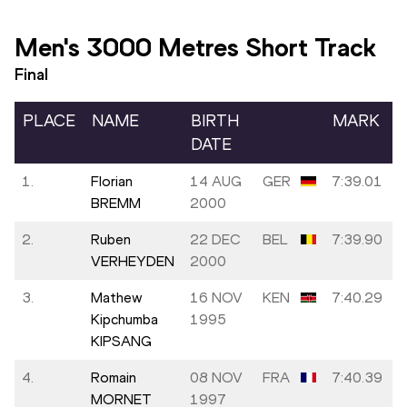
Men's 3000 Metres Short Track
Final
PLACE
NAME
BIRTH
MARK
DATE
1.
Florian
14 AUG
GER
7:39.01
BREMM
2000
2.
Ruben
22 DEC
BEL
7:39.90
VERHEYDEN
2000
3.
Mathew
16 NOV
KEN
7:40.29
Kipchumba
1995
KIPSANG
4.
Romain
08 NOV
FRA
7:40.39
MORNET
1997