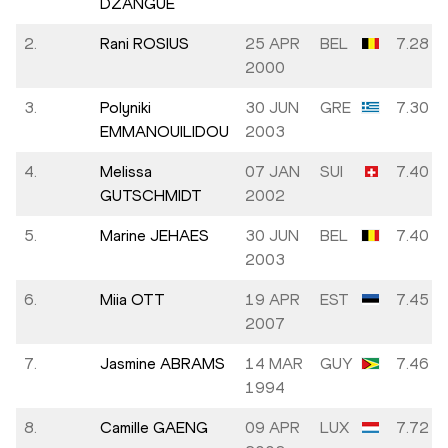
DZANGUE
2.
Rani ROSIUS
25 APR
BEL
7.28
2000
3.
Polyniki
30 JUN
GRE
7.30
EMMANOUILIDOU
2003
4.
Melissa
07 JAN
SUI
7.40
GUTSCHMIDT
2002
5.
Marine JEHAES
30 JUN
BEL
7.40
2003
6.
Miia OTT
19 APR
EST
7.45
2007
7.
Jasmine ABRAMS
14 MAR
GUY
7.46
1994
8.
Camille GAENG
09 APR
LUX
7.72