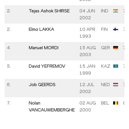
2.
Tejas Ashok SHIRSE
04 JUN
IND
7.
2002
2.
Elmo LAKKA
10 APR
FIN
7.
1993
4.
Manuel MORDI
15 AUG
GER
7.
2003
5.
David YEFREMOV
15 JAN
KAZ
7.
1999
6.
Job GEERDS
12 JUL
NED
7.
2002
7.
Nolan
02 AUG
BEL
8.
VANCAUWEMBERGHE
2000