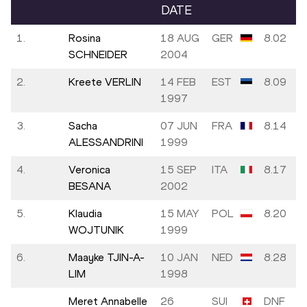
DATE
1.
Rosina
18 AUG
GER
8.02
SCHNEIDER
2004
2.
Kreete VERLIN
14 FEB
EST
8.09
1997
3.
Sacha
07 JUN
FRA
8.14
ALESSANDRINI
1999
4.
Veronica
15 SEP
ITA
8.17
BESANA
2002
5.
Klaudia
15 MAY
POL
8.20
WOJTUNIK
1999
6.
Maayke TJIN-A-
10 JAN
NED
8.28
LIM
1998
Meret Annabelle
26
SUI
DNF