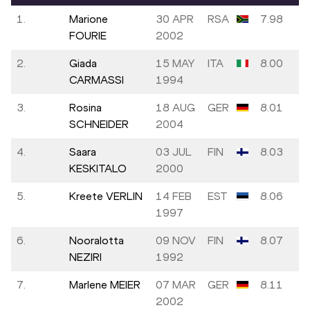
1.
Marione
30 APR
RSA
7.98
FOURIE
2002
2.
Giada
15 MAY
ITA
8.00
CARMASSI
1994
3.
Rosina
18 AUG
GER
8.01
SCHNEIDER
2004
4.
Saara
03 JUL
FIN
8.03
KESKITALO
2000
5.
Kreete VERLIN
14 FEB
EST
8.06
1997
6.
Nooralotta
09 NOV
FIN
8.07
NEZIRI
1992
7.
Marlene MEIER
07 MAR
GER
8.11
2002