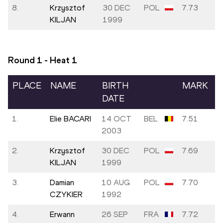
8.
Krzysztof
30 DEC
POL
7.73
KILJAN
1999
Round 1 - Heat
1
PLACE
NAME
BIRTH
MARK
DATE
1.
Elie BACARI
14 OCT
BEL
7.51
2003
2.
Krzysztof
30 DEC
POL
7.69
KILJAN
1999
3.
Damian
10 AUG
POL
7.70
CZYKIER
1992
4.
Erwann
26 SEP
FRA
7.72