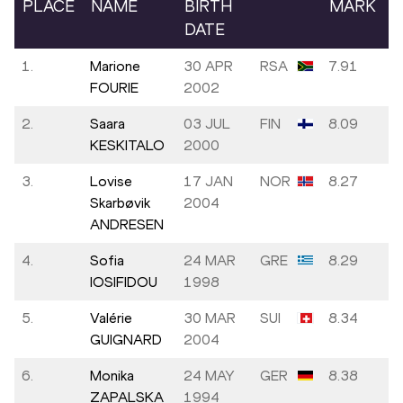
PLACE
NAME
BIRTH
MARK
DATE
1.
Marione
30 APR
RSA
7.91
FOURIE
2002
2.
Saara
03 JUL
FIN
8.09
KESKITALO
2000
3.
Lovise
17 JAN
NOR
8.27
Skarbøvik
2004
ANDRESEN
4.
Sofia
24 MAR
GRE
8.29
IOSIFIDOU
1998
5.
Valérie
30 MAR
SUI
8.34
GUIGNARD
2004
6.
Monika
24 MAY
GER
8.38
ZAPALSKA
1994