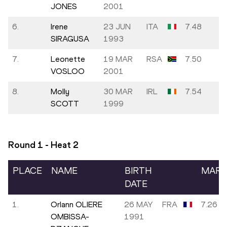
JONES
2001
6.
Irene
23 JUN
ITA
7.48
SIRAGUSA
1993
7.
Leonette
19 MAR
RSA
7.50
VOSLOO
2001
8.
Molly
30 MAR
IRL
7.54
SCOTT
1999
Round 1 - Heat
2
PLACE
NAME
BIRTH
MAR
DATE
1.
Orlann OLIERE
26 MAY
FRA
7.26
OMBISSA-
1991