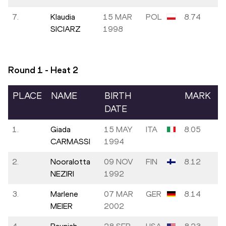
7.
Klaudia
15 MAR
POL
8.74
SICIARZ
1998
Round 1 - Heat
2
PLACE
NAME
BIRTH
MARK
DATE
1.
Giada
15 MAY
ITA
8.05
CARMASSI
1994
2.
Nooralotta
09 NOV
FIN
8.12
NEZIRI
1992
3.
Marlene
07 MAR
GER
8.14
MEIER
2002