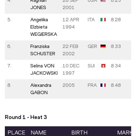
4.
Rayniah
28 SEP
USA
8.23
JONES
2001
5.
Angelika
12 APR
ITA
8.28
Elzbieta
1994
WEGIERSKA
6.
Franziska
22 FEB
GER
8.33
SCHUSTER
2002
7.
Selina VON
10 DEC
SUI
8.34
JACKOWSKI
1997
8.
Alexandra
2005
FRA
8.48
GABON
Round 1 - Heat
3
PLACE
NAME
BIRTH
MARK