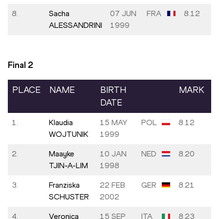
8.
Sacha
07 JUN
FRA
8.12
ALESSANDRINI
1999
Final
2
PLACE
NAME
BIRTH
MARK
DATE
1.
Klaudia
15 MAY
POL
8.12
WOJTUNIK
1999
2.
Maayke
10 JAN
NED
8.20
TJIN-A-LIM
1998
3.
Franziska
22 FEB
GER
8.21
SCHUSTER
2002
4.
Veronica
15 SEP
ITA
8.23