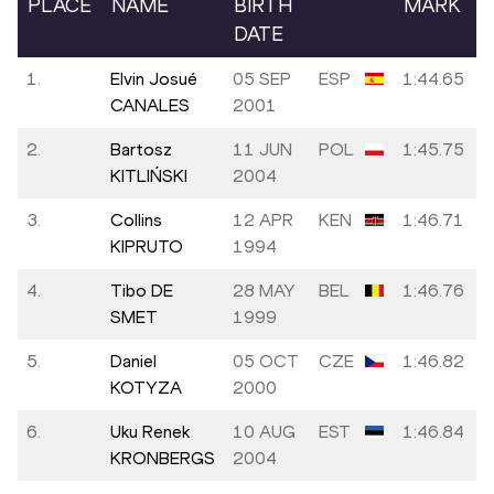
PLACE
NAME
BIRTH
MARK
DATE
1.
Elvin Josué
05 SEP
ESP
1:44.65
CANALES
2001
2.
Bartosz
11 JUN
POL
1:45.75
KITLIŃSKI
2004
3.
Collins
12 APR
KEN
1:46.71
KIPRUTO
1994
4.
Tibo DE
28 MAY
BEL
1:46.76
SMET
1999
5.
Daniel
05 OCT
CZE
1:46.82
KOTYZA
2000
6.
Uku Renek
10 AUG
EST
1:46.84
KRONBERGS
2004