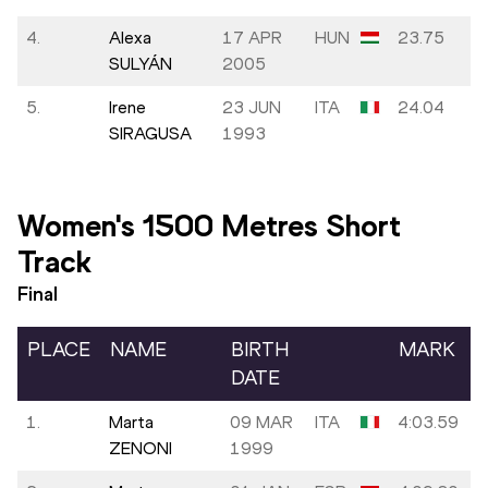
4.
Alexa
17 APR
HUN
23.75
SULYÁN
2005
5.
Irene
23 JUN
ITA
24.04
SIRAGUSA
1993
Women's 1500 Metres Short
Track
Final
PLACE
NAME
BIRTH
MARK
DATE
1.
Marta
09 MAR
ITA
4:03.59
ZENONI
1999