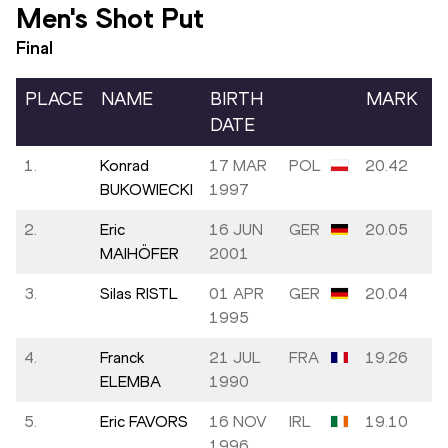
Men's Shot Put
Final
PLACE
NAME
BIRTH
MARK
DATE
1.
Konrad
17 MAR
POL
20.42
BUKOWIECKI
1997
2.
Eric
16 JUN
GER
20.05
MAIHÖFER
2001
3.
Silas RISTL
01 APR
GER
20.04
1995
4.
Franck
21 JUL
FRA
19.26
ELEMBA
1990
5.
Eric FAVORS
16 NOV
IRL
19.10
1996