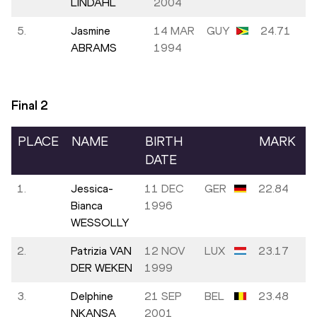
LINDAHL
2004
5.
Jasmine
14 MAR
GUY
24.71
ABRAMS
1994
Final
2
PLACE
NAME
BIRTH
MARK
DATE
1.
Jessica-
11 DEC
GER
22.84
Bianca
1996
WESSOLLY
2.
Patrizia VAN
12 NOV
LUX
23.17
DER WEKEN
1999
3.
Delphine
21 SEP
BEL
23.48
NKANSA
2001