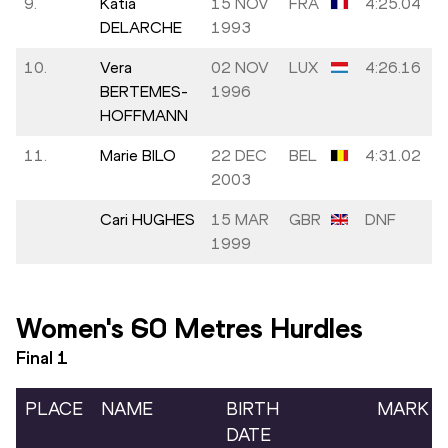
9.
Katia
15 NOV
FRA
4:25.04
DELARCHE
1993
10.
Vera
02 NOV
LUX
4:26.16
BERTEMES-
1996
HOFFMANN
11.
Marie BILO
22 DEC
BEL
4:31.02
2003
Cari HUGHES
15 MAR
GBR
DNF
1999
Women's 60 Metres Hurdles
Final
1
PLACE
NAME
BIRTH
MARK
DATE