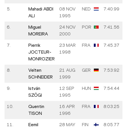
5.
Mahadi ABDI
08 NOV
NED
7:40.99
ALI
1995
6.
Miguel
24 NOV
POR
7:41.56
MOREIRA
2000
7.
Pierrik
23 MAR
FRA
7:45.37
JOCTEUR-
1998
MONROZIER
8.
Velten
21 AUG
GER
7:53.92
SCHNEIDER
1999
9.
István
12 SEP
HUN
7:54.44
SZÖGI
1995
10.
Quentin
16 APR
FRA
8:03.25
TISON
1996
11.
Eemil
28 MAY
FIN
8:05.77