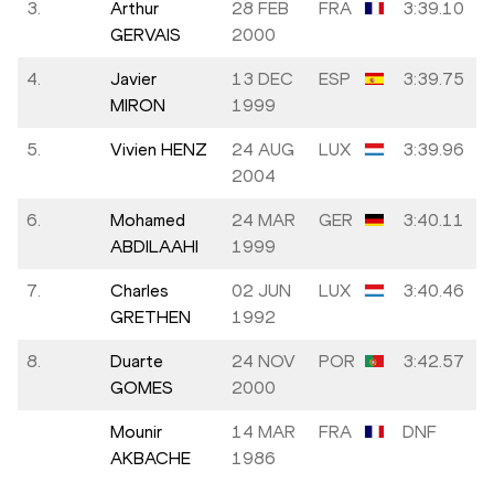
3.
Arthur
28 FEB
FRA
3:39.10
GERVAIS
2000
4.
Javier
13 DEC
ESP
3:39.75
MIRON
1999
5.
Vivien HENZ
24 AUG
LUX
3:39.96
2004
6.
Mohamed
24 MAR
GER
3:40.11
ABDILAAHI
1999
7.
Charles
02 JUN
LUX
3:40.46
GRETHEN
1992
8.
Duarte
24 NOV
POR
3:42.57
GOMES
2000
Mounir
14 MAR
FRA
DNF
AKBACHE
1986