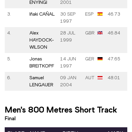
ENYINGI
2001
3.
Iñaki CAÑAL
30 SEP
ESP
46.73
1997
4.
Alex
28 JUL
GBR
46.84
HAYDOCK-
1999
WILSON
5.
Jonas
14 JUN
GER
47.65
BREITKOPF
1997
6.
Samuel
09 JAN
AUT
48.01
LENGAUER
2004
Men's 800 Metres Short Track
Final