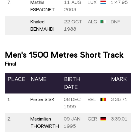
7.
Mathis
11 AUG
LUX
1:47.95
ESPAGNET
2003
Khaled
22 OCT
ALG
DNF
BENMAHDI
1988
Men's 1500 Metres Short Track
Final
PLACE
NAME
BIRTH
MARK
DATE
1.
Pieter SISK
08 DEC
BEL
3:36.71
1999
2.
Maximilian
09 JAN
GER
3:39.01
THORWIRTH
1995