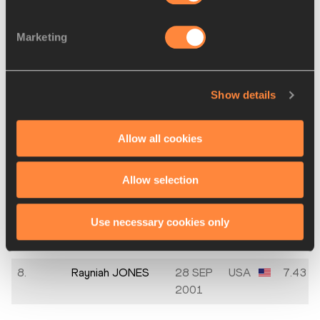
DZANGUE
Marketing
3.
Polyniki
30 JUN
GRE
7.27
EMMANOUILIDOU
2003
4.
Delphine NKANSA
21 SEP
BEL
7.31
Show details
2001
5.
María Ignacia
23 FEB
CHI
7.34
Allow all cookies
MONTT
1996
Allow selection
5.
Rani ROSIUS
25 APR
BEL
7.34
2000
Use necessary cookies only
7.
Lorène Dorcas
04 MAY
POR
7.40
BAZOLO
1983
8.
Rayniah JONES
28 SEP
USA
7.43
2001