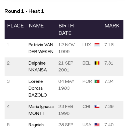
Round 1 - Heat
1
PLACE
NAME
BIRTH
MARK
DATE
1.
Patrizia VAN
12 NOV
LUX
7.18
DER WEKEN
1999
2.
Delphine
21 SEP
BEL
7.31
NKANSA
2001
3.
Lorène
04 MAY
POR
7.34
Dorcas
1983
BAZOLO
4.
María Ignacia
23 FEB
CHI
7.39
MONTT
1996
5.
Rayniah
28 SEP
USA
7.40