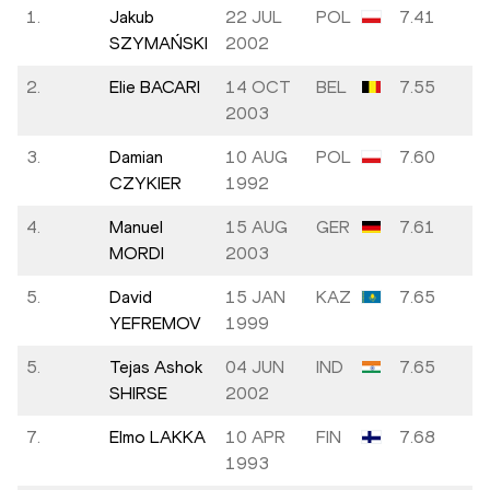
1.
Jakub
22 JUL
POL
7.41
SZYMAŃSKI
2002
2.
Elie BACARI
14 OCT
BEL
7.55
2003
3.
Damian
10 AUG
POL
7.60
CZYKIER
1992
4.
Manuel
15 AUG
GER
7.61
MORDI
2003
5.
David
15 JAN
KAZ
7.65
YEFREMOV
1999
5.
Tejas Ashok
04 JUN
IND
7.65
SHIRSE
2002
7.
Elmo LAKKA
10 APR
FIN
7.68
1993