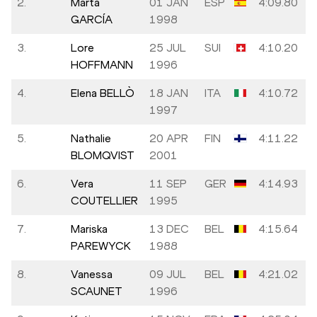
2.
Marta
01 JAN
ESP
4:09.80
GARCÍA
1998
3.
Lore
25 JUL
SUI
4:10.20
HOFFMANN
1996
4.
Elena BELLÒ
18 JAN
ITA
4:10.72
1997
5.
Nathalie
20 APR
FIN
4:11.22
BLOMQVIST
2001
6.
Vera
11 SEP
GER
4:14.93
COUTELLIER
1995
7.
Mariska
13 DEC
BEL
4:15.64
PAREWYCK
1988
8.
Vanessa
09 JUL
BEL
4:21.02
SCAUNET
1996