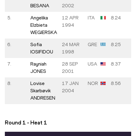
BESANA
2002
5.
Angelika
12 APR
ITA
8.24
Elzbieta
1994
WEGIERSKA
6.
Sofia
24 MAR
GRE
8.25
IOSIFIDOU
1998
7.
Rayniah
28 SEP
USA
8.37
JONES
2001
8.
Lovise
17 JAN
NOR
8.56
Skarbøvik
2004
ANDRESEN
Round 1 - Heat
1