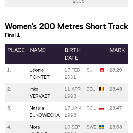
2008
Women's 200 Metres Short Track
Final
1
PLACE
NAME
BIRTH
MARK
DATE
1.
Léonie
17 FEB
SUI
23.29
POINTET
2001
2.
Imke
11 APR
BEL
23.43
VERVAET
1993
3.
Natalia
17 JAN
POL
23.47
BUKOWIECKA
1998
4.
Nora
10 SEP
SWE
23.53