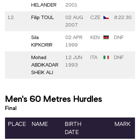
HELANDER
2001
12.
Filip TOUL
02 AUG
CZE
8:22.30
2007
Sila
02 APR
KEN
DNF
KIPKORIR
1999
Mohad
12 JUN
ITA
DNF
ABDIKADAR
1993
SHEIK ALI
Men's 60 Metres Hurdles
Final
PLACE
NAME
BIRTH
MARK
DATE