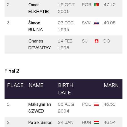
2.
Omar
19 OCT
POR
47.12
ELKHATIB
2001
3.
Šimon
27 DEC
SVK
49.05
BUJNA
1995
Charles
14 FEB
SUI
DQ
DEVANTAY
1998
Final
2
PLACE
NAME
BIRTH
MARK
DATE
1.
Maksymilian
06 AUG
POL
46.51
SZWED
2004
2.
Patrik Simon
24 JAN
HUN
46.54