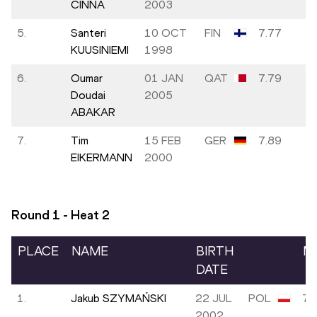
CINNA
2003
5.
Santeri
10 OCT
FIN
7.77
KUUSINIEMI
1998
6.
Oumar
01 JAN
QAT
7.79
Doudai
2005
ABAKAR
7.
Tim
15 FEB
GER
7.89
EIKERMANN
2000
Round 1 - Heat
2
PLACE
NAME
BIRTH
M
DATE
1.
Jakub SZYMAŃSKI
22 JUL
POL
7.
2002