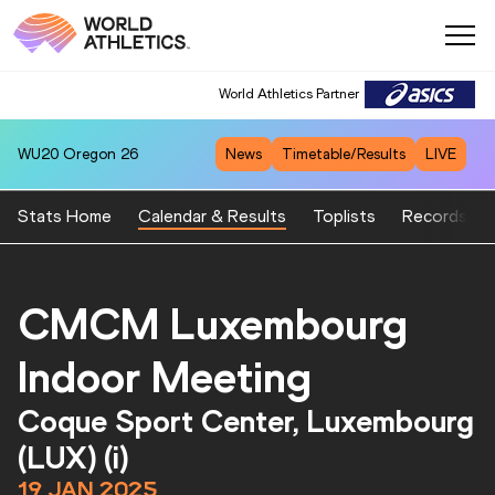
World Athletics Partner
WU20
Oregon 26
News
Timetable/Results
LIVE
Stats Home
Calendar & Results
Toplists
Records
CMCM Luxembourg
Indoor Meeting
Coque Sport Center, Luxembourg
(LUX) (i)
19 JAN 2025