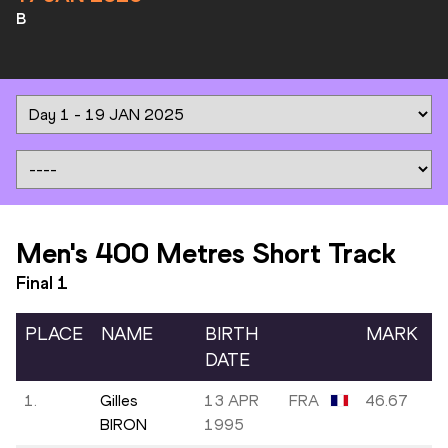
B
Men's 400 Metres Short Track
Final
1
PLACE
NAME
BIRTH
MARK
DATE
1.
Gilles
13 APR
FRA
46.67
BIRON
1995