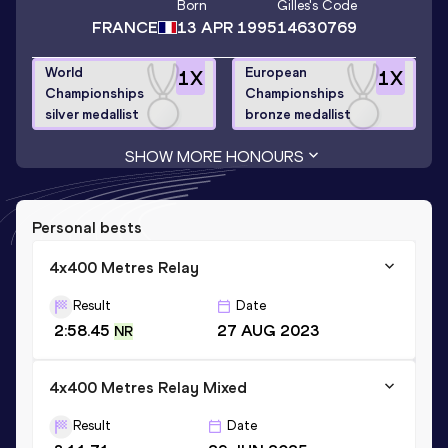
Born
Gilles
's Code
FRANCE
13 APR 1995
14630769
World
European
1
X
1
X
Championships
Championships
silver medallist
bronze medallist
SHOW MORE HONOURS
Personal bests
4x400 Metres Relay
Result
Date
2:58.45
27 AUG 2023
NR
4x400 Metres Relay Mixed
Result
Date