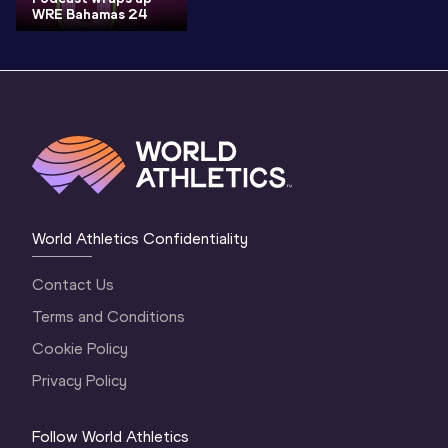
WRE Bahamas 24
World Athletics Confidentiality
Contact Us
Terms and Conditions
Cookie Policy
Privacy Policy
Follow World Athletics