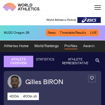
World Athletics Partner
WU20
Oregon 26
News
Timetable/Results
LIVE
Athletes Home
World Rankings
Profiles
Awards
Sp
ATHLETE
STATISTICS
ATHLETE
OVERVIEW
REPRESENTATIVE
Gilles
BIRON
400m
400m sh