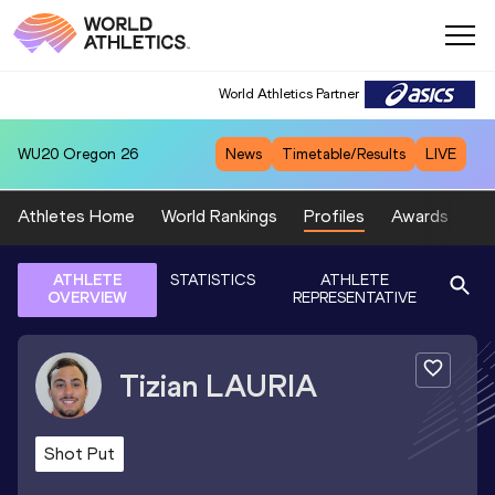
World Athletics Partner
WU20
Oregon 26
News
Timetable/Results
LIVE
Athletes Home
World Rankings
Profiles
Awards
Sp
ATHLETE
STATISTICS
ATHLETE
OVERVIEW
REPRESENTATIVE
Tizian
LAURIA
Shot Put