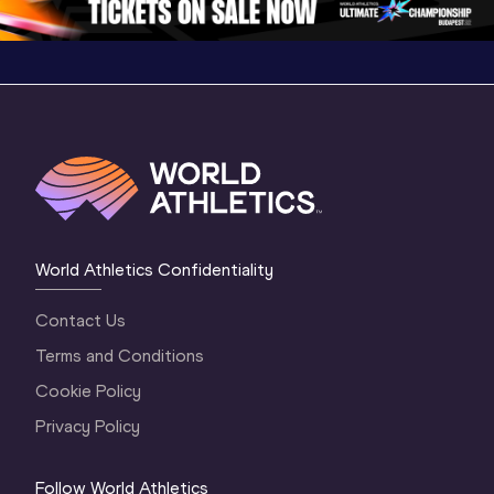
World Athletics Confidentiality
Contact Us
Terms and Conditions
Cookie Policy
Privacy Policy
Follow World Athletics