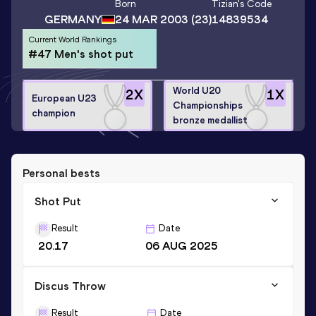
Born
Tizian
's Code
GERMANY
24 MAR 2003
(23)
14839534
Current World Rankings
#47 Men's shot put
World U20
2
X
1
X
European U23
Championships
champion
bronze medallist
Personal bests
Shot Put
Result
Date
20.17
06 AUG 2025
Discus Throw
Result
Date