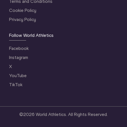
Terms and Conditions
Cookie Policy
Privacy Policy
Follow World Athletics
Facebook
Instagram
X
YouTube
TikTok
©
2026
World Athletics. All Rights Reserved.