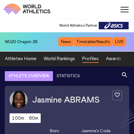
World Athletics Partner
WU20
Oregon 26
News
Timetable/Results
LIVE
Athletes Home
World Rankings
Profiles
Awards
Sp
ATHLETE OVERVIEW
STATISTICS
Jasmine
ABRAMS
100m
60m
Born
Jasmine
's Code