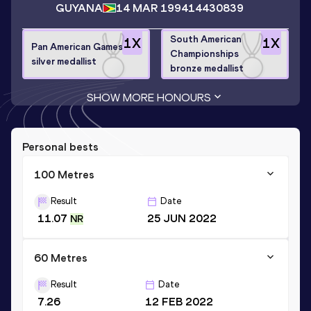
GUYANA
14 MAR 1994
14430839
South American
1
X
1
X
Pan American Games
Championships
silver medallist
bronze medallist
SHOW MORE HONOURS
Personal bests
100 Metres
Result
Date
11.07
25 JUN 2022
NR
60 Metres
Result
Date
7.26
12 FEB 2022