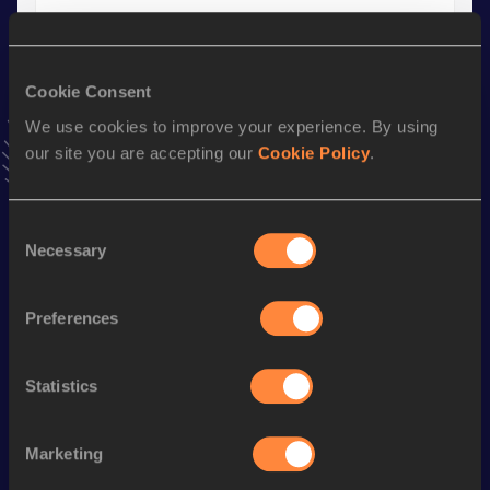
Shot Put (6kg)
Result
Date
18.12
10 MAY 2014
Cookie Consent
VIEW MORE RESULTS
We use cookies to improve your experience. By using
our site you are accepting our
Cookie Policy
.
Stay updated!
Add
Silas
to favourites and stay up to date with
latest
Consent
news, interviews, behind the scenes and even more!
Necessary
Selection
Follow Silas
Preferences
Season’s bests (
2025
)
Statistics
Discipline
Performance
Top List
th
Shot Put
20.27
m
60
Marketing