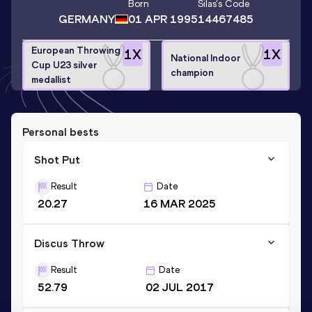
Born
Silas
's Code
GERMANY
01 APR 1995
14467485
European Throwing
1
X
1
X
National Indoor
Cup U23 silver
champion
medallist
Personal bests
Shot Put
Result
Date
20.27
16 MAR 2025
Discus Throw
Result
Date
52.79
02 JUL 2017