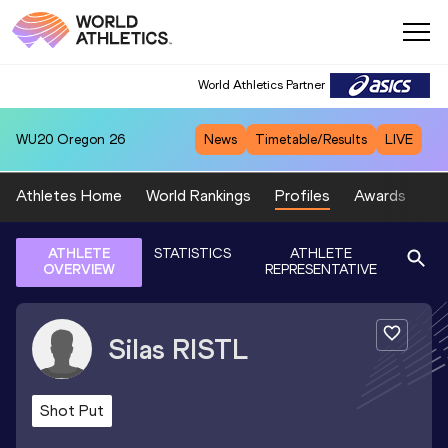
World Athletics Partner
WU20
Oregon 26
News
Timetable/Results
LIVE
Athletes Home
World Rankings
Profiles
Awards
Sp
ATHLETE
STATISTICS
ATHLETE
OVERVIEW
REPRESENTATIVE
Silas
RISTL
Shot Put