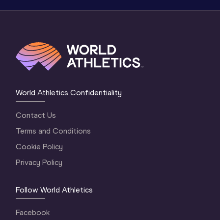
World Athletics Confidentiality
Contact Us
Terms and Conditions
Cookie Policy
Privacy Policy
Follow World Athletics
Facebook