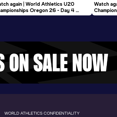
tch again | World Athletics U20 
Watch aga
ampionships Oregon 26 - Day 4 
Champions
ening Session
Morning 
WORLD ATHLETICS CONFIDENTIALITY