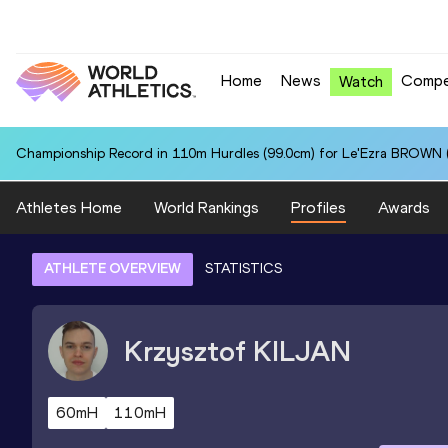
Home
News
Compe
Watch
Championship Record in 110m Hurdles (99.0cm) for Le'Ezra BROWN (
Athletes Home
World Rankings
Profiles
Awards
ATHLETE OVERVIEW
STATISTICS
Krzysztof
KILJAN
60mH
110mH