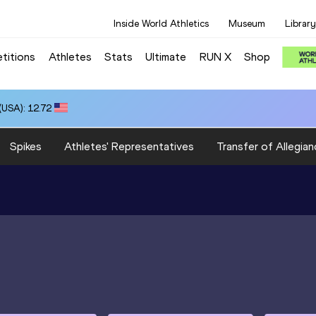
Inside World Athletics
Museum
Library
titions
Athletes
Stats
Ultimate
RUN X
Shop
USA): 12.72
Spikes
Athletes' Representatives
Transfer of Allegian