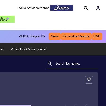
World Athletics Partner
WU20
Oregon 26
News
Timetable/Results
LIVE
ce
Athletes Commission