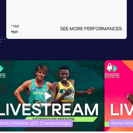
* Not
SEE MORE PERFORMANCES
legal
orld Athletics U20 Championships
World Ath