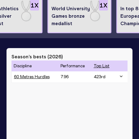
1
X
1
X
thletics
World University
In top 8
silver
Games bronze
Europea
st
medallist
Champi
Season’s bests (
2026
)
Discipline
Performance
Top List
60 Metres Hurdles
7.96
423
rd