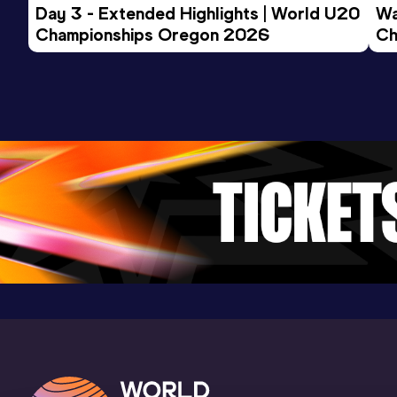
Day 3 - Extended Highlights | World U20 
Wa
Championships Oregon 2026
Ch
Ev