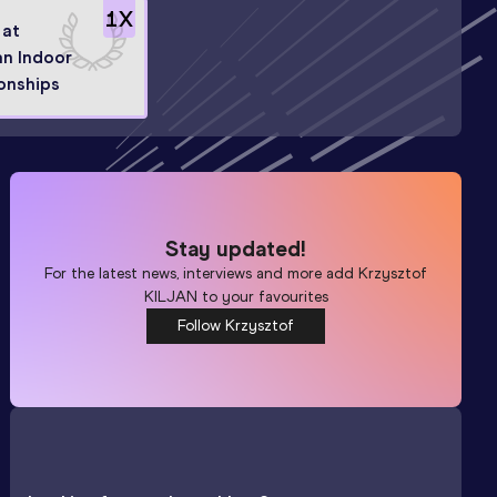
1
X
 at
n Indoor
onships
Stay updated!
For the latest news, interviews and more add
Krzysztof
KILJAN
to your favourites
Follow Krzysztof