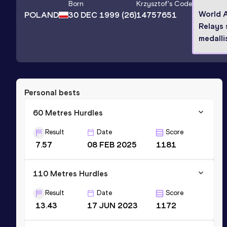
Born
Krzysztof
's Code
World A
POLAND
30 DEC 1999
(26)
14757651
Relays 
medalli
Personal bests
60 Metres Hurdles
Result
Date
Score
7.57
08 FEB 2025
1181
110 Metres Hurdles
Result
Date
Score
13.43
17 JUN 2023
1172