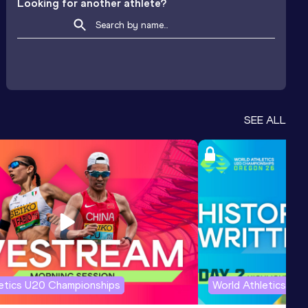
Looking for another athlete?
SEE ALL
letics U20 Championships
World Athletics U2