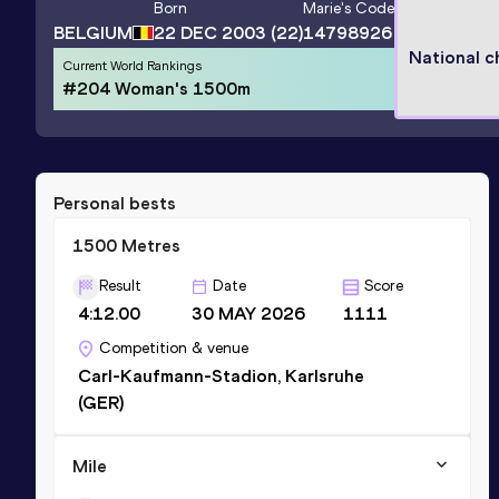
Born
Marie
's Code
BELGIUM
22 DEC 2003
(22)
14798926
National 
Current World Rankings
#204 Woman's 1500m
Personal bests
1500 Metres
Result
Date
Score
4:12.00
30 MAY 2026
1111
Competition & venue
Carl-Kaufmann-Stadion, Karlsruhe
(GER)
Mile