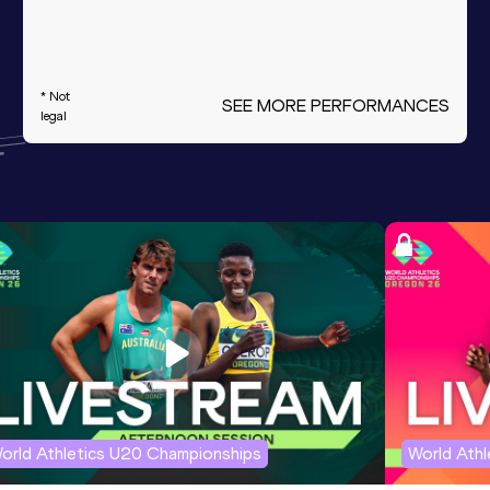
* Not
SEE MORE PERFORMANCES
legal
orld Athletics U20 Championships
World Ath