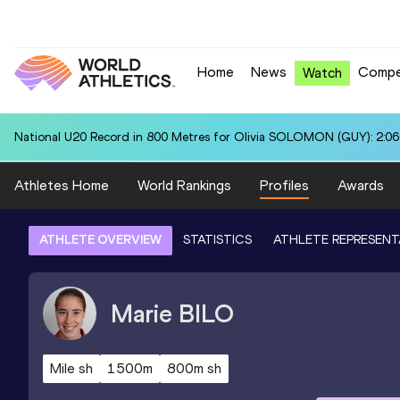
Home
News
Compe
Watch
National U20 Record in 800 Metres for Olivia SOLOMON (GUY): 2:06
Athletes Home
World Rankings
Profiles
Awards
ATHLETE OVERVIEW
STATISTICS
ATHLETE REPRESENT
Marie
BILO
Mile sh
1500m
800m sh