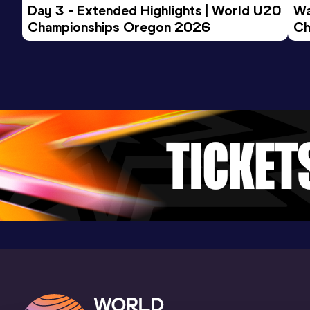
Day 3 - Extended Highlights | World U20 
Wa
Competition & venue
Championships Oregon 2026
Ch
Topsporthal Vlaanderen, Gent (BEL) (i)
Ev