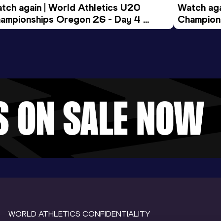
tch again | World Athletics U20 
Watch aga
ampionships Oregon 26 - Day 4 
Champions
ening Session
Morning 
WORLD ATHLETICS CONFIDENTIALITY