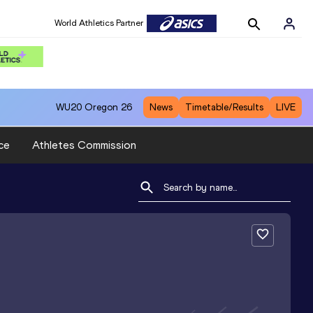
World Athletics Partner
WU20
Oregon 26
News
Timetable/Results
LIVE
ce
Athletes Commission