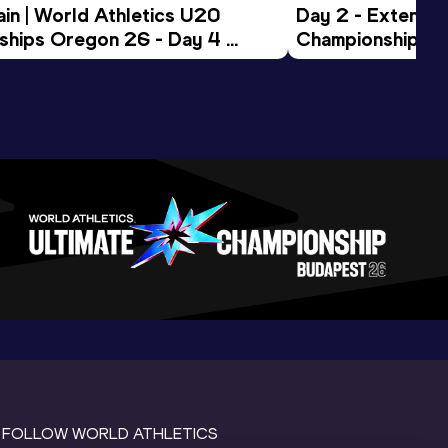
in | World Athletics U20 
Day 2 - Extended
hips Oregon 26 - Day 4 
Championships 
Session
FOLLOW WORLD ATHLETICS