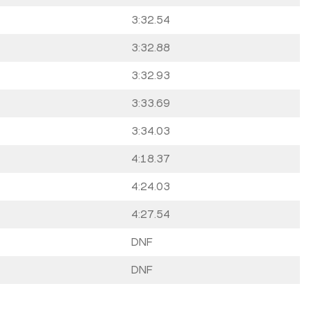
3:32.54
3:32.88
3:32.93
3:33.69
3:34.03
4:18.37
4:24.03
4:27.54
DNF
DNF