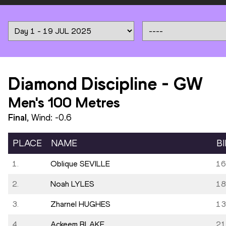
Diamond Discipline
-
GW
Men's 100 Metres
Final
, Wind:
-0.6
PLACE
NAME
B
1.
Oblique SEVILLE
16
2.
Noah LYLES
18
3.
Zharnel HUGHES
13
4.
Ackeem BLAKE
21