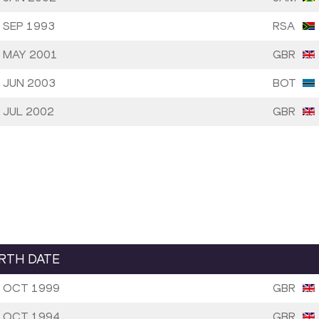
 SEP 1993
RSA
 MAY 2001
GBR
 JUN 2003
BOT
 JUL 2002
GBR
IRTH DATE
 OCT 1999
GBR
 OCT 1994
GBR