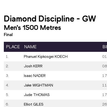
Diamond Discipline
-
GW
Men's 1500 Metres
Final
PLACE
NAME
B
1.
Phanuel Kipkosgei KOECH
01
2.
Josh KERR
08
3.
Isaac NADER
17
4.
Jake WIGHTMAN
11
5.
Jude THOMAS
17
6.
Elliot GILES
26