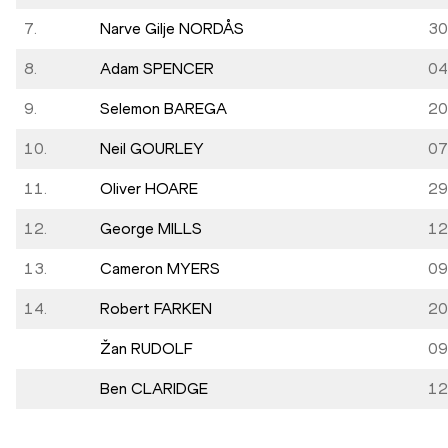
7.
Narve Gilje NORDÅS
30
8.
Adam SPENCER
04
9.
Selemon BAREGA
20
10.
Neil GOURLEY
07
11.
Oliver HOARE
29
12.
George MILLS
12
13.
Cameron MYERS
09
14.
Robert FARKEN
20
Žan RUDOLF
09
Ben CLARIDGE
12