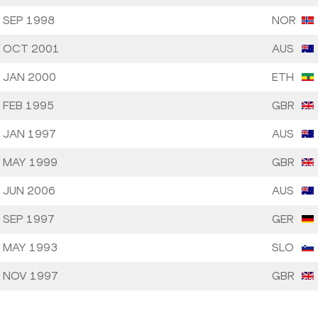
 SEP 1998
NOR
 OCT 2001
AUS
 JAN 2000
ETH
 FEB 1995
GBR
 JAN 1997
AUS
 MAY 1999
GBR
 JUN 2006
AUS
 SEP 1997
GER
 MAY 1993
SLO
 NOV 1997
GBR