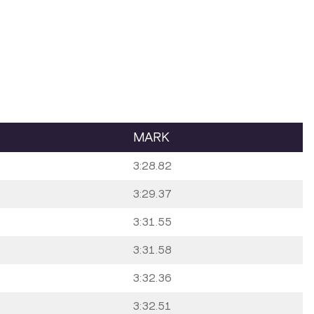
MARK
3:28.82
3:29.37
3:31.55
3:31.58
3:32.36
3:32.51