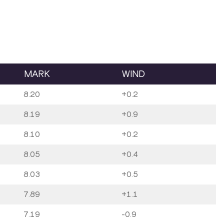
MARK
WIND
8.20
+0.2
8.19
+0.9
8.10
+0.2
8.05
+0.4
8.03
+0.5
7.89
+1.1
7.19
-0.9