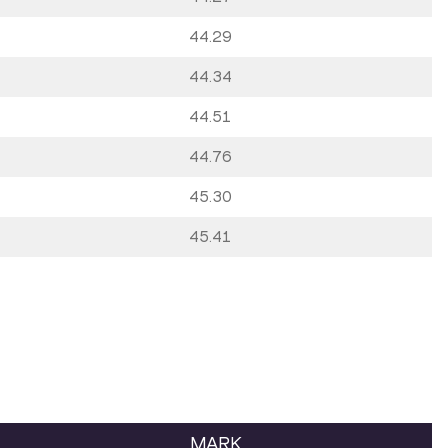
44.29
44.34
44.51
44.76
45.30
45.41
MARK