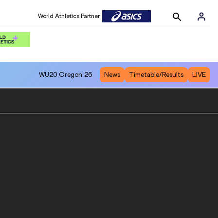
World Athletics Partner
WU20
Oregon 26
News
Timetable/Results
LIVE