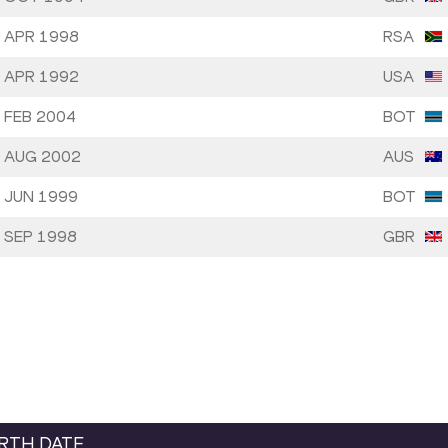
 APR 1998
RSA
 APR 1992
USA
 FEB 2004
BOT
 AUG 2002
AUS
 JUN 1999
BOT
 SEP 1998
GBR
IRTH DATE