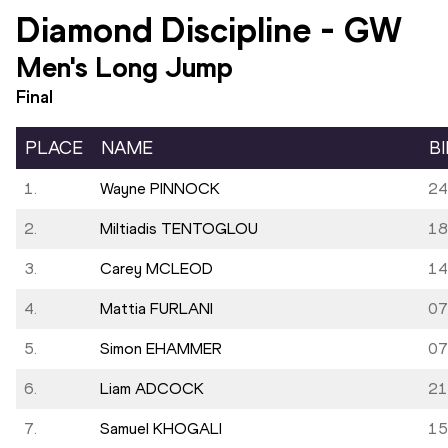
Diamond Discipline
-
GW
Men's Long Jump
Final
PLACE
NAME
B
1.
Wayne PINNOCK
24
2.
Miltiadis TENTOGLOU
18
3.
Carey MCLEOD
14
4.
Mattia FURLANI
07
5.
Simon EHAMMER
07
6.
Liam ADCOCK
21
7.
Samuel KHOGALI
15