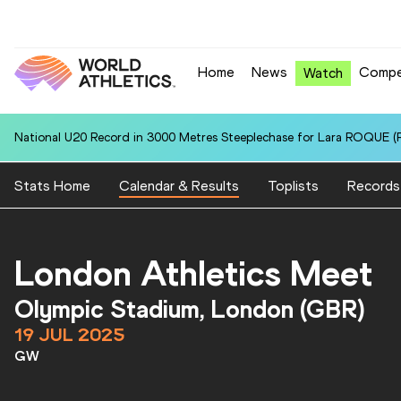
Home
News
Compe
Watch
National U20 Record in 3000 Metres Steeplechase for Lara ROQUE (P
Stats Home
Calendar & Results
Toplists
Records
London Athletics Meet
Olympic Stadium, London (GBR)
19 JUL 2025
GW