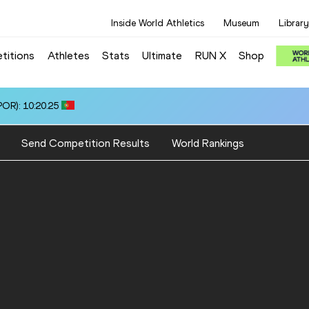
Inside World Athletics
Museum
Library
titions
Athletes
Stats
Ultimate
RUN X
Shop
OR): 10:20.25
Send Competition Results
World Rankings