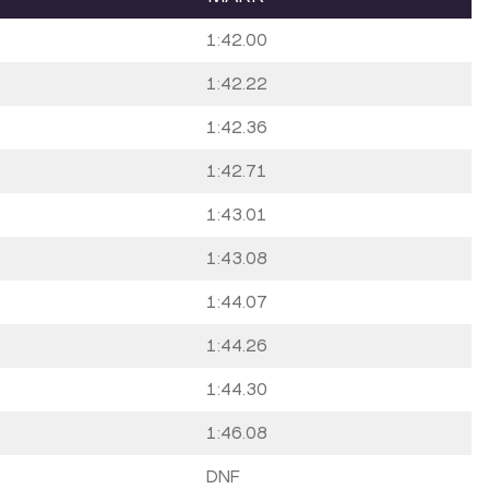
1:42.00
1:42.22
1:42.36
1:42.71
1:43.01
1:43.08
1:44.07
1:44.26
1:44.30
1:46.08
DNF