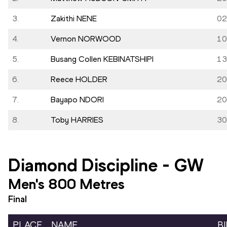
3.
Zakithi NENE
02
4.
Vernon NORWOOD
10
5.
Busang Collen KEBINATSHIPI
13
6.
Reece HOLDER
20
7.
Bayapo NDORI
20
8.
Toby HARRIES
30
Diamond Discipline
-
GW
Men's 800 Metres
Final
PLACE
NAME
B