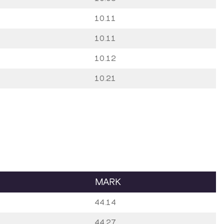
10.11
10.11
10.12
10.21
MARK
44.14
44.27