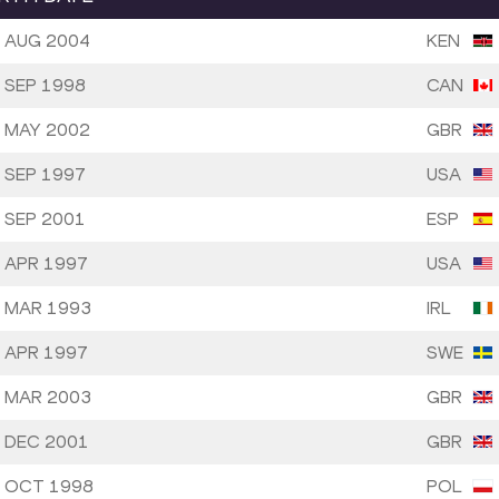
 AUG 2004
KEN
 SEP 1998
CAN
 MAY 2002
GBR
 SEP 1997
USA
 SEP 2001
ESP
 APR 1997
USA
 MAR 1993
IRL
 APR 1997
SWE
 MAR 2003
GBR
 DEC 2001
GBR
 OCT 1998
POL