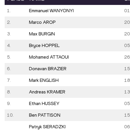
1.
Emmanuel WANYONYI
01
2.
Marco AROP
20
3.
Max BURGIN
20
4.
Bryce HOPPEL
05
5.
Mohamed ATTAOUI
26
6.
Donavan BRAZIER
15
7.
Mark ENGLISH
18
8.
Andreas KRAMER
13
9.
Ethan HUSSEY
05
10.
Ben PATTISON
15
Patryk SIERADZKI
06