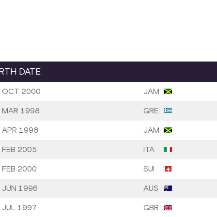
IRTH DATE
 OCT 2000
JAM
 MAR 1998
GRE
 APR 1998
JAM
 FEB 2005
ITA
 FEB 2000
SUI
 JUN 1996
AUS
 JUL 1997
GBR