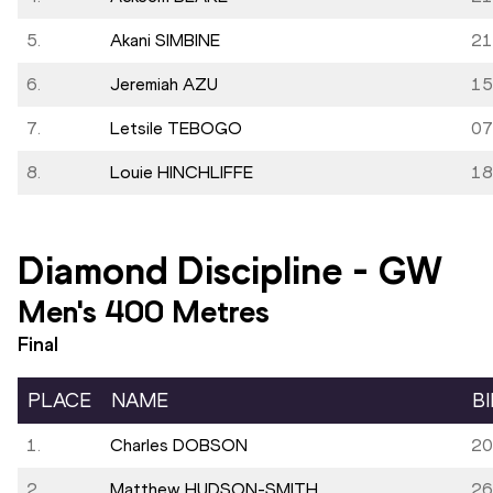
5.
Akani SIMBINE
21
6.
Jeremiah AZU
15
7.
Letsile TEBOGO
07
8.
Louie HINCHLIFFE
18
Diamond Discipline
-
GW
Men's 400 Metres
Final
PLACE
NAME
B
1.
Charles DOBSON
20
2.
Matthew HUDSON-SMITH
26