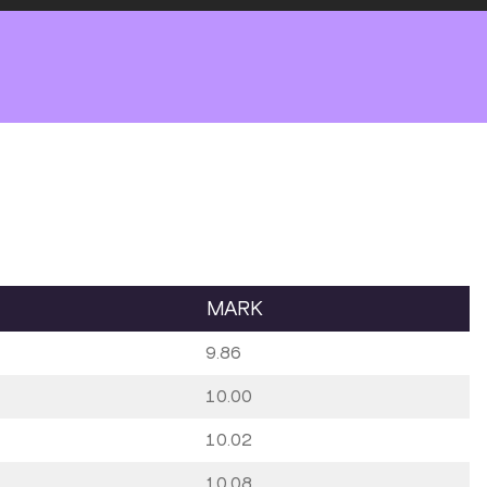
MARK
9.86
10.00
10.02
10.08