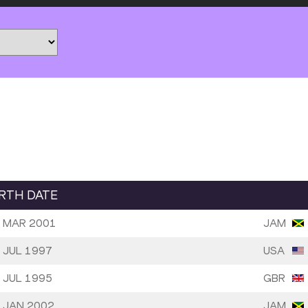
IRTH DATE
 MAR 2001
JAM
 JUL 1997
USA
 JUL 1995
GBR
 JAN 2002
JAM