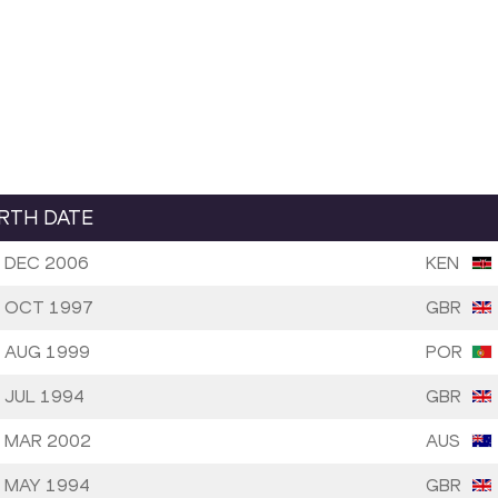
IRTH DATE
 DEC 2006
KEN
 OCT 1997
GBR
 AUG 1999
POR
 JUL 1994
GBR
 MAR 2002
AUS
 MAY 1994
GBR