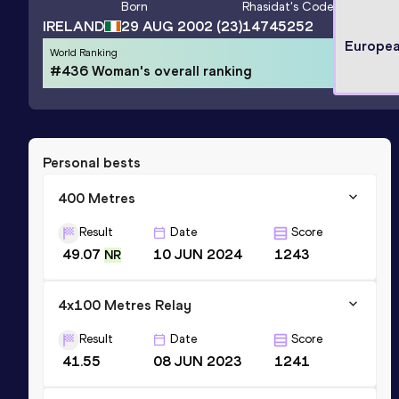
Born
Rhasidat
's Code
IRELAND
29 AUG 2002
(23)
14745252
Europea
World Ranking
#436 Woman's overall ranking
Personal bests
400 Metres
Result
Date
Score
49.07
10 JUN 2024
1243
NR
4x100 Metres Relay
Result
Date
Score
41.55
08 JUN 2023
1241