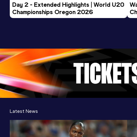
Day 2 - Extended Highlights | World U20 
Wa
Championships Oregon 2026
Ch
Ev
Latest News