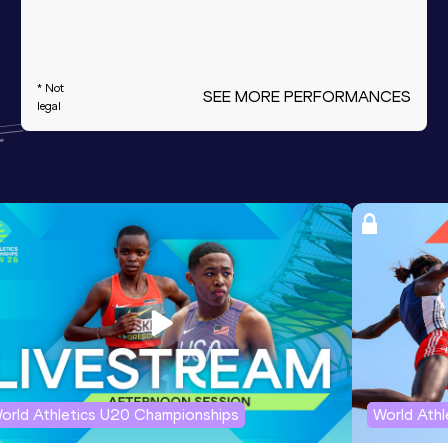
* Not
SEE MORE PERFORMANCES
legal
orld Athletics U20 Championships
World Ath