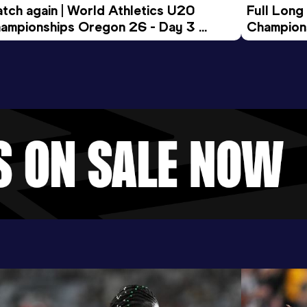
tch again | World Athletics U20 
Full Long
ampionships Oregon 26 - Day 3 
Champion
ening Session