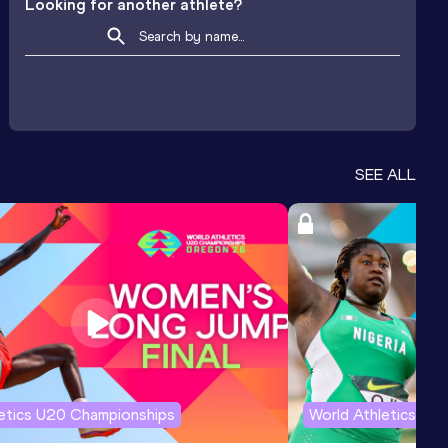
Looking for another athlete?
SEE ALL
letics U20 Championships
World Athletics U2