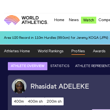
Home
News
Compe
Watch
Area U20 Record in 110m Hurdles (99.0cm) for Jeremy KOGA (JPN): 
Athletes Home
World Rankings
Profiles
Awards
ATHLETE OVERVIEW
STATISTICS
ATHLETE REPRESENT
Rhasidat
ADELEKE
400m
400m sh
200m sh