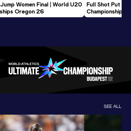
 Jump Women Final | World U20 
Full Shot Put Wo
ships Oregon 26
Championships 
SEE ALL