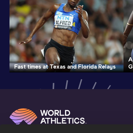
A
Fast times at Texas and Florida Relays
G