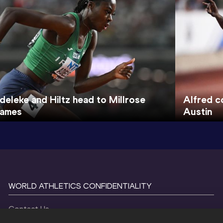
deleke and Hiltz head to Millrose
Alfred c
ames
Austin
WORLD ATHLETICS CONFIDENTIALITY
Contact Us