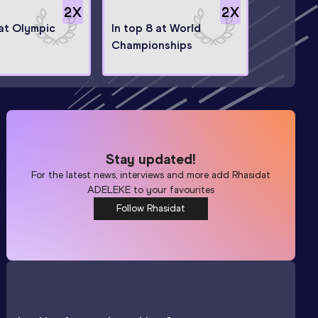
2
X
2
X
 at Olympic
In top 8 at World
Championships
Stay updated!
For the latest news, interviews and more add
Rhasidat
ADELEKE
to your favourites
Follow Rhasidat