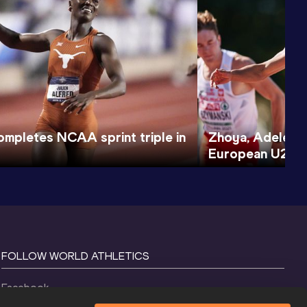
ompletes NCAA sprint triple in
Zhoya, Adeleke 
European U20 Ch
FOLLOW WORLD ATHLETICS
Facebook