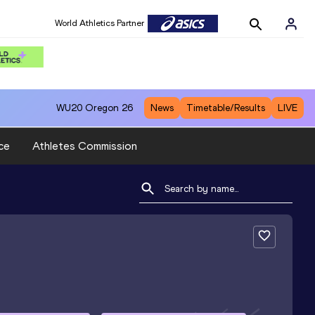
World Athletics Partner
WU20
Oregon 26
News
Timetable/Results
LIVE
ce
Athletes Commission