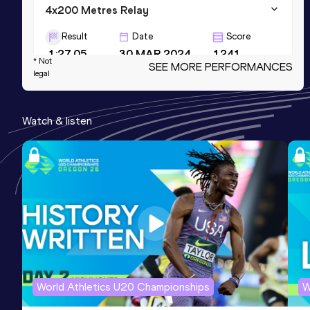
4x200 Metres Relay
Result
Date
Score
1:27.05
30 MAR 2024
1241
* Not
SEE MORE PERFORMANCES
legal
400 Metres Short Track
Result
Date
Score
Watch & listen
50.33
25 FEB 2023
1226
NR
4x400 Metres Relay
Result
Date
Score
3:19.90
10 AUG 2024
1225
NR
World Athletics U20 Championships
W