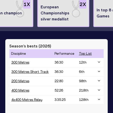
1
X
2
X
European
In top 8
n champion
Championships
Games
silver medallist
Season’s bests (
2026
)
Discipline
Performance
Top List
300 Metres
36.30
12
th
300 Metres Short Track
36.30
6
th
200 Metres
22.80
98
th
400 Metres
52.26
218
th
4x400 Metres Relay
3:35.25
128
th