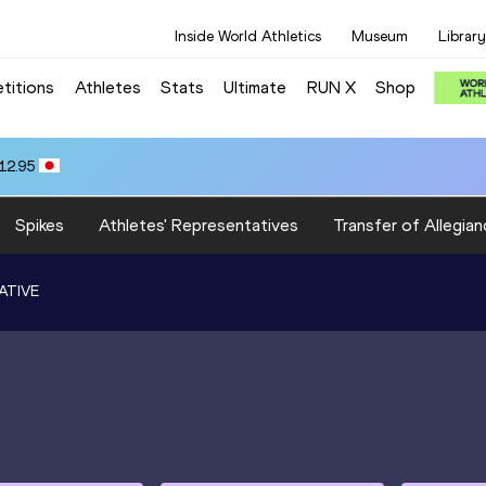
Inside World Athletics
Museum
Library
titions
Athletes
Stats
Ultimate
RUN X
Shop
12.95
Spikes
Athletes' Representatives
Transfer of Allegian
ATIVE