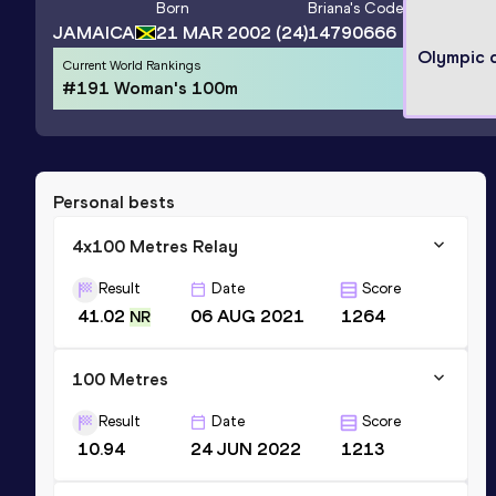
Born
Briana
's Code
JAMAICA
21 MAR 2002
(24)
14790666
Olympic 
Current World Rankings
#191 Woman's 100m
Personal bests
4x100 Metres Relay
Result
Date
Score
41.02
06 AUG 2021
1264
NR
100 Metres
Result
Date
Score
10.94
24 JUN 2022
1213