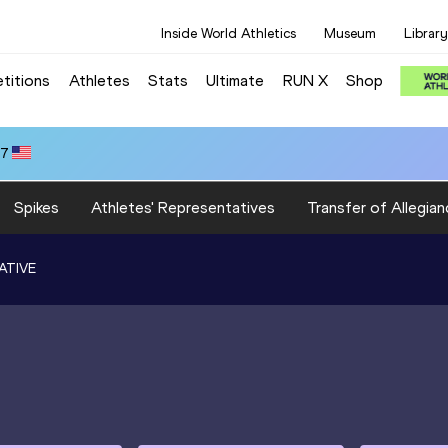
Inside World Athletics
Museum
Library
titions
Athletes
Stats
Ultimate
RUN X
Shop
47
Spikes
Athletes' Representatives
Transfer of Allegian
ATIVE