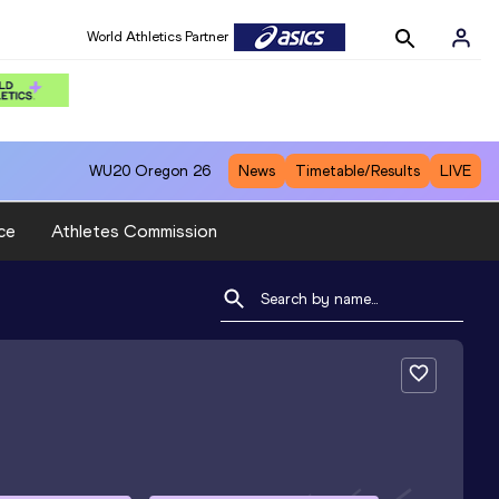
World Athletics Partner
WU20
Oregon 26
News
Timetable/Results
LIVE
ce
Athletes Commission