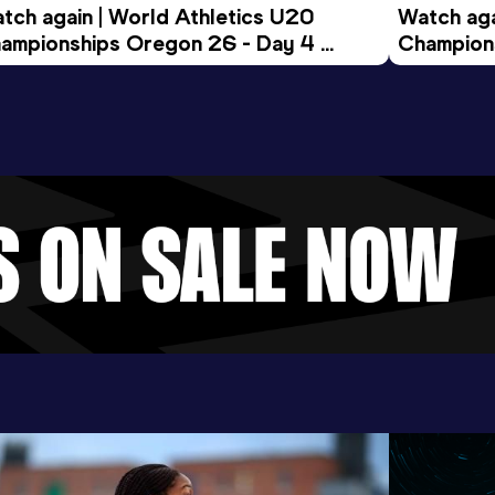
tch again | World Athletics U20 
Watch aga
ampionships Oregon 26 - Day 4 
Champions
ening Session
Morning 