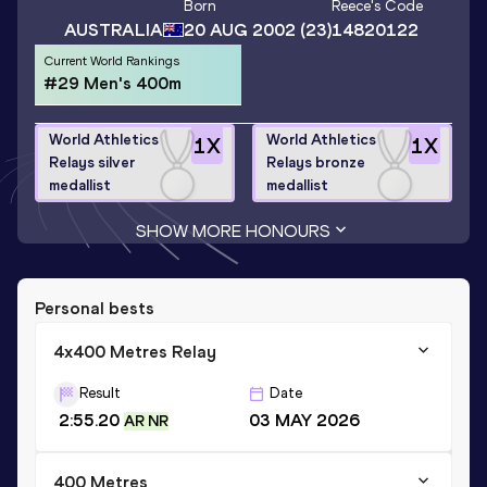
Born
Reece
's Code
AUSTRALIA
20 AUG 2002
(23)
14820122
Current World Rankings
#29 Men's 400m
World Athletics
World Athletics
1
X
1
X
Relays silver
Relays bronze
medallist
medallist
SHOW MORE HONOURS
Personal bests
4x400 Metres Relay
Result
Date
2:55.20
03 MAY 2026
AR NR
400 Metres