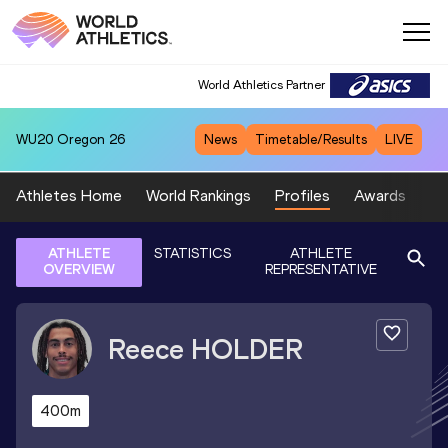
World Athletics Partner
WU20
Oregon 26
News
Timetable/Results
LIVE
Athletes Home
World Rankings
Profiles
Awards
Sp
ATHLETE
STATISTICS
ATHLETE
OVERVIEW
REPRESENTATIVE
Reece
HOLDER
400m