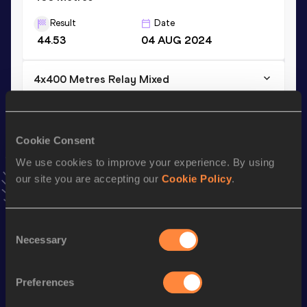
Result
Date
44.53
04 AUG 2024
4x400 Metres Relay Mixed
Result
Date
3:12.34
10 MAY 2025
VIEW MORE RESULTS
Cookie Consent
We use cookies to improve your experience. By using
our site you are accepting our
Cookie Policy
.
Stay updated!
Add
Reece
to favourites and stay up to date with
latest
news, interviews, behind the scenes and even more!
Consent
Follow Reece
Necessary
Selection
Preferences
Season’s bests (
2026
)