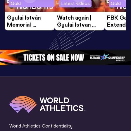
Gold
Latest videos
Gold
Gyulai István 
Watch again | 
FBK Gam
Memorial 
Gyulai Istvan 
Extended
Extended 
Memorial - World 
Highlights
Highlights | 
Athletics 
World Ath
World Athletics 
Continental Tour 
Continent
Continental Tou
…
Gold
Gold 20
World Athletics Confidentiality