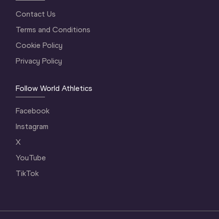
Contact Us
Terms and Conditions
Cookie Policy
Privacy Policy
Follow World Athletics
Facebook
Instagram
X
YouTube
TikTok