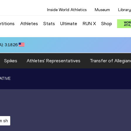
Inside World Athletics
Museum
Library
titions
Athletes
Stats
Ultimate
RUN X
Shop
): 3:18.26
Spikes
Athletes' Representatives
Transfer of Allegian
ATIVE
m sh