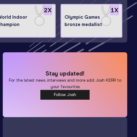
2
X
1
X
World Indoor
Olympic Games
champion
bronze medallist
Stay updated!
For the latest news, interviews and more add
Josh KERR
to
your favourites
Follow Josh