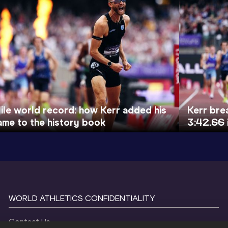
ile world record: how Kerr added his
Kerr bre
ame to the history book
3:42.66 
WORLD ATHLETICS CONFIDENTIALITY
Contact Us