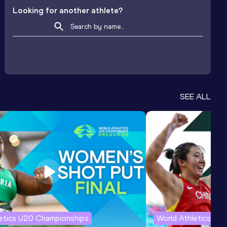
Looking for another athlete?
SEE ALL
letics U20 Championships
World Athletics U2