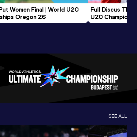
 Put Women Final | World U20 
Full Discus Thro
ships Oregon 26
U20 Championsh
SEE ALL