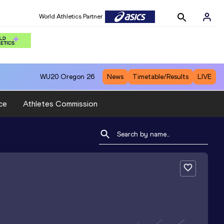
World Athletics Partner
WU20
Oregon 26
News
Timetable/Results
LIVE
ce
Athletes Commission