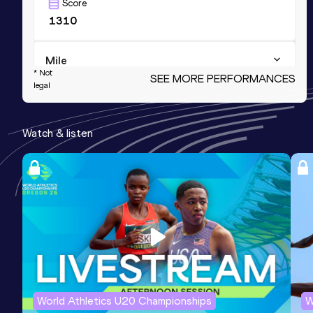
Score
1310
Mile
* Not
SEE MORE PERFORMANCES
legal
Result
Date
3:42.66
18 JUL 2026
WR(p) AR(p) NR
Score
Watch & listen
1298
1500 Metres
Result
Date
Score
3:27.62
18 JUL 2026
1279
NR
Mile Short Track
Result
Date
Score
World Athletics U20 Championships
W
3:48.87
27 FEB 2022
1278
NR