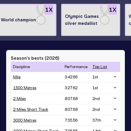
1
X
1
X
Olympic Games
World champion
silver medallist
Season’s bests (
2026
)
Discipline
Performance
Top List
Mile
3:42.66
1
st
1500 Metres
3:27.62
1
st
2 Miles
8:07.68
2
nd
2 Miles Short Track
8:07.68
2
nd
3000 Metres
7:35.56
37
th