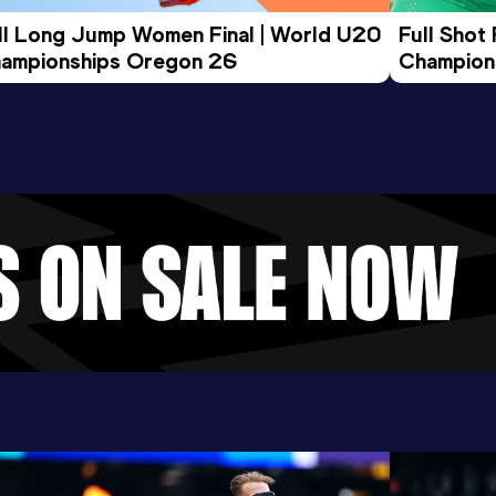
ll Long Jump Women Final | World U20 
Full Shot
ampionships Oregon 26
Champion