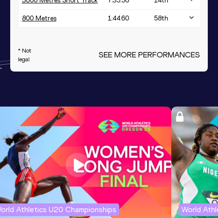
3000 Metres Short Track
7:35.56
14
th
800 Metres
1:44.60
58
th
* Not
SEE MORE PERFORMANCES
legal
orld Athletics U20 Championships
World Ath