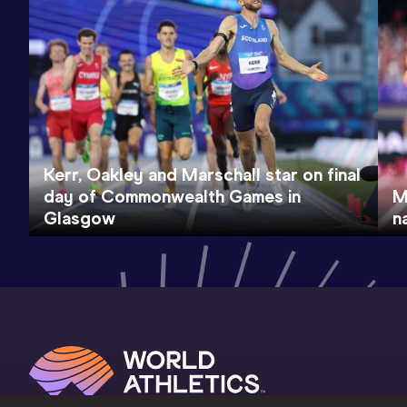
Kerr, Oakley and Marschall star on final
day of Commonwealth Games in
M
Glasgow
n