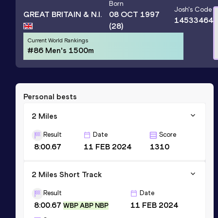
Born
Josh
's Code
GREAT BRITAIN & N.I.
08 OCT 1997
14533464
(28)
Current World Rankings
#86 Men's 1500m
Personal bests
2 Miles
Result
Date
Score
8:00.67
11 FEB 2024
1310
2 Miles Short Track
Result
Date
8:00.67
11 FEB 2024
WBP ABP NBP