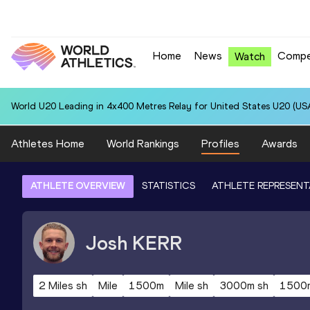
Home
News
Compe
Watch
World U20 Leading in 4x400 Metres Relay for United States U20 (USA
Athletes Home
World Rankings
Profiles
Awards
ATHLETE OVERVIEW
STATISTICS
ATHLETE REPRESENT
Josh
KERR
2 Miles sh
Mile
1500m
Mile sh
3000m sh
1500