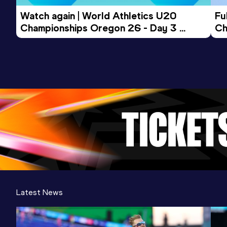
Watch again | World Athletics U20 
Fu
Championships Oregon 26 - Day 3 
Ch
Evening Session
Latest News