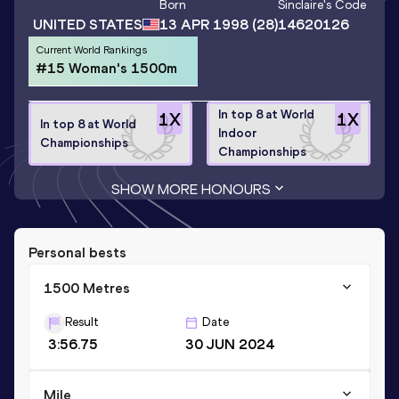
Born
Sinclaire
's Code
UNITED STATES
13 APR 1998
(28)
14620126
Current World Rankings
#15 Woman's 1500m
In top 8 at World
1
X
1
X
In top 8 at World
Indoor
Championships
Championships
SHOW MORE HONOURS
Personal bests
1500 Metres
Result
Date
3:56.75
30 JUN 2024
Mile