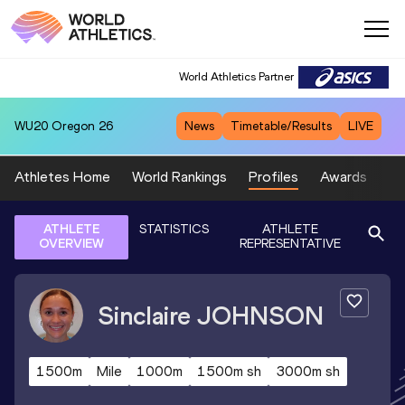
World Athletics Partner
WU20
Oregon 26
News
Timetable/Results
LIVE
Athletes Home
World Rankings
Profiles
Awards
Sp
ATHLETE
STATISTICS
ATHLETE
OVERVIEW
REPRESENTATIVE
Sinclaire
JOHNSON
1500m
Mile
1000m
1500m sh
3000m sh