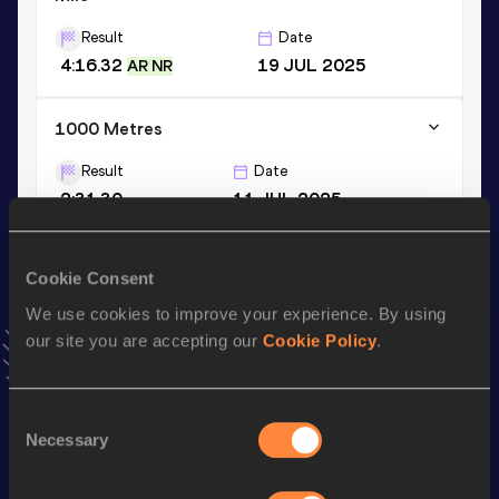
Result
Date
4:16.32
19 JUL 2025
AR NR
1000 Metres
Result
Date
2:31.30
11 JUL 2025
VIEW MORE RESULTS
Cookie Consent
Stay updated!
We use cookies to improve your experience. By using
Add
Sinclaire
to favourites and stay up to date with
latest
our site you are accepting our
Cookie Policy
.
news, interviews, behind the scenes and even more!
Follow Sinclaire
Consent
Necessary
Selection
Season’s bests (
2026
)