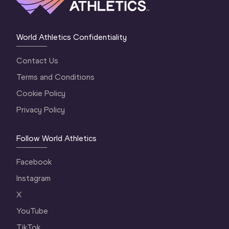
World Athletics Confidentiality
Contact Us
Terms and Conditions
Cookie Policy
Privacy Policy
Follow World Athletics
Facebook
Instagram
X
YouTube
TikTok