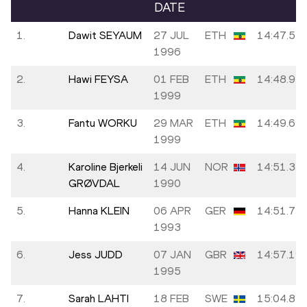
DATE
1.
Dawit SEYAUM
27 JUL
ETH
14:47.55
1996
2.
Hawi FEYSA
01 FEB
ETH
14:48.94
1999
3.
Fantu WORKU
29 MAR
ETH
14:49.64
1999
4.
Karoline Bjerkeli
14 JUN
NOR
14:51.38
GRØVDAL
1990
5.
Hanna KLEIN
06 APR
GER
14:51.71
1993
6.
Jess JUDD
07 JAN
GBR
14:57.19
1995
7.
Sarah LAHTI
18 FEB
SWE
15:04.87