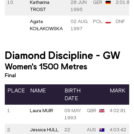
10.
Katharina
28 JUN
GER
2:01.80
TROST
1995
Agata
02 AUG
POL
DNF
KOŁAKOWSKA
1997
Diamond Discipline
-
GW
Women's 1500 Metres
Final
PLACE
NAME
BIRTH
MARK
DATE
1.
Laura MUIR
09 MAY
GBR
4:02.81
1993
2.
Jessica HULL
22
AUS
4:03.42