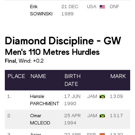
Erik
21 DEC
USA
DNF
SOWINSKI
1989
Diamond Discipline
-
GW
Men's 110 Metres Hurdles
Final
, Wind:
+0.2
PLACE
NAME
BIRTH
MARK
DATE
1.
Hansle
17 JUN
JAM
13.09
PARCHMENT
1990
2.
Omar
25 APR
JAM
13.17
MCLEOD
1994
3.
Asier
22 APR
ESP
13.32