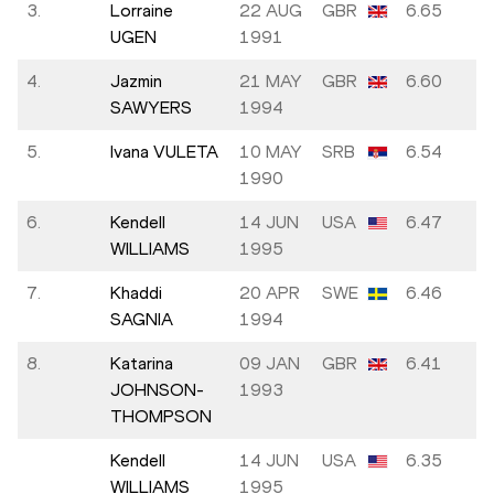
3.
Lorraine
22 AUG
GBR
6.65
UGEN
1991
4.
Jazmin
21 MAY
GBR
6.60
SAWYERS
1994
5.
Ivana VULETA
10 MAY
SRB
6.54
1990
6.
Kendell
14 JUN
USA
6.47
WILLIAMS
1995
7.
Khaddi
20 APR
SWE
6.46
SAGNIA
1994
8.
Katarina
09 JAN
GBR
6.41
JOHNSON-
1993
THOMPSON
Kendell
14 JUN
USA
6.35
WILLIAMS
1995