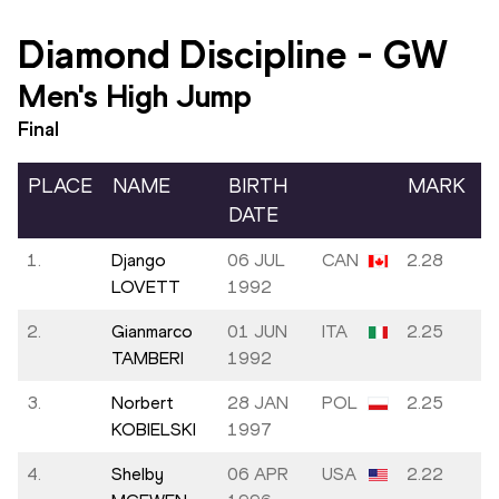
Diamond Discipline
-
GW
Men's High Jump
Final
PLACE
NAME
BIRTH
MARK
DATE
1.
Django
06 JUL
CAN
2.28
LOVETT
1992
2.
Gianmarco
01 JUN
ITA
2.25
TAMBERI
1992
3.
Norbert
28 JAN
POL
2.25
KOBIELSKI
1997
4.
Shelby
06 APR
USA
2.22