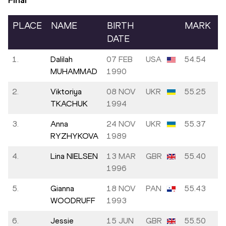
Final
PLACE
NAME
BIRTH
MARK
DATE
1.
Dalilah
07 FEB
USA
54.54
MUHAMMAD
1990
2.
Viktoriya
08 NOV
UKR
55.25
TKACHUK
1994
3.
Anna
24 NOV
UKR
55.37
RYZHYKOVA
1989
4.
Lina NIELSEN
13 MAR
GBR
55.40
1996
5.
Gianna
18 NOV
PAN
55.43
WOODRUFF
1993
6.
Jessie
15 JUN
GBR
55.50