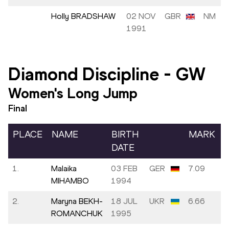
Holly BRADSHAW
02 NOV
GBR
NM
1991
Diamond Discipline
-
GW
Women's Long Jump
Final
PLACE
NAME
BIRTH
MARK
DATE
1.
Malaika
03 FEB
GER
7.09
MIHAMBO
1994
2.
Maryna BEKH-
18 JUL
UKR
6.66
ROMANCHUK
1995