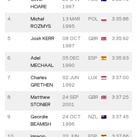
HOARE
1997
4.
Michał
13 MAR
POL
3:35.86
ROZMYS
1995
5.
Josh KERR
08 OCT
GBR
3:35.92
1997
6.
Adel
05 DEC
ESP
3:35.93
MECHAAL
1990
7.
Charles
02 JUN
LUX
3:37.00
GRETHEN
1992
8.
Matthew
24 SEP
GBR
3:37.25
STONIER
2001
9.
Geordie
24 OCT
NZL
3:37.45
BEAMISH
1996
10.
Ignacio
22 JUN
ESP
3:37.66