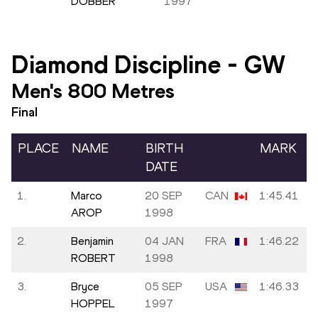
DOBBER
1997
Diamond Discipline
-
GW
Men's 800 Metres
Final
PLACE
NAME
BIRTH
MARK
DATE
1.
Marco
20 SEP
CAN
1:45.41
AROP
1998
2.
Benjamin
04 JAN
FRA
1:46.22
ROBERT
1998
3.
Bryce
05 SEP
USA
1:46.33
HOPPEL
1997