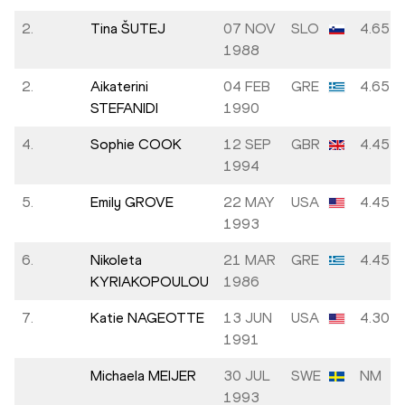
2.
Tina ŠUTEJ
07 NOV
SLO
4.65
1988
2.
Aikaterini
04 FEB
GRE
4.65
STEFANIDI
1990
4.
Sophie COOK
12 SEP
GBR
4.45
1994
5.
Emily GROVE
22 MAY
USA
4.45
1993
6.
Nikoleta
21 MAR
GRE
4.45
KYRIAKOPOULOU
1986
7.
Katie NAGEOTTE
13 JUN
USA
4.30
1991
Michaela MEIJER
30 JUL
SWE
NM
1993