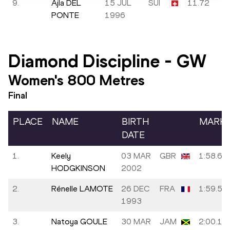
9.
Ajla DEL
15 JUL
SUI
11.72
PONTE
1996
Diamond Discipline
-
GW
Women's 800 Metres
Final
PLACE
NAME
BIRTH
MARK
DATE
1.
Keely
03 MAR
GBR
1:58.63
HODGKINSON
2002
2.
Rénelle LAMOTE
26 DEC
FRA
1:59.53
1993
3.
Natoya GOULE
30 MAR
JAM
2:00.13