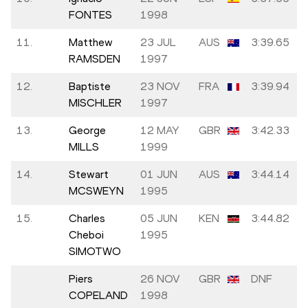
FONTES
1998
11.
Matthew
23 JUL
AUS
3:39.65
RAMSDEN
1997
12.
Baptiste
23 NOV
FRA
3:39.94
MISCHLER
1997
13.
George
12 MAY
GBR
3:42.33
MILLS
1999
14.
Stewart
01 JUN
AUS
3:44.14
MCSWEYN
1995
15.
Charles
05 JUN
KEN
3:44.82
Cheboi
1995
SIMOTWO
Piers
26 NOV
GBR
DNF
COPELAND
1998