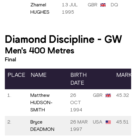
Zharnel
13 JUL
GBR
DQ
HUGHES
1995
Diamond Discipline
-
GW
Men's 400 Metres
Final
PLACE
NAME
BIRTH
MARK
DATE
1.
Matthew
26
GBR
45.32
HUDSON-
OCT
SMITH
1994
2.
Bryce
26 MAR
USA
45.51
DEADMON
1997