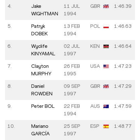
4.
Jake
11 JUL
GBR
1:46.39
WIGHTMAN
1994
5.
Patryk
13 FEB
POL
1:46.63
DOBEK
1994
6.
Wyclife
02 JUL
KEN
1:46.64
KINYAMAL
1997
7.
Clayton
26 FEB
USA
1:47.23
MURPHY
1995
8.
Daniel
09 SEP
GBR
1:47.29
ROWDEN
1997
9.
Peter BOL
22 FEB
AUS
1:47.59
1994
10.
Mariano
25 SEP
ESP
1:48.77
GARCÍA
1997