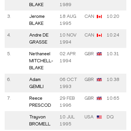
BLAKE
1989
3.
Jerome
18 AUG
CAN
10.20
BLAKE
1995
4.
Andre DE
10 NOV
CAN
10.24
GRASSE
1994
5.
Nethaneel
02 APR
GBR
10.31
MITCHELL-
1994
BLAKE
6.
Adam
06 OCT
GBR
10.38
GEMILI
1993
7.
Reece
29 FEB
GBR
10.65
PRESCOD
1996
Trayvon
10 JUL
USA
DQ
BROMELL
1995