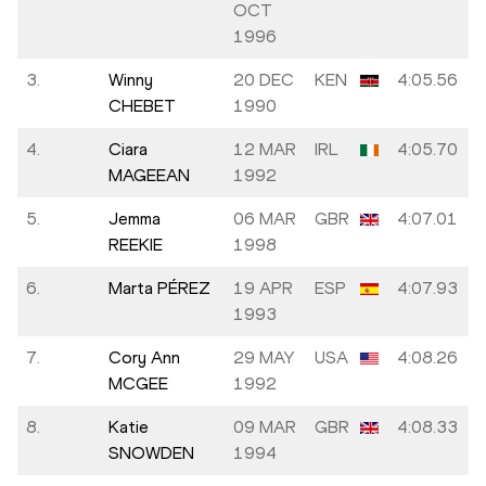
OCT
1996
3.
Winny
20 DEC
KEN
4:05.56
CHEBET
1990
4.
Ciara
12 MAR
IRL
4:05.70
MAGEEAN
1992
5.
Jemma
06 MAR
GBR
4:07.01
REEKIE
1998
6.
Marta PÉREZ
19 APR
ESP
4:07.93
1993
7.
Cory Ann
29 MAY
USA
4:08.26
MCGEE
1992
8.
Katie
09 MAR
GBR
4:08.33
SNOWDEN
1994