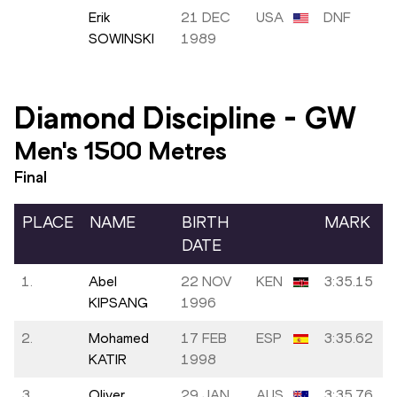
Erik
21 DEC
USA
DNF
SOWINSKI
1989
Diamond Discipline
-
GW
Men's 1500 Metres
Final
PLACE
NAME
BIRTH
MARK
DATE
1.
Abel
22 NOV
KEN
3:35.15
KIPSANG
1996
2.
Mohamed
17 FEB
ESP
3:35.62
KATIR
1998
3.
Oliver
29 JAN
AUS
3:35.76