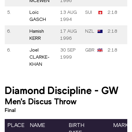
MCEWEN
1996
5.
Loïc
13 AUG
SUI
2.18
GASCH
1994
6.
Hamish
17 AUG
NZL
2.18
KERR
1996
6.
Joel
30 SEP
GBR
2.18
CLARKE-
1999
KHAN
Diamond Discipline
-
GW
Men's Discus Throw
Final
PLACE
NAME
BIRTH
MARK