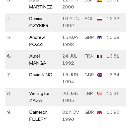
MARTÍNEZ
2000
4.
Damian
10 AUG
POL
13.32
CZYKIER
1992
5.
Andrew
15 MAY
GBR
13.39
POZZI
1992
6.
Aurel
24 JUL
FRA
13.61
MANGA
1992
7.
David KING
13 JUN
GBR
13.64
1994
8.
Wellington
20 JAN
LBR
13.81
ZAZA
1995
9.
Cameron
02 NOV
GBR
13.90
FILLERY
1998