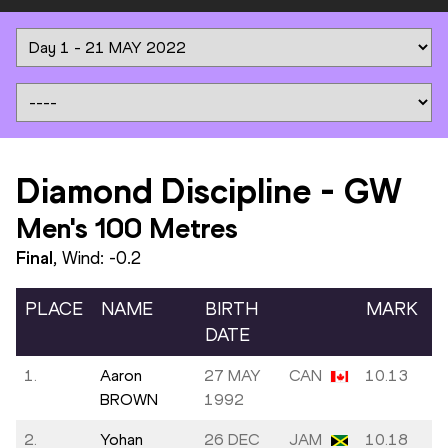
Diamond Discipline
-
GW
Men's 100 Metres
Final
, Wind:
-0.2
PLACE
NAME
BIRTH
MARK
DATE
1.
Aaron
27 MAY
CAN
10.13
BROWN
1992
2.
Yohan
26 DEC
JAM
10.18