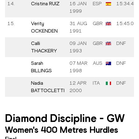
14.
Cristina RUIZ
16 JAN
ESP
15:34.49
1999
15.
Verity
31 AUG
GBR
15:45.04
OCKENDEN
1991
Calli
09 JAN
GBR
DNF
THACKERY
1993
Sarah
07 MAR
AUS
DNF
BILLINGS
1998
Nadia
12 APR
ITA
DNF
BATTOCLETTI
2000
Diamond Discipline
-
GW
Women's 400 Metres Hurdles