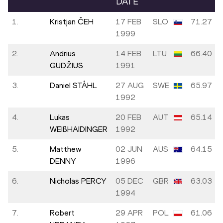
DATE
1.
Kristjan ČEH
17 FEB
SLO
71.27
1999
2.
Andrius
14 FEB
LTU
66.40
GUDŽIUS
1991
3.
Daniel STÅHL
27 AUG
SWE
65.97
1992
4.
Lukas
20 FEB
AUT
65.14
WEIßHAIDINGER
1992
5.
Matthew
02 JUN
AUS
64.15
DENNY
1996
6.
Nicholas PERCY
05 DEC
GBR
63.03
1994
7.
Robert
29 APR
POL
61.06