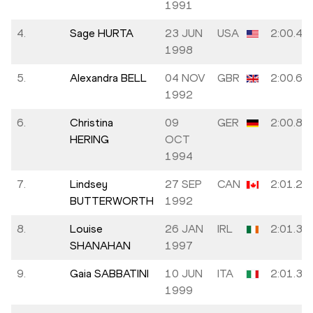
1991
4.
Sage HURTA
23 JUN
USA
2:00.48
1998
5.
Alexandra BELL
04 NOV
GBR
2:00.67
1992
6.
Christina
09
GER
2:00.82
HERING
OCT
1994
7.
Lindsey
27 SEP
CAN
2:01.20
BUTTERWORTH
1992
8.
Louise
26 JAN
IRL
2:01.35
SHANAHAN
1997
9.
Gaia SABBATINI
10 JUN
ITA
2:01.38
1999