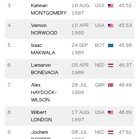
3.
Kahmari
16 AUG
USA
45.52
MONTGOMERY
1997
4.
Vernon
10 APR
USA
45.53
NORWOOD
1992
5.
Isaac
24 SEP
BOT
45.98
MAKWALA
1985
6.
Liemarvin
05 APR
NED
46.37
BONEVACIA
1989
7.
Alex
28 JUL
GBR
46.49
HAYDOCK-
1999
WILSON
8.
Wilbert
17 AUG
USA
46.89
LONDON
1997
9.
Jochem
08 JUL
NED
47.61