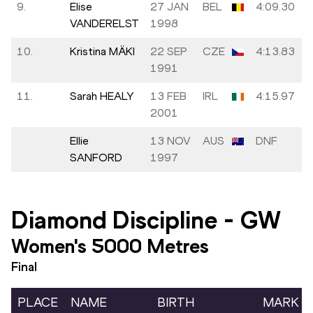
9.
Elise
27 JAN
BEL
4:09.30
VANDERELST
1998
10.
Kristina MÄKI
22 SEP
CZE
4:13.83
1991
11.
Sarah HEALY
13 FEB
IRL
4:15.97
2001
Ellie
13 NOV
AUS
DNF
SANFORD
1997
Diamond Discipline
-
GW
Women's 5000 Metres
Final
PLACE
NAME
BIRTH
MARK