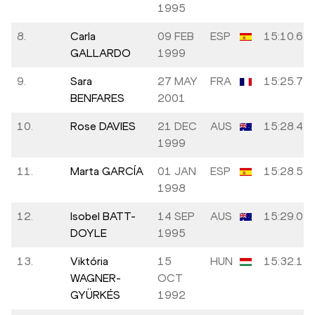
1995
8.
Carla
09 FEB
ESP
15:10.62
GALLARDO
1999
9.
Sara
27 MAY
FRA
15:25.74
BENFARES
2001
10.
Rose DAVIES
21 DEC
AUS
15:28.47
1999
11.
Marta GARCÍA
01 JAN
ESP
15:28.55
1998
12.
Isobel BATT-
14 SEP
AUS
15:29.05
DOYLE
1995
13.
Viktória
15
HUN
15:32.17
WAGNER-
OCT
GYÜRKÉS
1992