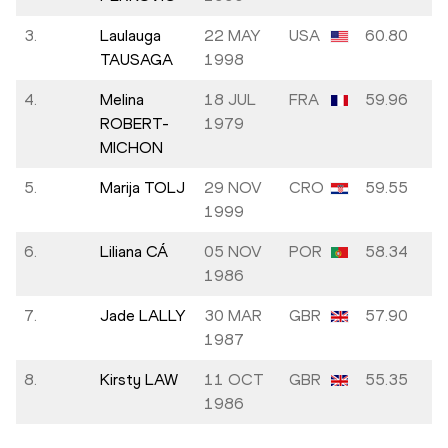
3.
Laulauga
22 MAY
USA
60.80
TAUSAGA
1998
4.
Melina
18 JUL
FRA
59.96
ROBERT-
1979
MICHON
5.
Marija TOLJ
29 NOV
CRO
59.55
1999
6.
Liliana CÁ
05 NOV
POR
58.34
1986
7.
Jade LALLY
30 MAR
GBR
57.90
1987
8.
Kirsty LAW
11 OCT
GBR
55.35
1986