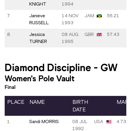
KNIGHT
1994
7.
Janieve
14 NOV
JAM
56.21
RUSSELL
1993
8.
Jessica
08 AUG
GBR
57.43
TURNER
1995
Diamond Discipline
-
GW
Women's Pole Vault
Final
PLACE
NAME
BIRTH
MAR
DATE
1.
Sandi MORRIS
08 JUL
USA
4.73
1992