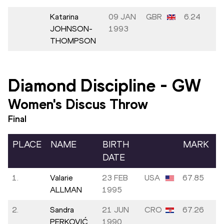
Katarina
09 JAN
GBR
6.24
JOHNSON-
1993
THOMPSON
Diamond Discipline
-
GW
Women's Discus Throw
Final
PLACE
NAME
BIRTH
MARK
DATE
1.
Valarie
23 FEB
USA
67.85
ALLMAN
1995
2.
Sandra
21 JUN
CRO
67.26
PERKOVIĆ
1990