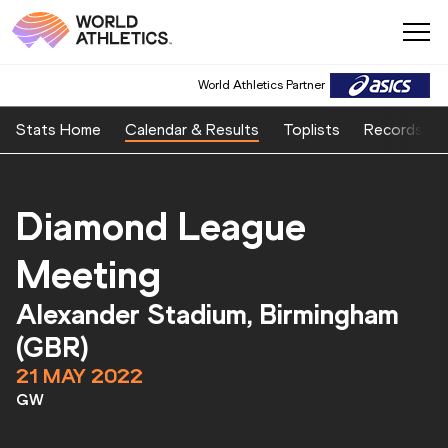
World Athletics Partner
World Athletics Partner
Stats Home
Calendar & Results
Toplists
Records
Diamond League
Meeting
Alexander Stadium, Birmingham
(GBR)
21 MAY 2022
GW