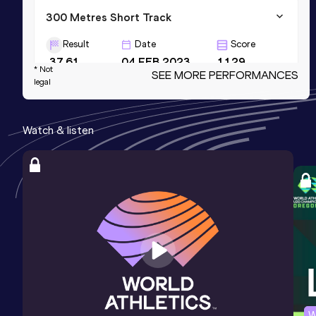
300 Metres Short Track
Result
Date
Score
37.61
04 FEB 2023
1129
* Not
SEE MORE PERFORMANCES
legal
200 Metres Short Track
Result
Date
Score
Watch & listen
23.58
19 FEB 2023
1122
200 Metres
Result
Date
Score
23.04 *
10 JUL 2026
1115
W