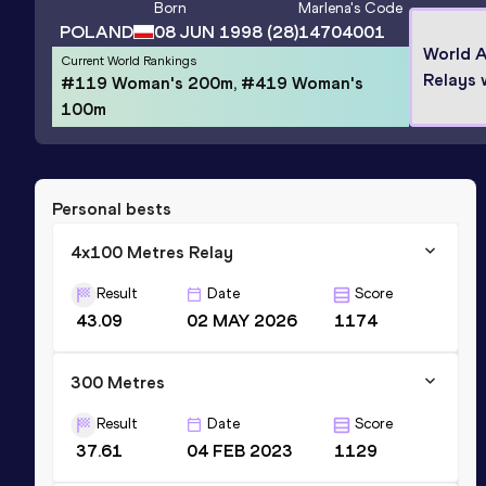
Born
Marlena
's Code
POLAND
08 JUN 1998
(28)
14704001
World A
Current World Rankings
Relays 
#119 Woman's 200m, #419 Woman's
100m
Personal bests
4x100 Metres Relay
Result
Date
Score
43.09
02 MAY 2026
1174
300 Metres
Result
Date
Score
37.61
04 FEB 2023
1129