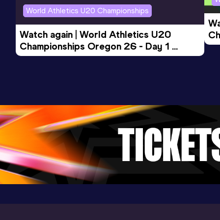
World Athletics U20 Championships
Wa
Watch again | World Athletics U20 
Ch
Championships Oregon 26 - Day 1 
Mo
Evening Session