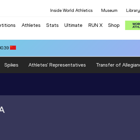
Inside World Athletics
Museum
Library
titions
Athletes
Stats
Ultimate
RUN X
Shop
80.39
Spikes
Athletes' Representatives
Transfer of Allegian
A