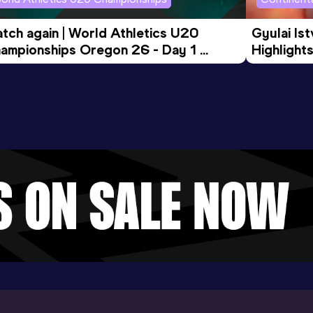
tch again | World Athletics U20 
Gyulai Is
ampionships Oregon 26 - Day 1 
Highlights
rning Session
Tour Gol