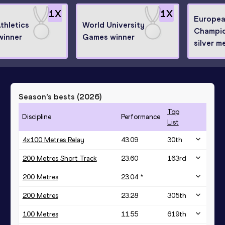
1
X
1
X
Europea
thletics
World University
Champio
winner
Games winner
silver m
Season’s bests (
2026
)
Top
Discipline
Performance
List
4x100 Metres Relay
43.09
30
th
200 Metres Short Track
23.60
163
rd
200 Metres
23.04 *
200 Metres
23.28
305
th
100 Metres
11.55
619
th