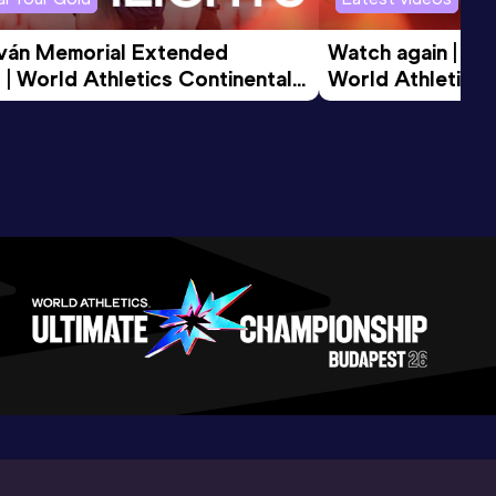
tván Memorial Extended 
Watch again | Gyu
 | World Athletics Continental 
World Athletics 
d 2026