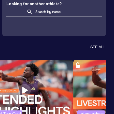
Looking for another athlete?
SEE ALL
l Tour Gold
Latest videos