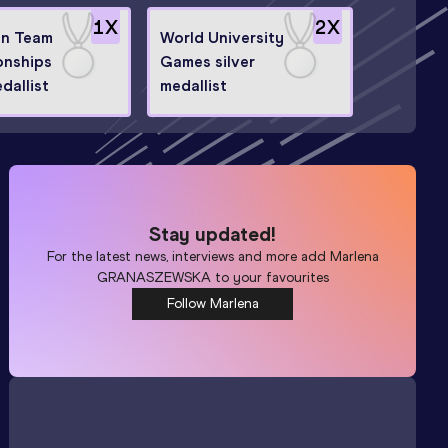
1
X
2
X
n Team
World University
nships
Games silver
edallist
medallist
Stay updated!
For the latest news, interviews and more add
Marlena
GRANASZEWSKA
to your favourites
Follow Marlena