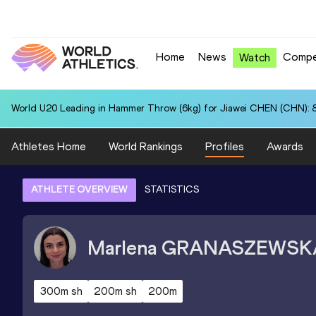
Home
News
Compe
Watch
World U20 Leading in Hammer Throw (6kg) for Jiawei CHEN (CHN): 
Athletes Home
World Rankings
Profiles
Awards
ATHLETE OVERVIEW
STATISTICS
Marlena
GRANASZEWSK
300m sh
200m sh
200m