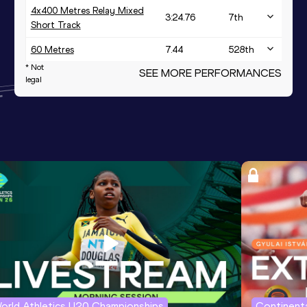
4x400 Metres Relay Mixed
3:24.76
7
th
Short Track
60 Metres
7.44
528
th
* Not
SEE MORE PERFORMANCES
legal
orld Athletics U20 Championships
Continenta