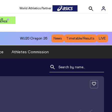
World Athletics Partner
WU20
Oregon 26
News
Timetable/Results
LIVE
ce
Athletes Commission