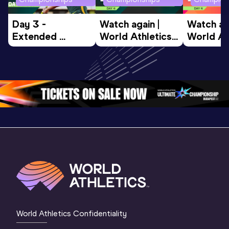
Day 3 - 
Watch again | 
Watch aga
Extended 
World Athletics 
World Ath
Highlights | 
U20 
U20 
World U20 
Championships 
Champion
Championships 
Oregon 26 - Day 
Oregon 2
Oregon 2026
4 Evening
…
4 Mornin
World Athletics Confidentiality