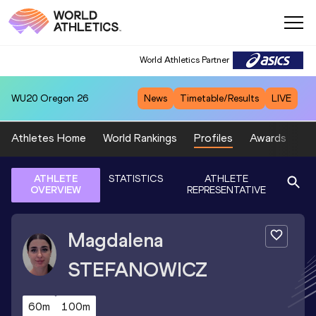
World Athletics Partner
WU20
Oregon 26
News
Timetable/Results
LIVE
Athletes Home
World Rankings
Profiles
Awards
Sp
ATHLETE
STATISTICS
ATHLETE
OVERVIEW
REPRESENTATIVE
Magdalena
STEFANOWICZ
60m
100m