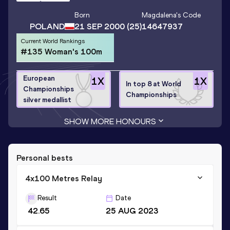
Born
Magdalena
's Code
POLAND
21 SEP 2000
(25)
14647937
Current World Rankings
#135 Woman's 100m
European
1
X
1
X
In top 8 at World
Championships
Championships
silver medallist
SHOW MORE HONOURS
Personal bests
4x100 Metres Relay
Result
Date
42.65
25 AUG 2023