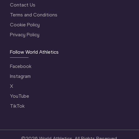
Contact Us
Terms and Conditions
Cookie Policy
Privacy Policy
Follow World Athletics
Facebook
Instagram
X
YouTube
TikTok
©
2026
World Athletics. All Rights Reserved.