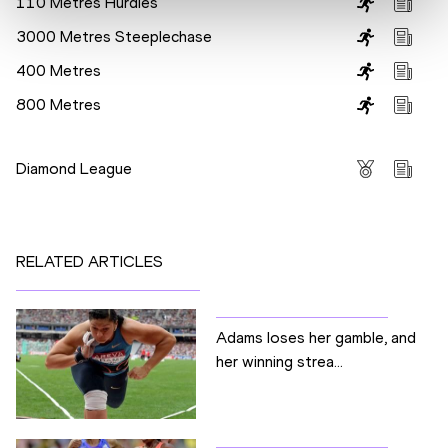
110 Metres Hurdles
3000 Metres Steeplechase
400 Metres
800 Metres
Competitions
Diamond League
RELATED ARTICLES
Adams loses her gamble, and
her winning strea...