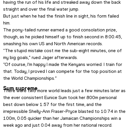
having the run of his life and streaked away down the back 
straight and over the final water jump. 
But just when he had the finish line in sight, his form failed 
him.
The pony-tailed runner earned a good consolation prize, 
though, as he picked himself up to finish second in 8:00.45, 
smashing his own US and North American records.
“The stupid mistake cost me the sub-eight minutes, one of 
my big goals,” rued Jager afterwards. 
“Of course, I’m happy I made the Kenyans worried. I train for 
that. Today, I proved I can compete for the top position at 
the World Championships.”
Sum supreme
There were two more world leads just a few minutes later as 
the ever consistent Eunice Sum took her 800m personal 
best down below 1:57 for the first time, and the 
irrepressible Shelly-Ann Fraser-Pryce blasted to 10.74 in the 
100m, 0.05 quicker than her Jamaican Championships win a 
week ago and just 0.04 away from her national record.