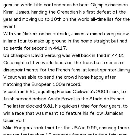
genuine world title contender as he beat Olympic champion 
Kirani James, handing the Grenadian his first defeat of the 
year and moving up to 10th on the world all-time list for the 
event.
With van Niekerk on his outside, James strained every sinew 
in lane four to make up ground in the home straight but had 
to settle for second in 44.17. 
US champion David Verburg was well back in third in 44.81.
On a night of five world leads on the track but a series of 
disappointments for the French fans, at least sprinter Jimmy 
Vicaut was able to send the crowd home happy after 
matching the European 100m record
.
Vicaut ran 9.86, equalling Francis Obikwelu's 2004 mark, to 
finish second behind Asafa Powell in the Stade de France. 
The latter clocked 9.81, his quickest time for four years, to 
win a race that was meant to feature his fellow Jamaican 
Usain Bolt. 
Mike Rodgers took third for the USA in 9.99, ensuring three 
men ran faster than 10 seconds for seventh time this year. 