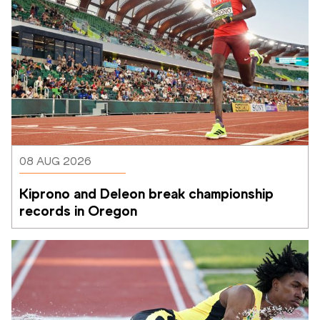
08 AUG 2026
Kiprono and Deleon break championship 
records in Oregon