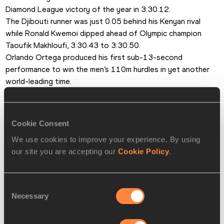
Diamond League victory of the year in 3:30.12. 
The Djibouti runner was just 0.05 behind his Kenyan rival 
while Ronald Kwemoi dipped ahead of Olympic champion 
Taoufik Makhloufi, 3:30.43 to 3:30.50.
Orlando Ortega produced his first sub-13-second 
performance to win the men’s 110m hurdles in yet another 
world-leading time. 
The Cuban came late to overtake David Oliver on the line in 
12.94 as the world champion also dipped under 13 seconds 
for the first time in 2015.
Cookie Consent
He thrust his chest out to stop the clock at 12.98 while 
We use cookies to improve your experience. By using
Sergey Shubenkov took 0.03 from his own Russian record in 
our site you are accepting our
Cookie Policy
.
third with 13.06.
Zuzana Hejnova looked to be approaching her pre-injury 
form from two years ago in the women’s 400m hurdles. The 
Consent
Czech world champion ran a season’s best and fell just short 
Necessary
Selection
of the world lead with 53.76.
Behind her, two athletes clocked national records: Sara 