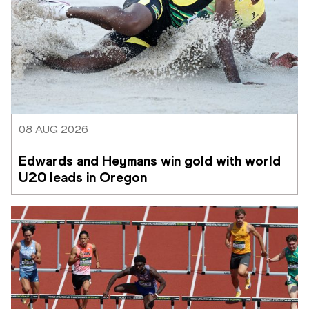
08 AUG 2026
Edwards and Heymans win gold with world 
U20 leads in Oregon