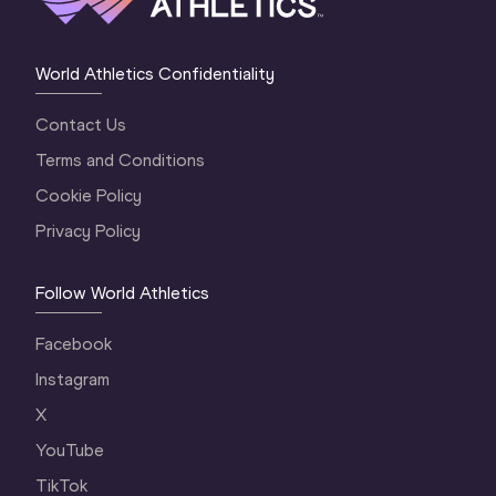
World Athletics Confidentiality
Contact Us
Terms and Conditions
Cookie Policy
Privacy Policy
Follow World Athletics
Facebook
Instagram
X
YouTube
TikTok