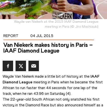
Wayde van Niekerk at the 2015 IAAF Diamond League
meeting in Paris
(
©
Jiro Mochizuki
)
REPORT
04 JUL 2015
Van Niekerk makes history in Paris –
IAAF Diamond League
Wayde Van Niekerk made a little bit of history at the 
IAAF 
Diamond League
 meeting in Paris when he became the first 
African to run faster than 44 seconds for one lap of the 
track, when he ran 43.96 on Saturday (4).
The 22-year-old South African not only snatched his first 
victory in the Diamond Race but also announced himself as a 