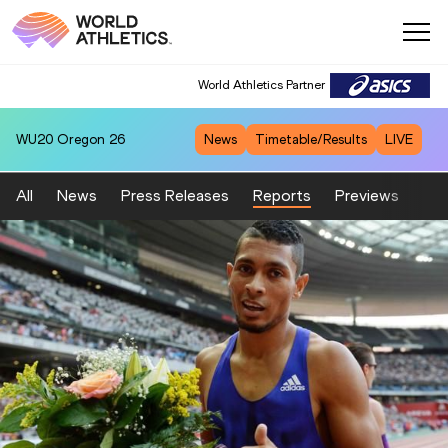
World Athletics Partner
WU20
Oregon 26
News
Timetable/Results
LIVE
All
News
Press Releases
Reports
Previews
Fea