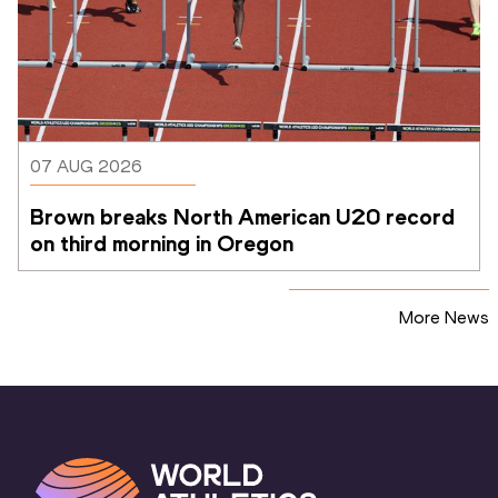
07 AUG 2026
Brown breaks North American U20 record 
on third morning in Oregon
More News