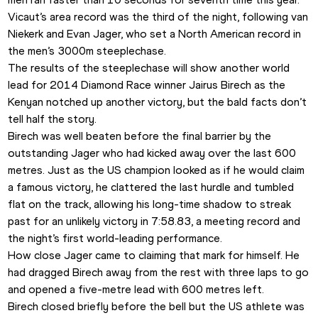
Vicaut’s area record was the third of the night, following van 
Niekerk and Evan Jager, who set a North American record in 
the men’s 3000m steeplechase.
The results of the steeplechase will show another world 
lead for 2014 Diamond Race winner Jairus Birech as the 
Kenyan notched up another victory, but the bald facts don’t 
tell half the story.
Birech was well beaten before the final barrier by the 
outstanding Jager who had kicked away over the last 600 
metres. Just as the US champion looked as if he would claim 
a famous victory, he clattered the last hurdle and tumbled 
flat on the track, allowing his long-time shadow to streak 
past for an unlikely victory in 7:58.83, a meeting record and 
the night’s first world-leading performance.
How close Jager came to claiming that mark for himself. He 
had dragged Birech away from the rest with three laps to go 
and opened a five-metre lead with 600 metres left.
Birech closed briefly before the bell but the US athlete was 