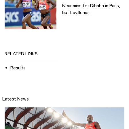
Near miss for Dibaba in Paris,
but Lavillenie...
RELATED LINKS
Results
Latest News