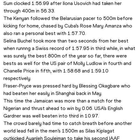
Sum clocked 1:56.99 after Ilona Usovich had taken her 
through 400m in 56.33. 
The Kenyan followed the Belarusian pacer to 500m before 
kicking for home, chased by Cuba’s Rose Mary Amanza who 
also ran a personal best with 1:57.70.
Selina Buchel took more than two seconds from her best 
when runnng a Swiss record of 1:57.95 in third while, in what 
was surely the best 800m of the year so far, there were 
bests as well for the US pair of Molly Ludlow in fourth and 
Chanelle Price in fifth, with 1:58.68 and 1:59.10 
respectively.
Fraser-Pryce was pressed hard by Blessing Okagbare who 
had beaten her easily in Shanghai back in May. 
This time the Jamaican was more than a match for the 
Nigerian and thrust ahead to win by 0.06. USA’s English 
Gardner was well beaten into third in 10.97.
The crowd barely had time to catch breath before another 
world lead fell in the men’s 1500m as Silas Kiplagat 
outkicked Ayanleh Souleiman to take his second IAAF 