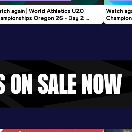
tch again | World Athletics U20 
Watch aga
ampionships Oregon 26 - Day 2 
Champions
ening Session
Morning 