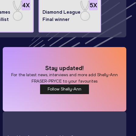
4
X
5
X
ames
Diamond League
llist
Final winner
Stay updated!
For the latest news, interviews and more add
Shelly-Ann
FRASER-PRYCE
to your favourites
Follow Shelly-Ann