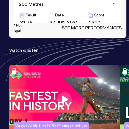
200 Metres
Result
Date
Score
21.79
27 JUN 2021
1260
* Not
SEE MORE PERFORMANCES
legal
60 Metres
Result
Date
Score
Watch & listen
6.98
09 MAR 2014
1227
4x200 Metres Relay
Result
Date
Score
1:30.04
25 MAY 2014
1182
World Athletics U20 Championships
W