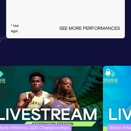
* Not
SEE MORE PERFORMANCES
legal
orld Athletics U20 Championships
World Ath