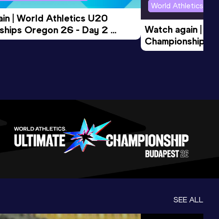
World Athletics U2
in | World Athletics U20 
Watch again | Wo
hips Oregon 26 - Day 2 
Championships O
Session
Evening Session
SEE ALL