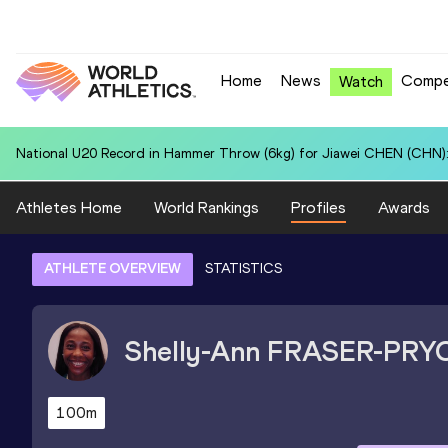
Home
News
Compe
Watch
National U20 Record in 4x400 Metres Relay for Czechia U20 (CZE): 3
Athletes Home
World Rankings
Profiles
Awards
ATHLETE OVERVIEW
STATISTICS
Shelly-Ann
FRASER-PRY
100m