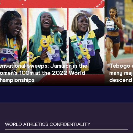
ensational sweeps: Jamaica in the
Tebogo a
omen's 100m at the 2022 World
many maj
hampionships
descend
WORLD ATHLETICS CONFIDENTIALITY