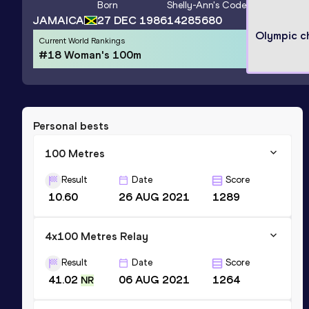
Born
Shelly-Ann
's Code
JAMAICA
27 DEC 1986
14285680
Olympic c
Current World Rankings
#18 Woman's 100m
Personal bests
100 Metres
Result
Date
Score
10.60
26 AUG 2021
1289
4x100 Metres Relay
Result
Date
Score
41.02
06 AUG 2021
1264
NR