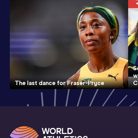
S
w
The last dance for Fraser-Pryce
C