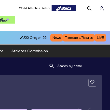
World Athletics Partner
WU20
Oregon 26
News
Timetable/Results
LIVE
ce
Athletes Commission