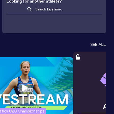
Looking for another athlete?
SEE ALL
letics U20 Championships