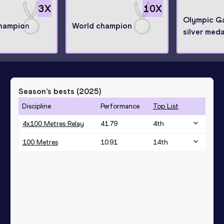
3
X
10
X
Olympic G
hampion
World champion
silver meda
Season’s bests (
2025
)
Discipline
Performance
Top List
4x100 Metres Relay
41.79
4
th
100 Metres
10.91
14
th