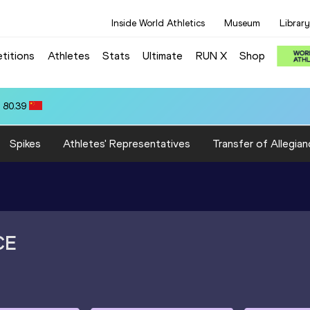
Inside World Athletics
Museum
Library
titions
Athletes
Stats
Ultimate
RUN X
Shop
:18.16
Spikes
Athletes' Representatives
Transfer of Allegian
CE