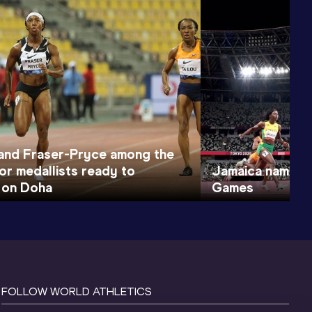
nd Fraser-Pryce among the
or medallists ready to
Jamaica names t
 on Doha
Games
FOLLOW WORLD ATHLETICS