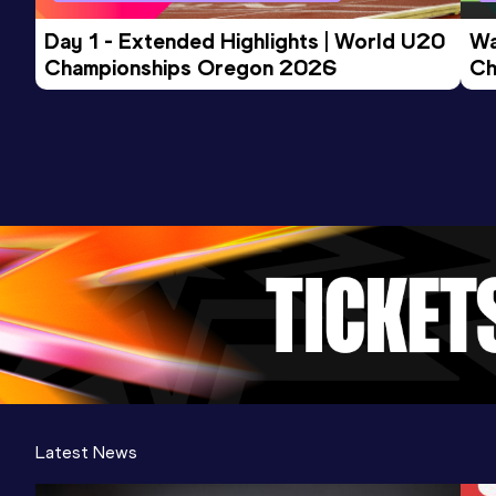
Day 1 - Extended Highlights | World U20 
Wa
Championships Oregon 2026
Ch
Ev
Latest News