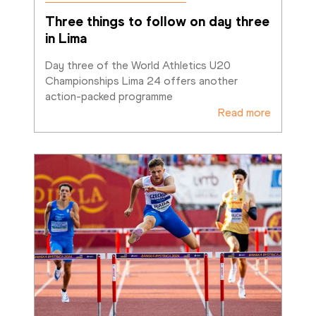
Three things to follow on day three 
in Lima
Day three of the World Athletics U20 
Championships Lima 24 offers another 
action-packed programme
Read more