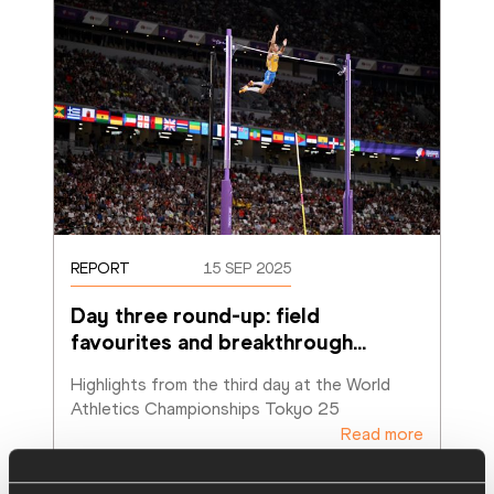
REPORT
15 SEP 2025
Day three round-up: field 
favourites and breakthrough
…
Highlights from the third day at the World 
Athletics Championships Tokyo 25
Read more