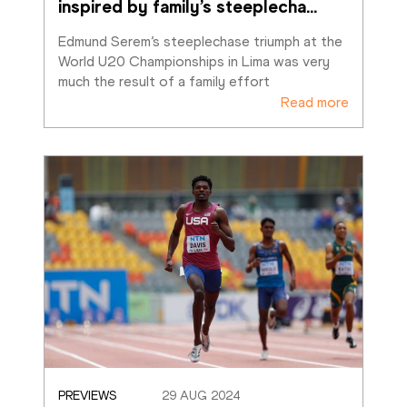
inspired by family’s steeplecha
…
Edmund Serem’s steeplechase triumph at the 
World U20 Championships in Lima was very 
much the result of a family effort
Read more
PREVIEWS
29 AUG 2024