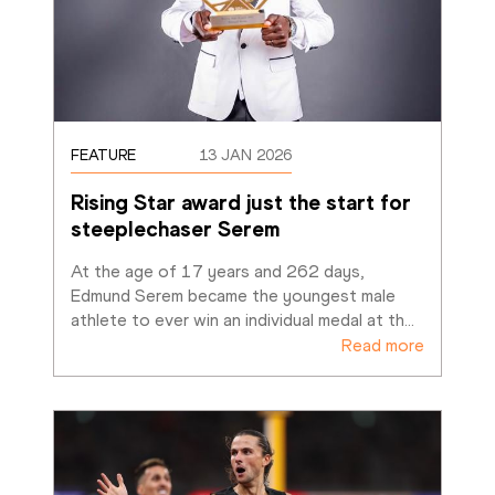
FEATURE
13 JAN 2026
Rising Star award just the start for 
steeplechaser Serem
At the age of 17 years and 262 days, 
Edmund Serem became the youngest male 
athlete to ever win an individual medal at th
…
Read more