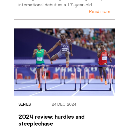
international debut as a 17-year-old
Read more
SERIES
24 DEC 2024
2024 review: hurdles and 
steeplechase