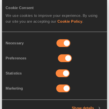
Cookie Consent
We use cookies to improve your experience. By using
our site you are accepting our
Cookie Policy
.
Consent
Necessary
Selection
Preferences
SERIES
15 JUL 2025
Statistics
Sensational sweeps: Kenya in the 
men's steeplechase at the
…
Marketing
The 1997 World Athletics Championships 
marked the first of three Kenyan 
steeplechase sweeps
Read more
Show details