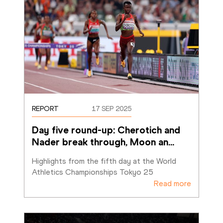
REPORT
17 SEP 2025
Day five round-up: Cherotich and 
Nader break through, Moon an
…
Highlights from the fifth day at the World 
Athletics Championships Tokyo 25
Read more