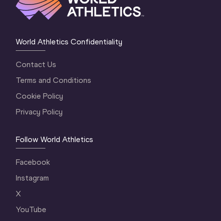
World Athletics Confidentiality
Contact Us
Terms and Conditions
Cookie Policy
Privacy Policy
Follow World Athletics
Facebook
Instagram
X
YouTube