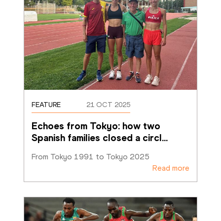
FEATURE
21 OCT 2025
Echoes from Tokyo: how two 
Spanish families closed a circl
…
From Tokyo 1991 to Tokyo 2025
Read more