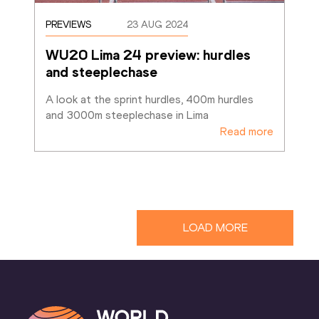
PREVIEWS
23 AUG 2024
WU20 Lima 24 preview: hurdles 
and steeplechase
A look at the sprint hurdles, 400m hurdles 
and 3000m steeplechase in Lima
Read more
LOAD MORE