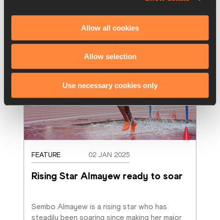
Allow all cookies
Allow selection
Use necessary cookies only
FEATURE
02 JAN 2025
Rising Star Almayew ready to soar
Sembo Almayew is a rising star who has 
steadily been soaring since making her major 