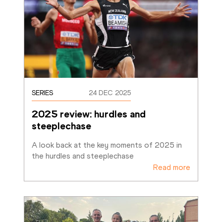
SERIES
24 DEC 2025
2025 review: hurdles and 
steeplechase
A look back at the key moments of 2025 in 
the hurdles and steeplechase
Read more