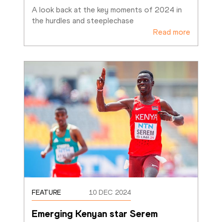
A look back at the key moments of 2024 in 
the hurdles and steeplechase
Read more
FEATURE
10 DEC 2024
Emerging Kenyan star Serem 