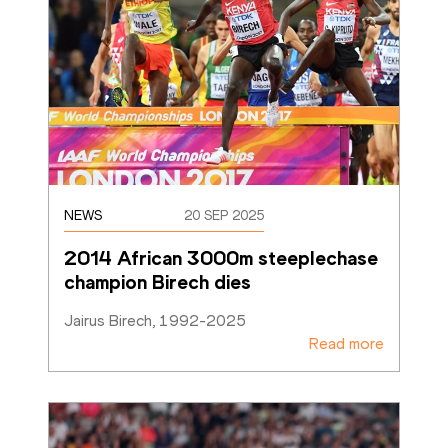
NEWS
20 SEP 2025
2014 African 3000m steeplechase 
champion Birech dies
Jairus Birech, 1992-2025
Read more