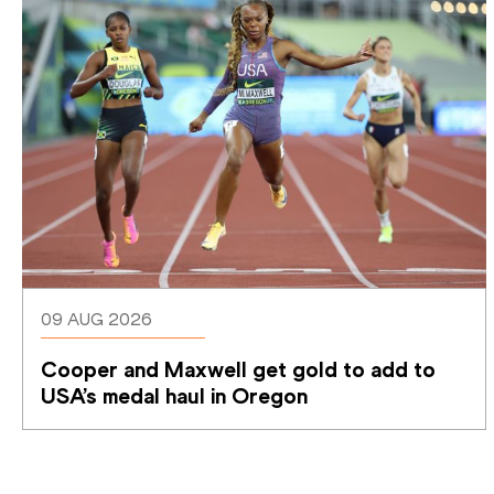
09 AUG 2026
Cooper and Maxwell get gold to add to 
USA’s medal haul in Oregon