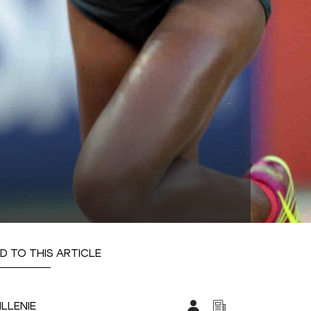
D TO THIS ARTICLE
ILLENIE