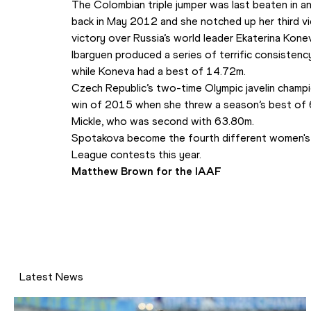
The Colombian triple jumper was last beaten in 
back in May 2012 and she notched up her third vi
victory over Russia’s world leader Ekaterina Kone
Ibarguen produced a series of terrific consistenc
while Koneva had a best of 14.72m.
Czech Republic’s two-time Olympic javelin champi
win of 2015 when she threw a season’s best of 6
Mickle, who was second with 63.80m.
Spotakova become the fourth different women's j
League contests this year.
Matthew Brown for the IAAF
Latest News