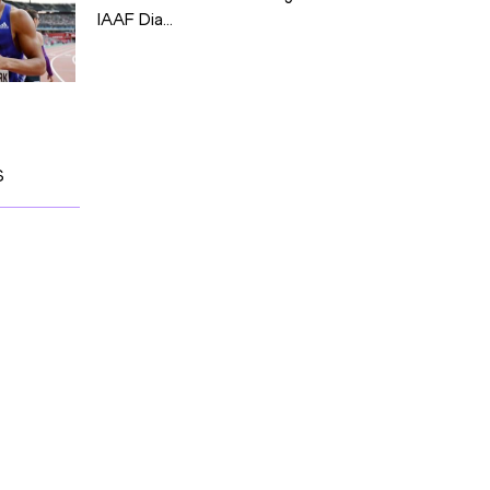
IAAF Dia...
S