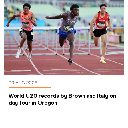
09 AUG 2026
World U20 records by Brown and Italy on 
day four in Oregon