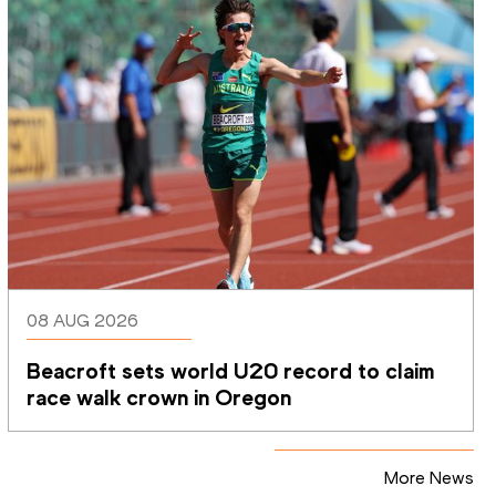
08 AUG 2026
Beacroft sets world U20 record to claim 
race walk crown in Oregon
More News