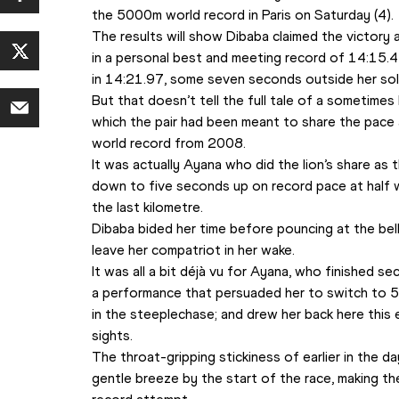
the 5000m world record in Paris on Saturday (4).
The results will show Dibaba claimed the victory 
in a personal best and meeting record of 14:15.4
in 14:21.97, some seven seconds outside her solo
But that doesn’t tell the full tale of a sometimes b
which the pair had been meant to share the pace 
world record from 2008.
It was actually Ayana who did the lion’s share as
down to five seconds up on record pace at half wa
the last kilometre.
Dibaba bided her time before pouncing at the bell
leave her compatriot in her wake.
It was all a bit déjà vu for Ayana, who finished s
a performance that persuaded her to switch to 5
in the steeplechase; and drew her back here this e
sights.
The throat-gripping stickiness of earlier in the d
gentle breeze by the start of the race, making th