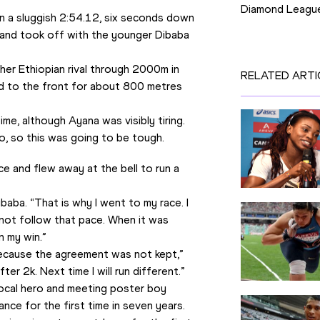
Diamond Leagu
 a sluggish 2:54.12, six seconds down 
and took off with the younger Dibaba 
 her Ethiopian rival through 2000m in 
RELATED ARTI
 to the front for about 800 metres 
me, although Ayana was visibly tiring. 
o, so this was going to be tough.
 and flew away at the bell to run a 
aba. “That is why I went to my race. I 
ot follow that pace. When it was 
n my win.”
because the agreement was not kept,” 
fter 2k. Next time I will run different.”
local hero and meeting poster boy 
ance for the first time in seven years.