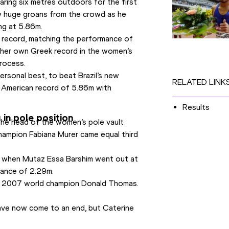
ring six metres outdoors for the first 
w huge groans from the crowd as he 
ng at 5.86m.
k record, matching the performance of 
 her own Greek record in the women’s 
process.
ersonal best, to beat Brazil’s new 
RELATED LINK
 American record of 5.86m with 
Results
in pole position
the head of the women’s pole vault 
ampion Fabiana Murer came equal third 
p when Mutaz Essa Barshim went out at 
arance of 2.29m.
of 2007 world champion Donald Thomas. 
have now come to an end, but Caterine 