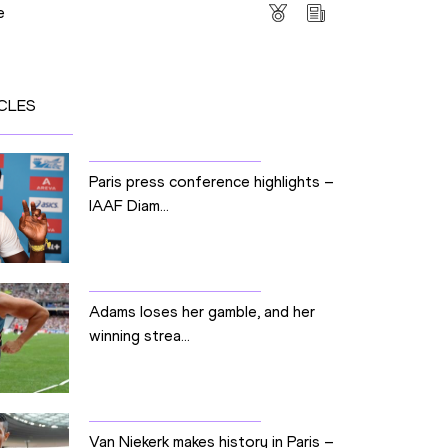
e
CLES
Paris press conference highlights –
IAAF Diam...
Adams loses her gamble, and her
winning strea...
Van Niekerk makes history in Paris –