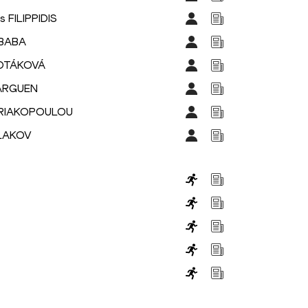
s FILIPPIDIS
IBABA
POTÁKOVÁ
BARGUEN
KYRIAKOPOULOU
PLAKOV
s