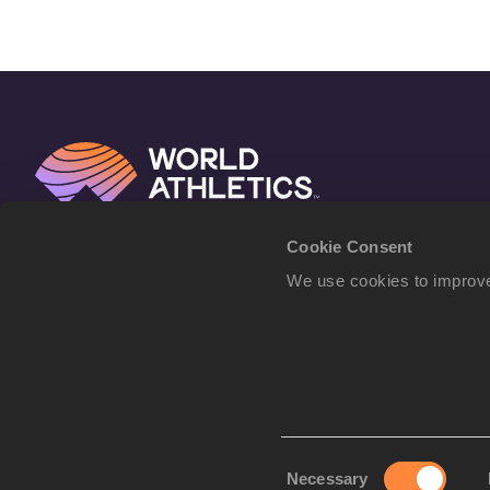
Cookie Consent
We use cookies to improve
Consent
Necessary