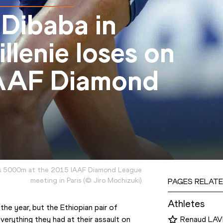
 Dibaba in
illenie loses on
IAAF Diamond
s 5000m at the 2015 IAAF Diamond League
meeting in Paris
(
©
Jiro Mochizuki
)
PAGES RELATE
Athletes
the year, but the Ethiopian pair of 
rything they had at their assault on 
Renaud LAV