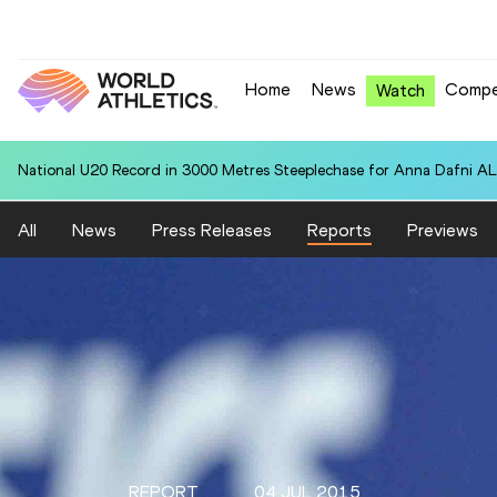
Home
News
Compe
Watch
National U20 Record in 3000 Metres Steeplechase for Anna Dafn
All
News
Press Releases
Reports
Previews
REPORT
04 JUL 2015