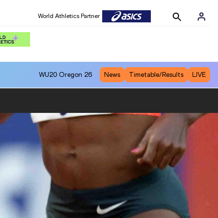
World Athletics Partner
WU20
Oregon 26
News
Timetable/Results
LIVE