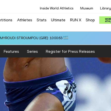
Inside World Athletics
Museum
Library
titions
Athletes
Stats
Ultimate
RUN X
Shop
i ALMYROUDI STROUMPOU (GRE): 10:00.63
Features
Series
Register for Press Releases