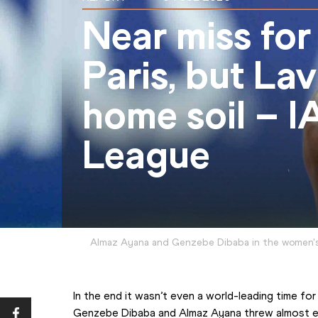
Near miss for
Paris, but Lav
home soil – 
League
Almaz Ayana and Genzebe Dibaba in the women'
In the end it wasn’t even a world-leading time for 
Genzebe Dibaba and Almaz Ayana threw almost eve