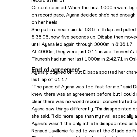
record attempt.
Or so it seemed. When the first 1000m went by in
on record pace, Ayana decided she’d had enough 
on her heels.
She put in a near suicidal 63.6 fifth lap and pulled
5:38.98, now five seconds up. Dibaba then moved
until Ayana led again through 3000m in 8:36.17. 
At 4000m, they were just 0.11 inside Tirunesh’s ti
Tirunesh had run her last 1000m in 2:42.71 in Osl
End of agreement
Ayana ploughed on, but Dibaba spotted her chance
last lap of 61.17.
“The pace of Ayana was too fast for me,” said Dib
knew there was an agreement before but I could n
clear there was no world record I concentrated o
Ayana saw things differently. “I’m disappointed 
she said. “I did more laps than my rival, especially a
Ayana’s wasn’t the only athlete disappointed as 
Renaud Lavillenie failed to win at the Stade de Fr