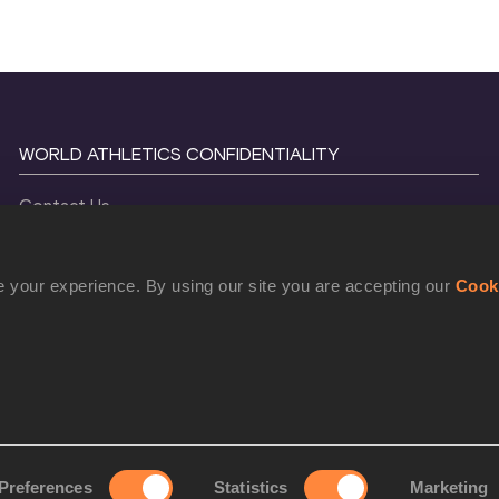
WORLD ATHLETICS CONFIDENTIALITY
Contact Us
Terms and Conditions
Cookie Policy
 your experience. By using our site you are accepting our
Cook
Privacy Policy
©
2026
World Athletics. All Rights Reserved.
Preferences
Statistics
Marketing