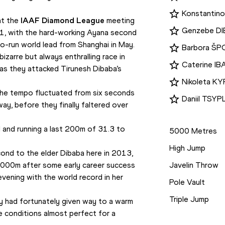
Konstantino
at the 
IAAF Diamond League
 meeting 
Genzebe D
1, with the hard-working Ayana second 
-run world lead from Shanghai in May. 
Barbora Š
izarre but always enthralling race in 
Caterine I
as they attacked Tirunesh Dibaba’s 
Nikoleta 
 the tempo fluctuated from six seconds 
Daniil TSY
y, before they finally faltered over 
Disciplines
 and running a last 200m of 31.3 to 
5000 Metres
High Jump
econd to the elder Dibaba here in 2013, 
000m after some early career success 
Javelin Throw
vening with the world record in her 
Pole Vault
Triple Jump
ay had fortunately given way to a warm 
e conditions almost perfect for a 
Competition