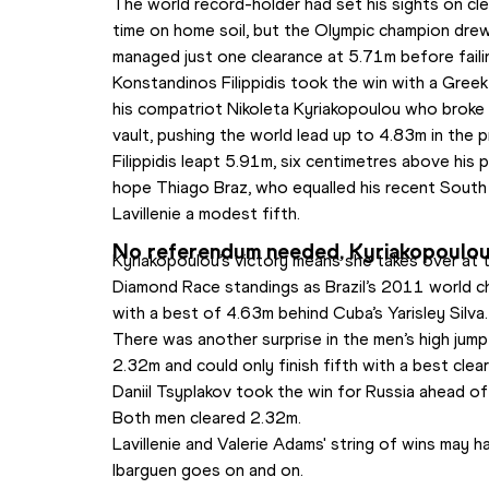
The world record-holder had set his sights on clea
time on home soil, but the Olympic champion dre
managed just one clearance at 5.71m before faili
Konstandinos Filippidis took the win with a Gree
his compatriot Nikoleta Kyriakopoulou who broke
vault, pushing the world lead up to 4.83m in the 
Filippidis leapt 5.91m, six centimetres above his p
hope Thiago Braz, who equalled his recent South
Lavillenie a modest fifth.
No referendum needed, Kyriakopoulou 
Kyriakopoulou’s victory means she takes over at 
Diamond Race standings as Brazil’s 2011 world ch
with a best of 4.63m behind Cuba’s Yarisley Silva.
There was another surprise in the men’s high jum
2.32m and could only finish fifth with a best cle
Daniil Tsyplakov took the win for Russia ahead 
Both men cleared 2.32m.
Lavillenie and Valerie Adams' string of wins may 
Ibarguen goes on and on. 