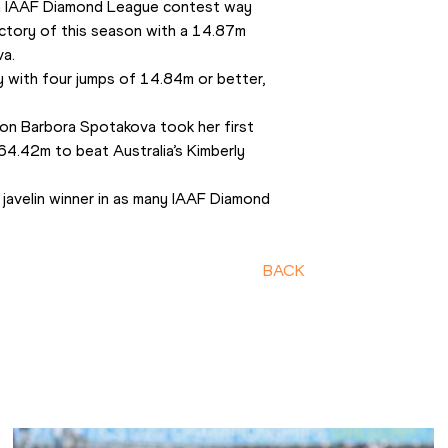
an IAAF Diamond League contest way 
ctory of this season with a 14.87m 
va.
y with four jumps of 14.84m or better, 
on Barbora Spotakova took her first 
4.42m to beat Australia’s Kimberly 
avelin winner in as many IAAF Diamond 
BACK