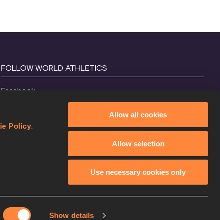
FOLLOW WORLD ATHLETICS
Facebook
Instagram
Allow all cookies
X
ie Policy
.
YouTube
Allow selection
TikTok
Use necessary cookies only
Show details