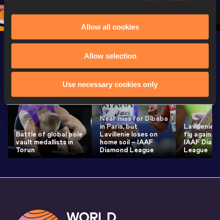
3 Evening
…
Allow all cookies
Allow selection
Latest News
SEE ALL
Use necessary cookies only
Near miss for Dibaba
in Paris, but
Lavillenie 
Battle of global pole
Lavillenie loses on
fly again i
vault medallists in
home soil – IAAF
IAAF Diam
Torun
Diamond League
League