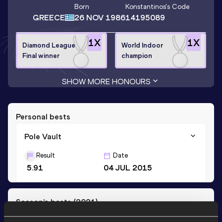
Born
Konstantinos
's Code
GREECE
26 NOV 1986
14195089
1
X
1
X
Diamond League
World Indoor
Final winner
champion
SHOW MORE HONOURS
Personal bests
Pole Vault
Result
Date
5.91
04 JUL 2015
Season’s bests (
2021
)
Discipline
Performance
Top List