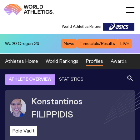
World Athletics Partner
WU20
Oregon 26
News
Timetable/Results
LIVE
Athletes Home
World Rankings
Profiles
Awards
Sp
ATHLETE OVERVIEW
STATISTICS
Konstantinos
FILIPPIDIS
Pole Vault