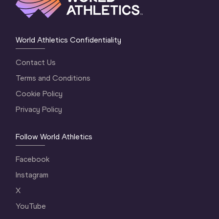
World Athletics Confidentiality
Contact Us
Terms and Conditions
Cookie Policy
Privacy Policy
Follow World Athletics
Facebook
Instagram
X
YouTube