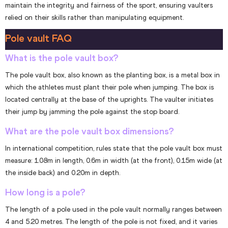
maintain the integrity and fairness of the sport, ensuring vaulters
relied on their skills rather than manipulating equipment.
Pole vault FAQ
What is the pole vault box?
The pole vault box, also known as the planting box, is a metal box in
which the athletes must plant their pole when jumping. The box is
located centrally at the base of the uprights. The vaulter initiates
their jump by jamming the pole against the stop board.
What are the pole vault box dimensions?
In international competition, rules state that the pole vault box must
measure: 1.08m in length, 0.6m in width (at the front), 0.15m wide (at
the inside back) and 0.20m in depth.
How long is a pole?
The length of a pole used in the pole vault normally ranges between
4 and 5.20 metres. The length of the pole is not fixed, and it varies