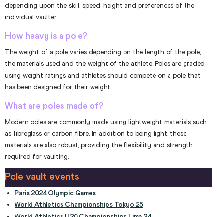
depending upon the skill, speed, height and preferences of the
individual vaulter.
How heavy is a pole?
The weight of a pole varies depending on the length of the pole,
the materials used and the weight of the athlete. Poles are graded
using weight ratings and athletes should compete on a pole that
has been designed for their weight.
What are poles made of?
Modern poles are commonly made using lightweight materials such
as fibreglass or carbon fibre. In addition to being light, these
materials are also robust, providing the flexibility and strength
required for vaulting.
Pole vault events
Paris 2024 Olympic Games
World Athletics Championships Tokyo 25
World Athletics U20 Championships Lima 24