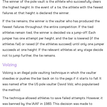
The winner of the pole vault is the athlete who successfully clears
the highest height. In the event of a tie, the athlete with the fewest
failures at that height is declared the winner.
If the tie remains, the winner is the vaulter who has produced the
fewest failures throughout the entire competition. If the tied
athletes remain tied, the winner is decided via a jump-off. Each
jumper has one attempt per height, and the bar is lowered (if the
athletes fail) or raised (if the athletes succeed) until only one jumper
succeeds at one height. If the relevant athletes at any stage decide
not to jump further, the tie remains.
Volzing
Volzing is an illegal pole vaulting technique in which the vaulter
steadies or pushes the bar back on to the pegs if it starts to fall. It
was named after the US pole vaulter David Volz, who popularised
the method.
The technique allowed athletes to save failed attempts. However, it
was banned by the IAAF in 1983. This decision was made to