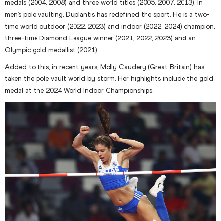
medals (2004, 2008) and three world titles (2005, 2007, 2013). In
men’s pole vaulting, Duplantis has redefined the sport. He is a two-
time world outdoor (2022, 2023) and indoor (2022, 2024) champion,
three-time Diamond League winner (2021, 2022, 2023) and an
Olympic gold medallist (2021).
Added to this, in recent years, Molly Caudery (Great Britain) has
taken the pole vault world by storm. Her highlights include the gold
medal at the 2024 World Indoor Championships.