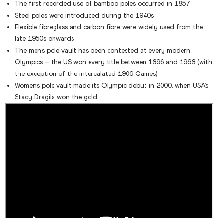
The first recorded use of bamboo poles occurred in 1857
Steel poles were introduced during the 1940s
Flexible fibreglass and carbon fibre were widely used from the
late 1950s onwards
The men’s pole vault has been contested at every modern
Olympics – the US won every title between 1896 and 1968 (with
the exception of the intercalated 1906 Games)
Women’s pole vault made its Olympic debut in 2000, when USA’s
Stacy Dragila won the gold