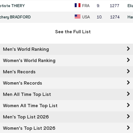
9
.
1277
Eliza MCCARTNEY
NZL
10
.
1274
Hana MOLL
USA
See the Full List
Men's World Ranking
Women's World Ranking
Men's Records
Women's Records
Men All Time Top List
Women All Time Top List
Men's Top List 2026
Women's Top List 2026