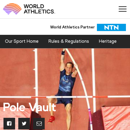
World Athletics Partner
World Athletics Partner
Our Sport Home
Rules & Regulations
Heritage
Pole Vault