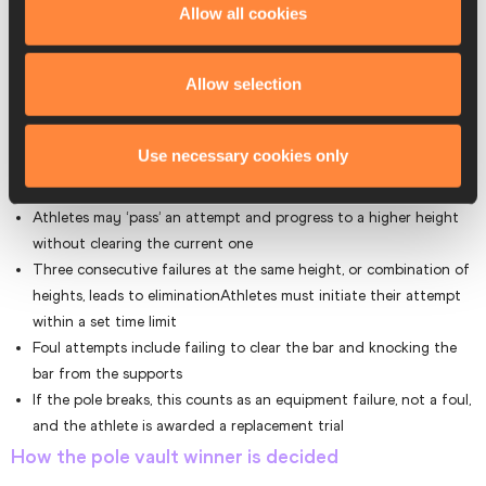
Allow all cookies
qualification round followed by a final. Here are the main pole vault
rules that are used in competitions:
Allow selection
Each competitor has a maximum of three attempts per height
A jump is considered successful if the athlete clears the bar
without dislodging it
Use necessary cookies only
The height of the bar is raised in increments after each round of
trials
Athletes may ‘pass’ an attempt and progress to a higher height
without clearing the current one
Three consecutive failures at the same height, or combination of
heights, leads to eliminationAthletes must initiate their attempt
within a set time limit
Foul attempts include failing to clear the bar and knocking the
bar from the supports
If the pole breaks, this counts as an equipment failure, not a foul,
and the athlete is awarded a replacement trial
How the pole vault winner is decided