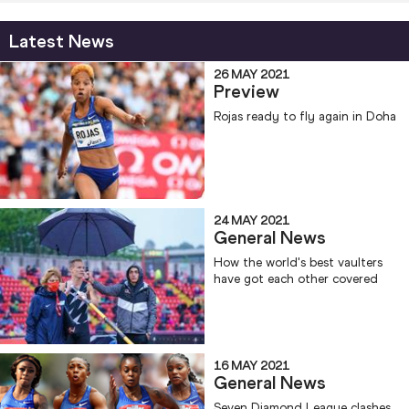
Latest News
26 MAY 2021
Preview
Rojas ready to fly again in Doha
24 MAY 2021
General News
How the world's best vaulters
have got each other covered
16 MAY 2021
General News
Seven Diamond League clashes