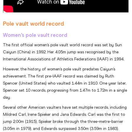
Pole vault world record
Women’s pole vault record
The first official women’s pole vault world record was set by Sun
Caiyun (China) in 1992. Her 4.05m jump was recognised by the
International Associations of Athletics Federations (IAAF) in 1994.
However, the history of women’s pole vault predates Caiyun’s
achievement. The first pre-IAAF record was claimed by Ruth
Spencer (United States) who vaulted 1.44m in 1910. One year later,
Spencer set 10 records, progressing from 1.47m to 1.72m in a single
day.
Several other American vaulters have set multiple records, including
Mildred Carl, Irene Spieker and Jana Edwards. Carl was the first to
jump 2.00m (1915), Spieker broke through the three-metre-barrier
(3.05m in 1979), and Edwards surpassed 3.50m (3.59m in 1983).