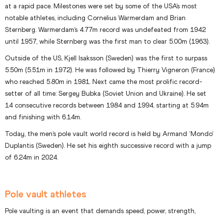
at a rapid pace. Milestones were set by some of the USA’s most
notable athletes, including Cornelius Warmerdam and Brian
Sternberg. Warmerdam’s 4.77m record was undefeated from 1942
until 1957, while Sternberg was the first man to clear 5.00m (1963).
Outside of the US, Kjell Isaksson (Sweden) was the first to surpass
5.50m (5.51m in 1972). He was followed by Thierry Vigneron (France)
who reached 5.80m in 1981. Next came the most prolific record-
setter of all time: Sergey Bubka (Soviet Union and Ukraine). He set
14 consecutive records between 1984 and 1994, starting at 5.94m
and finishing with 6.14m.
Today, the men’s pole vault world record is held by Armand ‘Mondo’
Duplantis (Sweden). He set his eighth successive record with a jump
of 6.24m in 2024.
Pole vault athletes
Pole vaulting is an event that demands speed, power, strength,