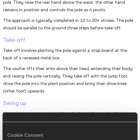
pole. They raise the rear hand above the waist; the other hand
remains in position and controls the pole as it pivots.
The approach is typically completed in 10 to 20+ strides. The pole
should be parallel to the ground three steps before take-off.
Take-off
Take-off involves planting the pole against a ‘stop board’ at the
back of a recessed metal box.
The vaulter lifts their arms above their head, extending their body
and raising the pole vertically. They take off with the jump foot,
drive the pole into the plant position and bring their drive knee
(other foot) upwards.
Swing up
Maintaining a strong grip on the pole, the vaulter pushes their arms
back and leads with the chest. Keeping their jumping leg extended
and the other leg bent at the knee, they swing their legs upwards
Cookie Consent
until parallel with the floor.