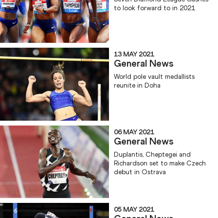
to look forward to in 2021
13 MAY 2021
General News
World pole vault medallists
reunite in Doha
06 MAY 2021
General News
Duplantis, Cheptegei and
Richardson set to make Czech
debut in Ostrava
05 MAY 2021