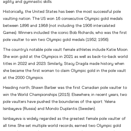
agility and gymnastic skills.
Historically, the United States has been the most successful pole
vaulting nation. The US won 16 consecutive Olympic gold medals
between 1896 and 1968 (not including the 1906 intercalated
Games). Winners included the iconic Bob Richards, who was the first
pole vaulter to win two Olympic gold medals (1952, 1956).
The country’s notable pole vault female athletes include Katie Moon.
She won gold at the Olympics in 2021 as well as back-to-back world
titles in 2022 and 2023. Similarly, Stacy Dragila made history when
she became the first woman to claim Olympic gold in the pole vault
at the 2000 Olympics.
Heading north, Shawn Barber was the first Canadian pole vaulter to
win the World Championships (2015). Elsewhere, in recent years, two
pole vaulters have pushed the boundaries of the sport: Yelena
Isinbayeva (Russia) and Mondo Duplantis (Sweden).
Isinbayeva is widely regarded as the greatest female pole vaulter of
all time. She set multiple world records, earned two Olympic gold