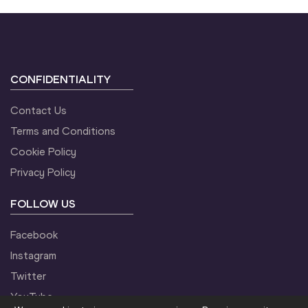
CONFIDENTIALITY
Contact Us
Terms and Conditions
Cookie Policy
Privacy Policy
FOLLOW US
Facebook
Instagram
Twitter
YouTube