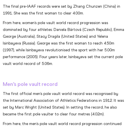
The final pre-IAAF records were set by Zhang Chunzen (China) in
1991. She was the first woman to clear 4.00m.
From here, women’s pole vault world record progression was
dominated by four athletes: Daniela Bártová (Czech Republic), Emma
George (Australia), Stacy Dragila (United States) and Yelena
Isinbayeva (Russia). George was the first woman to reach 4.50m
(1997), while Isinbayeva revolutionised the sport with her 5.00m
performance (2005). Four years later, Isinbayeva set the current pole
vault world record of 5.06m.
Men’s pole vault record
The first official men’s pole vault world record was recognised by
the International Association of Athletics Federations in 1912. It was
set by Marc Wright (United States). In setting the record, he also
became the first pole vaulter to clear four metres (4.02m).
From here, the men’s pole vault world record progression continued