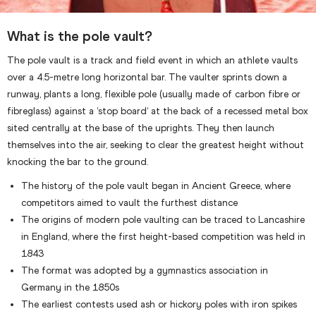
What is the pole vault?
The pole vault is a track and field event in which an athlete vaults
over a 4.5-metre long horizontal bar. The vaulter sprints down a
runway, plants a long, flexible pole (usually made of carbon fibre or
fibreglass) against a ‘stop board’ at the back of a recessed metal box
sited centrally at the base of the uprights. They then launch
themselves into the air, seeking to clear the greatest height without
knocking the bar to the ground.
The history of the pole vault began in Ancient Greece, where
competitors aimed to vault the furthest distance
The origins of modern pole vaulting can be traced to Lancashire
in England, where the first height-based competition was held in
1843
The format was adopted by a gymnastics association in
Germany in the 1850s
The earliest contests used ash or hickory poles with iron spikes