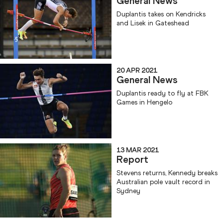
General News
Duplantis takes on Kendricks
and Lisek in Gateshead
20 APR 2021
General News
Duplantis ready to fly at FBK
Games in Hengelo
13 MAR 2021
Report
Stevens returns, Kennedy breaks
Australian pole vault record in
Sydney