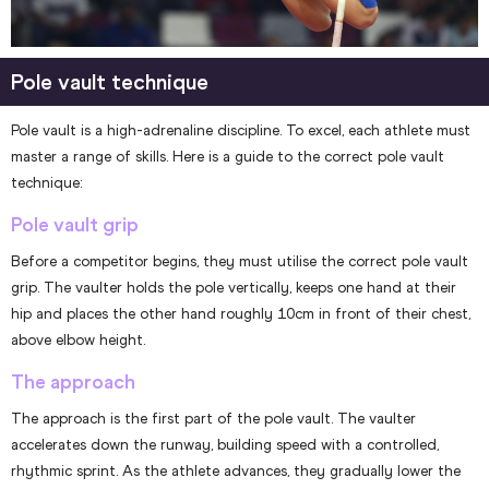
Pole vault technique
Pole vault is a high-adrenaline discipline. To excel, each athlete must
master a range of skills. Here is a guide to the correct pole vault
technique:
Pole vault grip
Before a competitor begins, they must utilise the correct pole vault
grip. The vaulter holds the pole vertically, keeps one hand at their
hip and places the other hand roughly 10cm in front of their chest,
above elbow height.
The approach
The approach is the first part of the pole vault. The vaulter
accelerates down the runway, building speed with a controlled,
rhythmic sprint. As the athlete advances, they gradually lower the