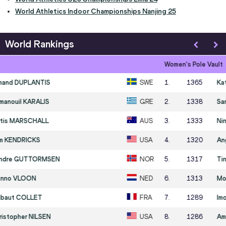
World Athletics Indoor Championships Nanjing 25
World Rankings
Women's Pole Vault
1
.
1365
Katie MOON
USA
2
.
1338
Sandi MORRIS
USA
3
.
1333
Nina KENNEDY
AUS
4
.
1320
Angelica MOSER
SUI
5
.
1317
Tina ŠUTEJ
SLO
6
.
1313
Molly CAUDERY
GBR
7
.
1289
Imogen AYRIS
NZL
8
.
1286
Amálie ŠVÁBÍKOVÁ
CZE