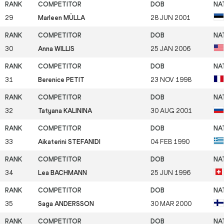
29
Marleen MÜLLA
28 JUN 2001
30
Anna WILLIS
25 JAN 2006
31
Berenice PETIT
23 NOV 1998
32
Tatyana KALININA
30 AUG 2001
33
Aikaterini STEFANIDI
04 FEB 1990
34
Lea BACHMANN
25 JUN 1996
35
Saga ANDERSSON
30 MAR 2000