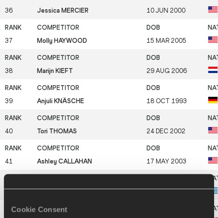
36
Jessica MERCIER
10 JUN 2000
37
Molly HAYWOOD
15 MAR 2005
38
Marijn KIEFT
29 AUG 2006
39
Anjuli KNÄSCHE
18 OCT 1993
40
Tori THOMAS
24 DEC 2002
41
Ashley CALLAHAN
17 MAY 2003
42
Ariadni ADAMOPOULOU
19 DEC 2000
Cookie Consent