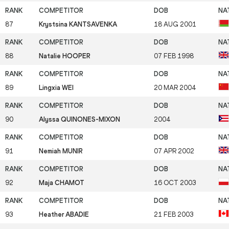
87
Krystsina KANTSAVENKA
18 AUG 2001
88
Natalie HOOPER
07 FEB 1998
89
Lingxia WEI
20 MAR 2004
90
Alyssa QUINONES-MIXON
2004
91
Nemiah MUNIR
07 APR 2002
92
Maja CHAMOT
16 OCT 2003
93
Heather ABADIE
21 FEB 2003