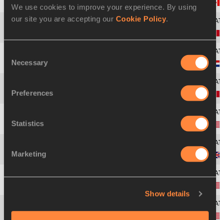
43
Anicka NEWELL
05 AUG 1993
We use cookies to improve your experience. By using
our site you are accepting our
Cookie Policy
.
44
Nayah CAUVIN
25 MAR 2004
Consent
Necessary
Selection
45
Elise DE JONG
08 APR 2006
Preferences
46
Margot CHEVRIER
21 DEC 1999
Statistics
47
Mason MEINERSHAGEN
12 SEP 2004
Marketing
48
Gemma TUTTON
08 NOV 2004
49
Payton PHILLIPS
Show details
50
Ali SAHAIDA
08 JUN 2004