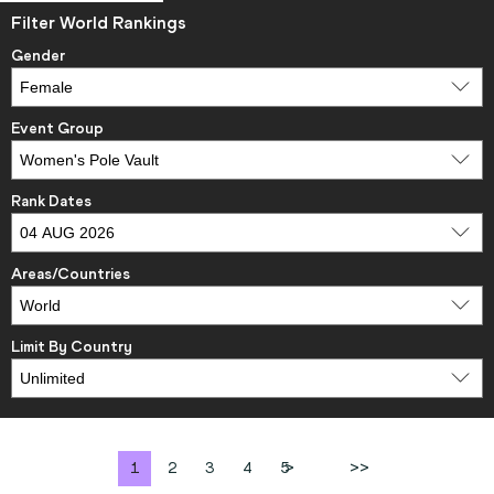
Filter World Rankings
Gender
Event Group
Rank Dates
Areas/Countries
Limit By Country
1
2
3
4
5
>
>>