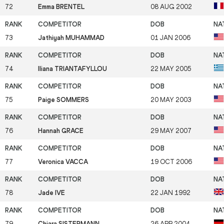
72
Emma BRENTEL
08 AUG 2002
73
Jathiyah MUHAMMAD
01 JAN 2006
74
Iliana TRIANTAFYLLOU
22 MAY 2005
75
Paige SOMMERS
20 MAY 2003
76
Hannah GRACE
29 MAY 2007
77
Veronica VACCA
19 OCT 2006
78
Jade IVE
22 JAN 1992
79
Chiara SISTERMANN
26 APR 2004