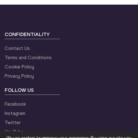
CONFIDENTIALITY
Contact Us
Terms and Conditions
Cookie Policy
Privacy Policy
FOLLOW US
Facebook
Instagram
Twitter
YouTube
We use cookies to improve your experience. By using our site you