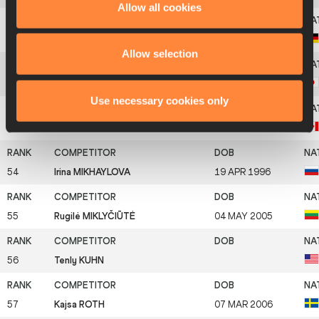
Allow all cookies
51
Jacqueline OTCHERE
05 MAY 1996
Allow selection
52
Misaki MOROTA
06 OCT 1998
Use necessary cookies only
53
Jennifer ELIZAROV
25 SEP 2003
54
Irina MIKHAYLOVA
19 APR 1996
55
Rugilė MIKLYČIŪTĖ
04 MAY 2005
56
Tenly KUHN
57
Kajsa ROTH
07 MAR 2006