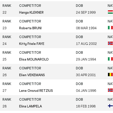
22
Hanga KLEKNER
24 SEP 1999
23
Roberta BRUNI
08 MAR 1994
24
Kitty Friele FAYE
17 AUG 2002
25
Elisa MOLINAROLO
29 JAN 1994
26
Elien VEKEMANS
30 APR 2001
27
Lene Onsrud RETZIUS
04 JAN 1996
28
Elina LAMPELA
18 FEB 1998