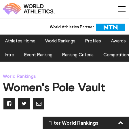
World Athletics Partner
Athletes Home
World Rankings
Profiles
Awards
Intro
Event Ranking
Ranking Criteria
Competition
World Rankings
Women's Pole Vault
Filter World Rankings