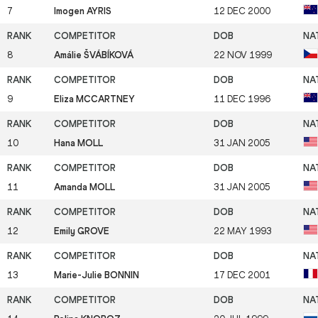
7
Imogen AYRIS
12 DEC 2000
8
Amálie ŠVÁBÍKOVÁ
22 NOV 1999
9
Eliza MCCARTNEY
11 DEC 1996
10
Hana MOLL
31 JAN 2005
11
Amanda MOLL
31 JAN 2005
12
Emily GROVE
22 MAY 1993
13
Marie-Julie BONNIN
17 DEC 2001