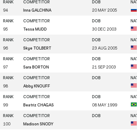
94
Inna GALCHINA
20 MAY 2005
95
Tessa MUDD
30 DEC 2003
96
Skye TOLBERT
23 AUG 2005
97
Sara BORTON
21 SEP 2003
98
Abby KNOUFF
99
Beatriz CHAGAS
08 MAY 1999
100
Madison SNODY