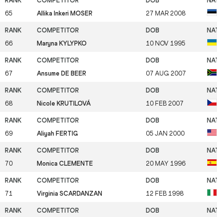
65
Allika Inkeri MOSER
27 MAR 2008
66
Maryna KYLYPKO
10 NOV 1995
67
Ansume DE BEER
07 AUG 2007
68
Nicole KRUTILOVÁ
10 FEB 2007
69
Aliyah FERTIG
05 JAN 2000
70
Monica CLEMENTE
20 MAY 1996
71
Virginia SCARDANZAN
12 FEB 1998