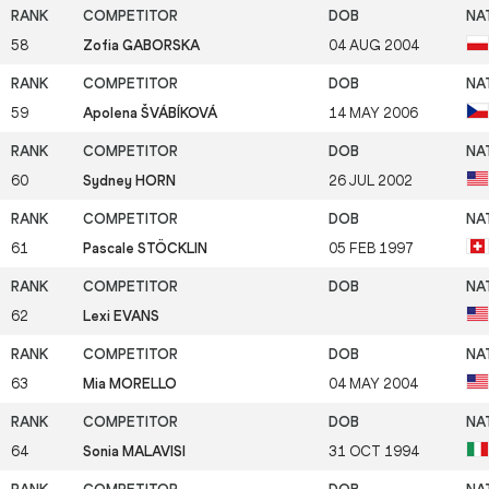
58
Zofia GABORSKA
04 AUG 2004
59
Apolena ŠVÁBÍKOVÁ
14 MAY 2006
60
Sydney HORN
26 JUL 2002
61
Pascale STÖCKLIN
05 FEB 1997
62
Lexi EVANS
63
Mia MORELLO
04 MAY 2004
64
Sonia MALAVISI
31 OCT 1994