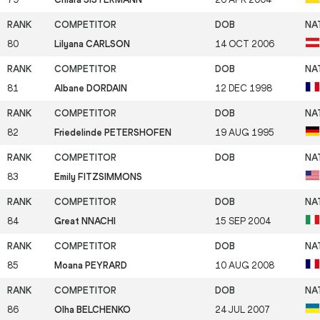
80
Lilyana CARLSON
14 OCT 2006
81
Albane DORDAIN
12 DEC 1998
82
Friedelinde PETERSHOFEN
19 AUG 1995
83
Emily FITZSIMMONS
84
Great NNACHI
15 SEP 2004
85
Moana PEYRARD
10 AUG 2008
86
Olha BELCHENKO
24 JUL 2007