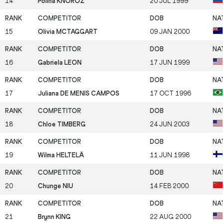
14
Polina KNOROZ
20 JUL 1999
15
Olivia MCTAGGART
09 JAN 2000
16
Gabriela LEON
17 JUN 1999
17
Juliana DE MENIS CAMPOS
17 OCT 1996
18
Chloe TIMBERG
24 JUN 2003
19
Wilma HELTELÄ
11 JUN 1998
20
Chunge NIU
14 FEB 2000
21
Brynn KING
22 AUG 2000