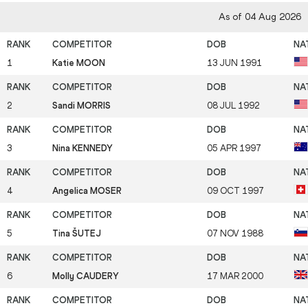
As of 04 Aug 2026
1
Katie MOON
13 JUN 1991
2
Sandi MORRIS
08 JUL 1992
3
Nina KENNEDY
05 APR 1997
4
Angelica MOSER
09 OCT 1997
5
Tina ŠUTEJ
07 NOV 1988
6
Molly CAUDERY
17 MAR 2000