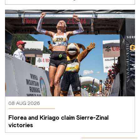
08 AUG 2026
Florea and Kiriago claim Sierre-Zinal 
victories