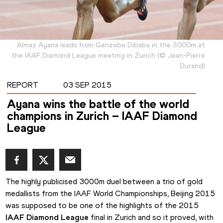
Almaz Ayana leads from Genzebe Dibaba in the 3000m at
the IAAF Diamond League meeting in Zurich
(
©
Jean-Pierre
Durand
)
REPORT
03 SEP 2015
Ayana wins the battle of the world
champions in Zurich – IAAF Diamond
League
The highly publicised 3000m duel between a trio of gold 
medallists from the IAAF World Championships, Beijing 2015 
was supposed to be one of the highlights of the 2015 
IAAF Diamond League
 final in Zurich and so it proved, with