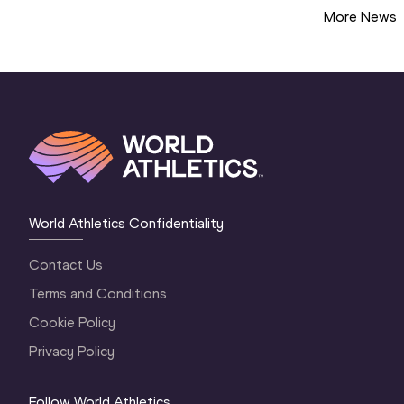
More News
World Athletics Confidentiality
Contact Us
Terms and Conditions
Cookie Policy
Privacy Policy
Follow World Athletics