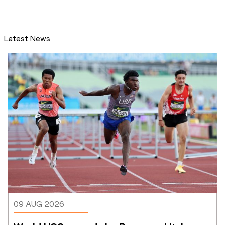
Latest News
09 AUG 2026