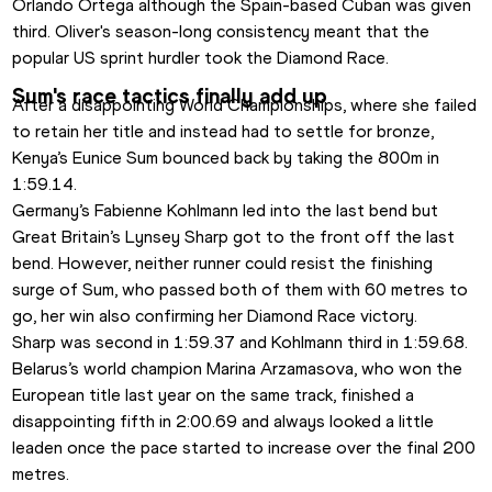
Orlando Ortega although the Spain-based Cuban was given 
third. Oliver's season-long consistency meant that the 
popular US sprint hurdler took the Diamond Race.
Sum's race tactics finally add up
After a disappointing World Championships, where she failed 
to retain her title and instead had to settle for bronze, 
Kenya’s Eunice Sum bounced back by taking the 800m in 
1:59.14.
Germany’s Fabienne Kohlmann led into the last bend but 
Great Britain’s Lynsey Sharp got to the front off the last 
bend. However, neither runner could resist the finishing 
surge of Sum, who passed both of them with 60 metres to 
go, her win also confirming her Diamond Race victory.
Sharp was second in 1:59.37 and Kohlmann third in 1:59.68. 
Belarus’s world champion Marina Arzamasova, who won the 
European title last year on the same track, finished a 
disappointing fifth in 2:00.69 and always looked a little 
leaden once the pace started to increase over the final 200 
metres.