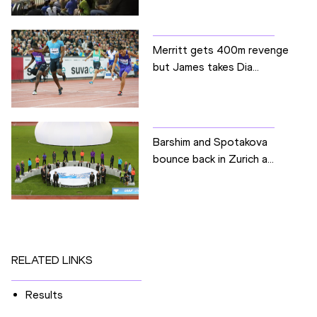
Merritt gets 400m revenge
but James takes Dia...
Barshim and Spotakova
bounce back in Zurich a...
RELATED LINKS
Results