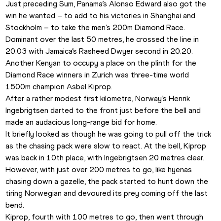
Just preceding Sum, Panama’s Alonso Edward also got the 
win he wanted – to add to his victories in Shanghai and 
Stockholm – to take the men’s 200m Diamond Race. 
Dominant over the last 50 metres, he crossed the line in 
20.03 with Jamaica’s Rasheed Dwyer second in 20.20.
Another Kenyan to occupy a place on the plinth for the 
Diamond Race winners in Zurich was three-time world 
1500m champion Asbel Kiprop.
After a rather modest first kilometre, Norway’s Henrik 
Ingebrigtsen darted to the front just before the bell and 
made an audacious long-range bid for home. 
It briefly looked as though he was going to pull off the trick 
as the chasing pack were slow to react. At the bell, Kiprop 
was back in 10th place, with Ingebrigtsen 20 metres clear.
However, with just over 200 metres to go, like hyenas 
chasing down a gazelle, the pack started to hunt down the 
tiring Norwegian and devoured its prey coming off the last 
bend. 
Kiprop, fourth with 100 metres to go, then went through 