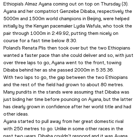
Ethiopia’s Almaz Ayana
coming out on top on Thursday (3).
Ayana and her compatriot Genzebe Dibaba, respectively the 
5000m and 1500m world champions in Beijing, were helped 
initially by the Kenyan pacemaker Lydia Wafula, who took the 
pair through 1000m in 2:49.92, putting them nicely on 
course for a fast time below 8:30.
Poland’s Renata Plis then took over but the two Ethiopians 
wanted a faster pace than she could deliver and so, with just 
over three laps to go, Ayana went to the front, towing 
Dibaba behind her as she passed 2000m in 5:35.36.
With two laps to go, the gap between the two Ethiopians 
and the rest of the field had grown to about 80 metres.
Many pundits in the stands were assuming that Dibaba was 
just biding her time before pouncing on Ayana, but the latter 
has clearly grown in confidence after her world title and had 
other ideas.
Ayana started to pull away from her great domestic rival 
with 250 metres to go. Unlike in some other races in the 
past two years, Dibaba couldn’t respond and it was Ayana 