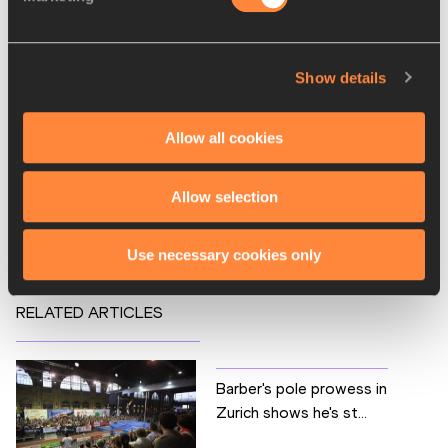
110 Metres Hurdles
1500 Metres
Show details
200 Metres
3000 Metres
Allow all cookies
800 Metres
Competitions
Allow selection
Diamond League
Use necessary cookies only
RELATED ARTICLES
Barber's pole prowess in
Zurich shows he's st...