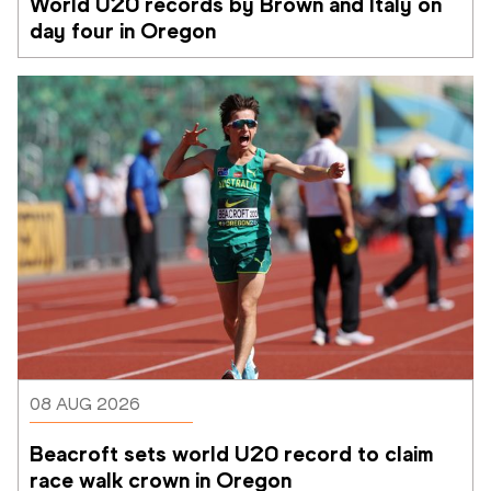
World U20 records by Brown and Italy on 
day four in Oregon
08 AUG 2026
Beacroft sets world U20 record to claim 
race walk crown in Oregon