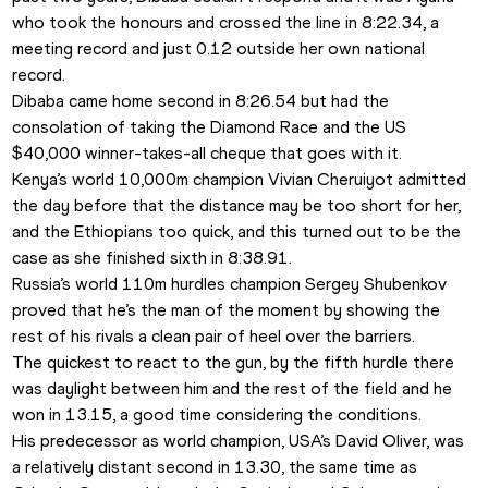
who took the honours and crossed the line in 8:22.34, a 
meeting record and just 0.12 outside her own national 
record.
Dibaba came home second in 8:26.54 but had the 
consolation of taking the Diamond Race and the US 
$40,000 winner-takes-all cheque that goes with it.
Kenya’s world 10,000m champion Vivian Cheruiyot admitted 
the day before that the distance may be too short for her, 
and the Ethiopians too quick, and this turned out to be the 
case as she finished sixth in 8:38.91.
Russia’s world 110m hurdles champion Sergey Shubenkov 
proved that he’s the man of the moment by showing the 
rest of his rivals a clean pair of heel over the barriers.
The quickest to react to the gun, by the fifth hurdle there 
was daylight between him and the rest of the field and he 
won in 13.15, a good time considering the conditions.
His predecessor as world champion, USA’s David Oliver, was 
a relatively distant second in 13.30, the same time as 