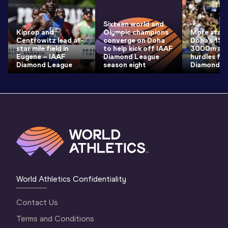
Sixteen world and
Kiprop and
Olympic champions
More star 
Centrowitz lead all-
converge on Doha
Doha's 15
star mile field in
to help kick off IAAF
3000m an
Eugene – IAAF
Diamond League
hurdles fie
Diamond League
season eight
Diamond L
World Athletics Confidentiality
Contact Us
Terms and Conditions