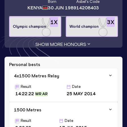
Born
Asbel
's Code
KENYA
30 JUN 1989
14208403
1
X
3
X
Olympic champion
World champion
SHOW MORE HONOURS
Personal bests
4x1500 Metres Relay
Result
Date
14:22.22
25 MAY 2014
WR AR
1500 Metres
Result
Date