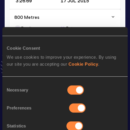
3:26.69
17 JUL 2015
800 Metres
Result
Date
1:43.15
22 JUL 2011
VIEW MORE RESULTS
Cookie Consent
We use cookies to improve your experience. By using
Season’s bests (
2024
)
our site you are accepting our
Cookie Policy
.
Discipline
Performance
Top List
1500 Metres
3:55.1h
Consent
Necessary
Selection
Looking for another athlete?
Preferences
Statistics
Watch & listen
SEE ALL