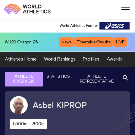
World Athletics Partner
WU20
Oregon 26
News
Timetable/Results
LIVE
Athletes Home
World Rankings
Profiles
Awards
Sp
ATHLETE
STATISTICS
ATHLETE
OVERVIEW
REPRESENTATIVE
Asbel
KIPROP
1500m
800m