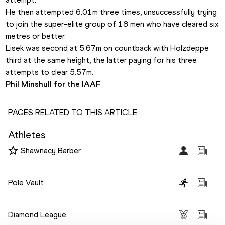
He then attempted 6.01m three times, unsuccessfully trying 
to join the super-elite group of 18 men who have cleared six 
metres or better.
Lisek was second at 5.67m on countback with Holzdeppe 
third at the same height, the latter paying for his three 
attempts to clear 5.57m.
Phil Minshull for the IAAF
PAGES RELATED TO THIS ARTICLE
Athletes
Shawnacy Barber
Disciplines
Pole Vault
Competitions
Diamond League