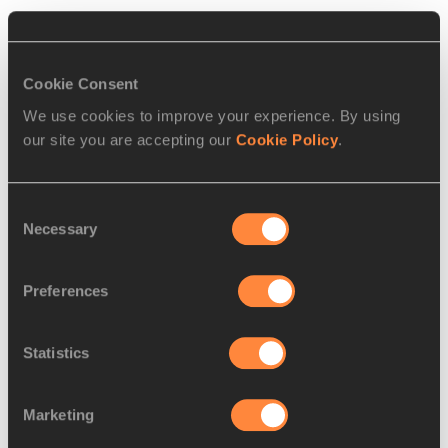
RELATED ARTICLES
Cookie Consent
We use cookies to improve your experience. By using
our site you are accepting our
Cookie Policy
.
Report: men's pole vault final
– IAAF World C...
Consent
Necessary
Selection
Barber trying to keep surprise
Preferences
victory in per...
Statistics
Marketing