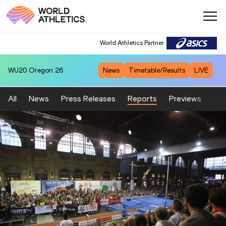
World Athletics Partner
WU20
Oregon 26
News
Timetable/Results
LIVE
All
News
Press Releases
Reports
Previews
Fea