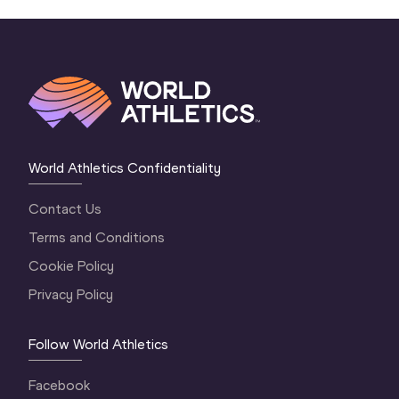
World Athletics Confidentiality
Contact Us
Terms and Conditions
Cookie Policy
Privacy Policy
Follow World Athletics
Facebook