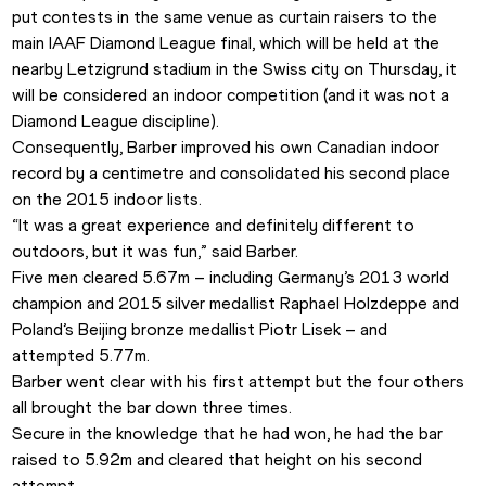
put contests in the same venue as curtain raisers to the 
main IAAF Diamond League final, which will be held at the 
nearby Letzigrund stadium in the Swiss city on Thursday, it 
will be considered an indoor competition (and it was not a 
Diamond League discipline).
Consequently, Barber improved his own Canadian indoor 
record by a centimetre and consolidated his second place 
on the 2015 indoor lists.
“It was a great experience and definitely different to 
outdoors, but it was fun,” said Barber.
Five men cleared 5.67m – including Germany’s 2013 world 
champion and 2015 silver medallist Raphael Holzdeppe and 
Poland’s Beijing bronze medallist Piotr Lisek – and 
attempted 5.77m.
Barber went clear with his first attempt but the four others 
all brought the bar down three times.
Secure in the knowledge that he had won, he had the bar 
raised to 5.92m and cleared that height on his second 
attempt. 