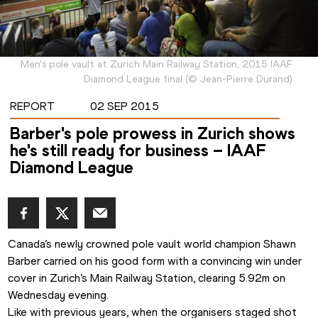
Men's pole vault at Zurich Main Railway Station, 2015 IAAF
Diamond League final
(
©
Jean-Pierre Durand
)
REPORT
02 SEP 2015
Barber's pole prowess in Zurich shows
he's still ready for business – IAAF
Diamond League
Canada’s newly crowned pole vault world champion Shawn 
Barber carried on his good form with a convincing win under 
cover in Zurich’s Main Railway Station, clearing 5.92m on 
Wednesday evening.
Like with previous years, when the organisers staged shot 