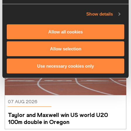
Latest News
Show details
Allow all cookies
Allow selection
Use necessary cookies only
07 AUG 2026
Taylor and Maxwell win US world U20 
100m double in Oregon