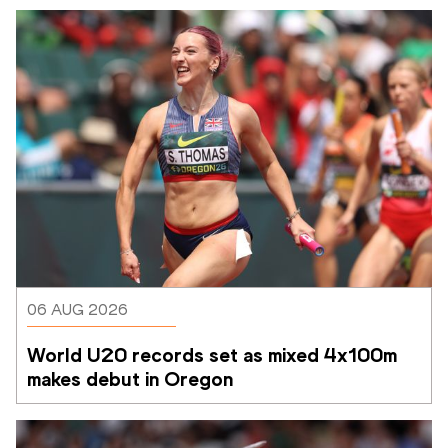
06 AUG 2026
World U20 records set as mixed 4x100m 
makes debut in Oregon