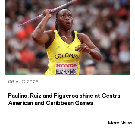
06 AUG 2026
Paulino, Ruiz and Figueroa shine at Central 
American and Caribbean Games
More News