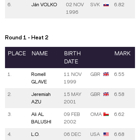
6.
Ján VOLKO
02 NOV
SVK
6.82
1996
Round 1 - Heat
2
PLACE
NAME
BIRTH
MARK
DATE
1.
Romell
11 NOV
GBR
6.55
GLAVE
1999
2.
Jeremiah
15 MAY
GBR
6.58
AZU
2001
3.
Ali AL
09 FEB
OMA
6.62
BALUSHI
2002
4.
L.O.
06 DEC
USA
6.68