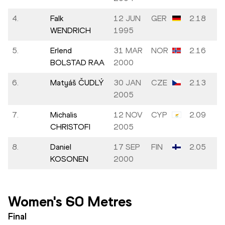
4.
Falk
12 JUN
GER
2.18
WENDRICH
1995
5.
Erlend
31 MAR
NOR
2.16
BOLSTAD RAA
2000
6.
Matyáš ČUDLÝ
30 JAN
CZE
2.13
2005
7.
Michalis
12 NOV
CYP
2.09
CHRISTOFI
2005
8.
Daniel
17 SEP
FIN
2.05
KOSONEN
2000
Women's 60 Metres
Final