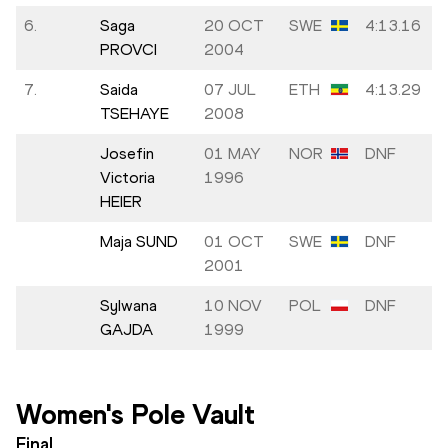
6.
Saga
20 OCT
SWE
4:13.16
PROVCI
2004
7.
Saida
07 JUL
ETH
4:13.29
TSEHAYE
2008
Josefin
01 MAY
NOR
DNF
Victoria
1996
HEIER
Maja SUND
01 OCT
SWE
DNF
2001
Sylwana
10 NOV
POL
DNF
GAJDA
1999
Women's Pole Vault
Final