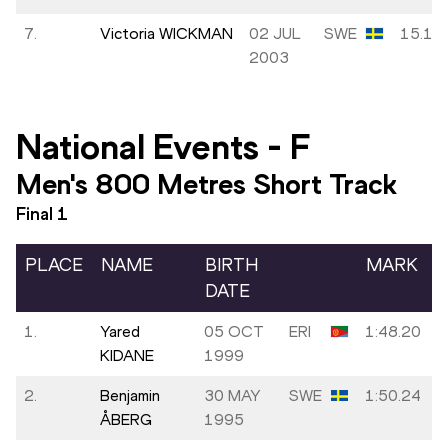
7.
Victoria WICKMAN
02 JUL
SWE
15.15
2003
National Events
-
F
Men's 800 Metres Short Track
Final
1
PLACE
NAME
BIRTH
MARK
DATE
1.
Yared
05 OCT
ERI
1:48.20
KIDANE
1999
2.
Benjamin
30 MAY
SWE
1:50.24
ÅBERG
1995