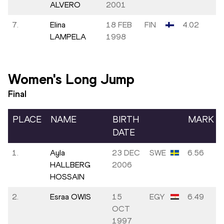
ALVERO
2001
7.
Elina
18 FEB
FIN
4.02
LAMPELA
1998
Women's Long Jump
Final
PLACE
NAME
BIRTH
MARK
DATE
1.
Ayla
23 DEC
SWE
6.56
HALLBERG
2006
HOSSAIN
2.
Esraa OWIS
15
EGY
6.49
OCT
1997