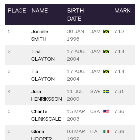
PLACE
NAME
BIRTH
MARK
DATE
1.
Jonielle
30 JAN
JAM
7.12
SMITH
1996
2.
Tina
17 AUG
JAM
7.14
CLAYTON
2004
3.
Tia
17 AUG
JAM
7.14
CLAYTON
2004
4.
Julia
11 JUL
SWE
7.31
HENRIKSSON
2000
5.
Chante
15 MAR
USA
7.36
CLINKSCALE
2003
6.
Gloria
03 MAR
ITA
7.39
HOOPER
1992