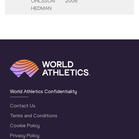
OHLSSON
2006
HEDMAN
World Athletics Confidentiality
Contact Us
Terms and Conditions
Cookie Policy
Privacy Policy