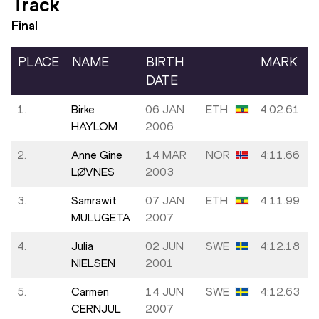
Track
Final
PLACE
NAME
BIRTH
MARK
DATE
1.
Birke
06 JAN
ETH
4:02.61
HAYLOM
2006
2.
Anne Gine
14 MAR
NOR
4:11.66
LØVNES
2003
3.
Samrawit
07 JAN
ETH
4:11.99
MULUGETA
2007
4.
Julia
02 JUN
SWE
4:12.18
NIELSEN
2001
5.
Carmen
14 JUN
SWE
4:12.63
CERNJUL
2007