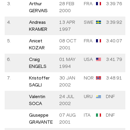
3.
Arthur
28 FEB
FRA
3:39.76
GERVAIS
2000
4.
Andreas
13 APR
SWE
3:39.92
KRAMER
1997
5.
Anicet
08 OCT
FRA
3:40.07
KOZAR
2001
6.
Craig
01 MAY
USA
3:41.79
ENGELS
1994
7.
Kristoffer
30 JAN
NOR
3:48.91
SAGLI
2002
Valentin
24 JUL
URU
DNF
SOCA
2002
Giuseppe
07 AUG
ITA
DNF
GRAVANTE
2001