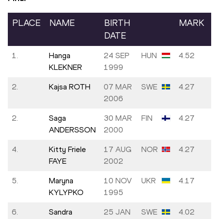
PLACE
NAME
BIRTH
MARK
DATE
1.
Hanga
24 SEP
HUN
4.52
KLEKNER
1999
2.
Kajsa ROTH
07 MAR
SWE
4.27
2006
2.
Saga
30 MAR
FIN
4.27
ANDERSSON
2000
4.
Kitty Friele
17 AUG
NOR
4.27
FAYE
2002
5.
Maryna
10 NOV
UKR
4.17
KYLYPKO
1995
6.
Sandra
25 JAN
SWE
4.02