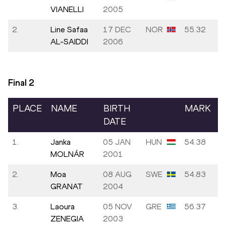
VIANELLI
2005
2.
Line Safaa
17 DEC
NOR
55.32
AL-SAIDDI
2006
Final
2
PLACE
NAME
BIRTH
MARK
DATE
1.
Janka
05 JAN
HUN
54.38
MOLNÁR
2001
2.
Moa
08 AUG
SWE
54.83
GRANAT
2004
3.
Laoura
05 NOV
GRE
56.37
ZENEGIA
2003