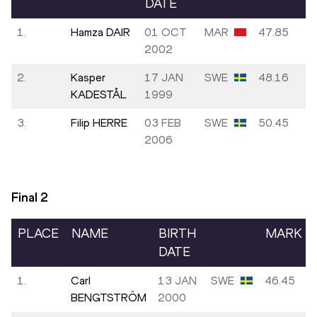
DATE
1.
Hamza DAIR
01 OCT
MAR
47.85
2002
2.
Kasper
17 JAN
SWE
48.16
KADESTÅL
1999
3.
Filip HERRE
03 FEB
SWE
50.45
2006
Final
2
PLACE
NAME
BIRTH
MARK
DATE
1.
Carl
13 JAN
SWE
46.45
BENGTSTRÖM
2000