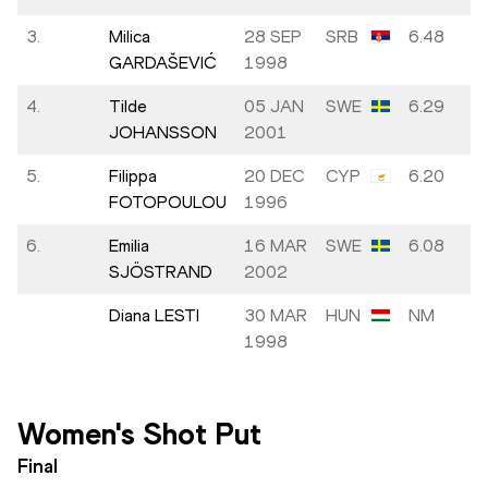
3.
Milica
28 SEP
SRB
6.48
GARDAŠEVIĆ
1998
4.
Tilde
05 JAN
SWE
6.29
JOHANSSON
2001
5.
Filippa
20 DEC
CYP
6.20
FOTOPOULOU
1996
6.
Emilia
16 MAR
SWE
6.08
SJÖSTRAND
2002
Diana LESTI
30 MAR
HUN
NM
1998
Women's Shot Put
Final