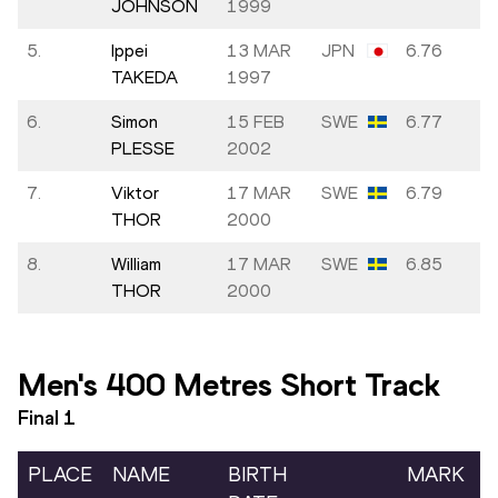
JOHNSON
1999
5.
Ippei
13 MAR
JPN
6.76
TAKEDA
1997
6.
Simon
15 FEB
SWE
6.77
PLESSE
2002
7.
Viktor
17 MAR
SWE
6.79
THOR
2000
8.
William
17 MAR
SWE
6.85
THOR
2000
Men's 400 Metres Short Track
Final
1
PLACE
NAME
BIRTH
MARK