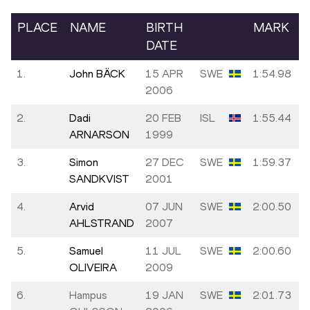
PLACE
NAME
BIRTH
MARK
DATE
1.
John BÄCK
15 APR
SWE
1:54.98
2006
2.
Dadi
20 FEB
ISL
1:55.44
ARNARSON
1999
3.
Simon
27 DEC
SWE
1:59.37
SANDKVIST
2001
4.
Arvid
07 JUN
SWE
2:00.50
AHLSTRAND
2007
5.
Samuel
11 JUL
SWE
2:00.60
OLIVEIRA
2009
6.
Hampus
19 JAN
SWE
2:01.73