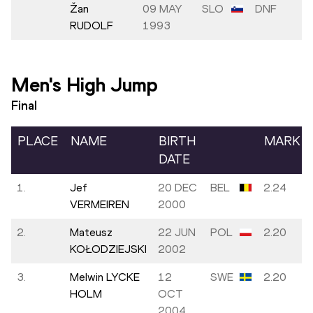
Žan
09 MAY
SLO
DNF
RUDOLF
1993
Men's High Jump
Final
PLACE
NAME
BIRTH
MARK
DATE
1.
Jef
20 DEC
BEL
2.24
VERMEIREN
2000
2.
Mateusz
22 JUN
POL
2.20
KOŁODZIEJSKI
2002
3.
Melwin LYCKE
12
SWE
2.20
HOLM
OCT
2004