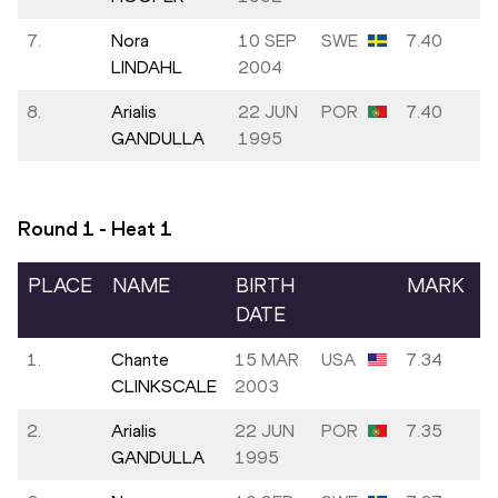
7.
Nora
10 SEP
SWE
7.40
LINDAHL
2004
8.
Arialis
22 JUN
POR
7.40
GANDULLA
1995
Round 1 - Heat
1
PLACE
NAME
BIRTH
MARK
DATE
1.
Chante
15 MAR
USA
7.34
CLINKSCALE
2003
2.
Arialis
22 JUN
POR
7.35
GANDULLA
1995