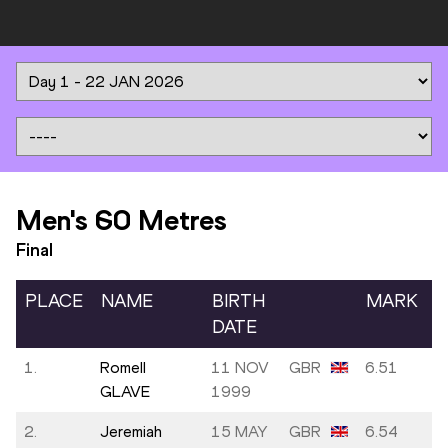
Men's 60 Metres
Final
PLACE
NAME
BIRTH
MARK
DATE
1.
Romell
11 NOV
GBR
6.51
GLAVE
1999
2.
Jeremiah
15 MAY
GBR
6.54