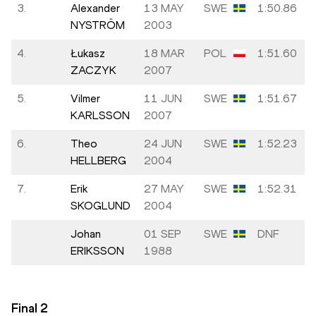
3.
Alexander
13 MAY
SWE
1:50.86
NYSTRÖM
2003
4.
Łukasz
18 MAR
POL
1:51.60
ZACZYK
2007
5.
Vilmer
11 JUN
SWE
1:51.67
KARLSSON
2007
6.
Theo
24 JUN
SWE
1:52.23
HELLBERG
2004
7.
Erik
27 MAY
SWE
1:52.31
SKOGLUND
2004
Johan
01 SEP
SWE
DNF
ERIKSSON
1988
Final
2