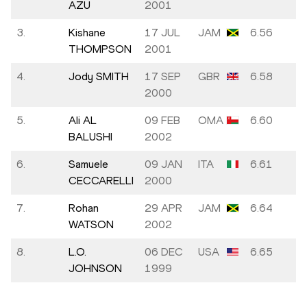
AZU
2001
3.
Kishane
17 JUL
JAM
6.56
THOMPSON
2001
4.
Jody SMITH
17 SEP
GBR
6.58
2000
5.
Ali AL
09 FEB
OMA
6.60
BALUSHI
2002
6.
Samuele
09 JAN
ITA
6.61
CECCARELLI
2000
7.
Rohan
29 APR
JAM
6.64
WATSON
2002
8.
L.O.
06 DEC
USA
6.65
JOHNSON
1999