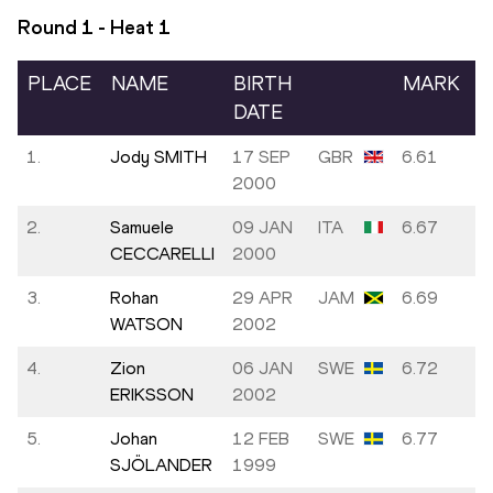
Round 1 - Heat
1
PLACE
NAME
BIRTH
MARK
DATE
1.
Jody SMITH
17 SEP
GBR
6.61
2000
2.
Samuele
09 JAN
ITA
6.67
CECCARELLI
2000
3.
Rohan
29 APR
JAM
6.69
WATSON
2002
4.
Zion
06 JAN
SWE
6.72
ERIKSSON
2002
5.
Johan
12 FEB
SWE
6.77
SJÖLANDER
1999