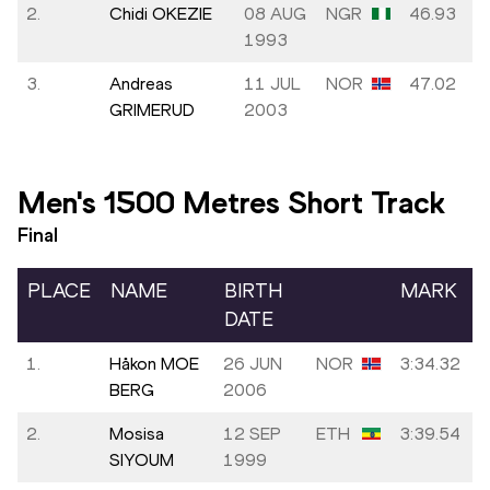
2.
Chidi OKEZIE
08 AUG
NGR
46.93
1993
3.
Andreas
11 JUL
NOR
47.02
GRIMERUD
2003
Men's 1500 Metres Short Track
Final
PLACE
NAME
BIRTH
MARK
DATE
1.
Håkon MOE
26 JUN
NOR
3:34.32
BERG
2006
2.
Mosisa
12 SEP
ETH
3:39.54
SIYOUM
1999