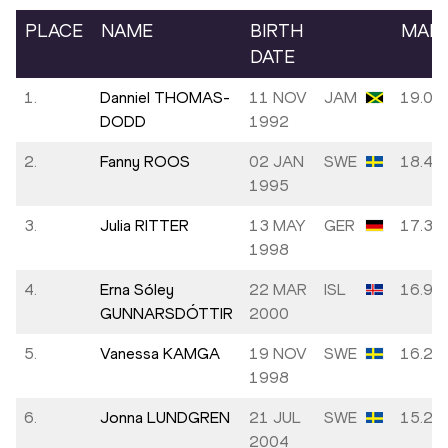
PLACE
NAME
BIRTH
MAR
DATE
1.
Danniel THOMAS-
11 NOV
JAM
19.00
DODD
1992
2.
Fanny ROOS
02 JAN
SWE
18.46
1995
3.
Julia RITTER
13 MAY
GER
17.32
1998
4.
Erna Sóley
22 MAR
ISL
16.98
GUNNARSDÓTTIR
2000
5.
Vanessa KAMGA
19 NOV
SWE
16.23
1998
6.
Jonna LUNDGREN
21 JUL
SWE
15.28
2004