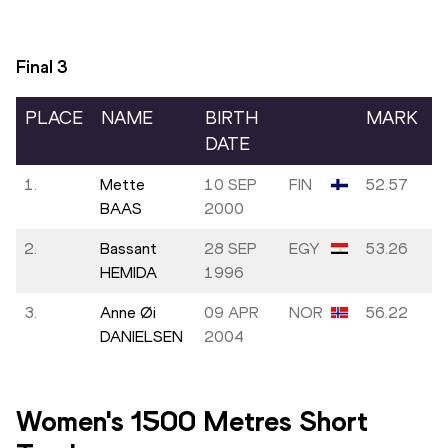
Final
3
PLACE
NAME
BIRTH
MARK
DATE
1.
Mette
10 SEP
FIN
52.57
BAAS
2000
2.
Bassant
28 SEP
EGY
53.26
HEMIDA
1996
3.
Anne Øi
09 APR
NOR
56.22
DANIELSEN
2004
Women's 1500 Metres Short