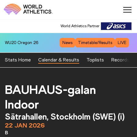
World Athletics Partner
WU20
Oregon 26
News
Timetable/Results
LIVE
Stats Home
Calendar & Results
Toplists
Records
BAUHAUS-galan
Indoor
Sätrahallen, Stockholm (SWE) (i)
22 JAN 2026
B