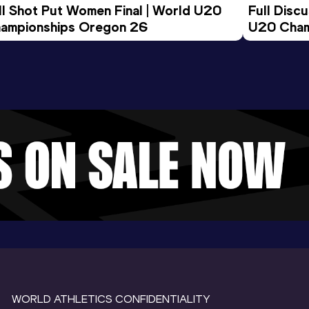
ll Shot Put Women Final | World U20 
Full Disc
ampionships Oregon 26
U20 Cham
WORLD ATHLETICS CONFIDENTIALITY