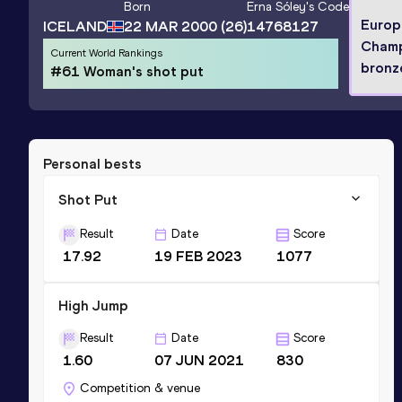
Born
Erna Sóley
's Code
Europ
ICELAND
22 MAR 2000
(26)
14768127
Champ
Current World Rankings
bronz
#61 Woman's shot put
Personal bests
Shot Put
Result
Date
Score
17.92
19 FEB 2023
1077
High Jump
Result
Date
Score
1.60
07 JUN 2021
830
Competition & venue