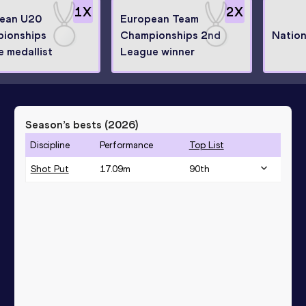
1
X
2
X
ean U20
European Team
ionships
Championships 2nd
Nation
e medallist
League winner
Season’s bests (
2026
)
Discipline
Performance
Top List
Shot Put
17.09
m
90
th