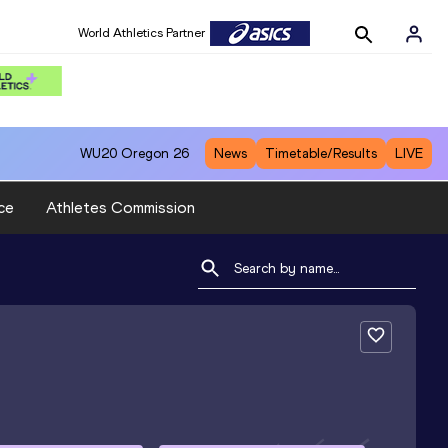
World Athletics Partner
WU20
Oregon 26
News
Timetable/Results
LIVE
ce
Athletes Commission