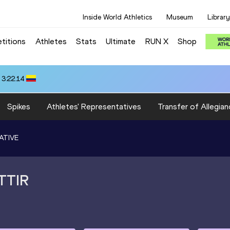
Inside World Athletics
Museum
Library
titions
Athletes
Stats
Ultimate
RUN X
Shop
 3:22.14
Spikes
Athletes' Representatives
Transfer of Allegian
ATIVE
TTIR