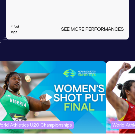
* Not
SEE MORE PERFORMANCES
legal
orld Athletics U20 Championships
World Ath