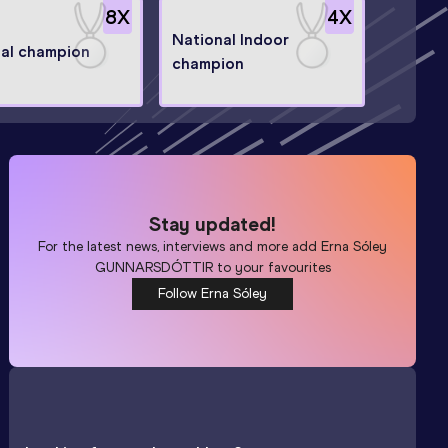
8
X
4
X
National Indoor
al champion
champion
Stay updated!
For the latest news, interviews and more add
Erna Sóley
GUNNARSDÓTTIR
to your favourites
Follow Erna Sóley