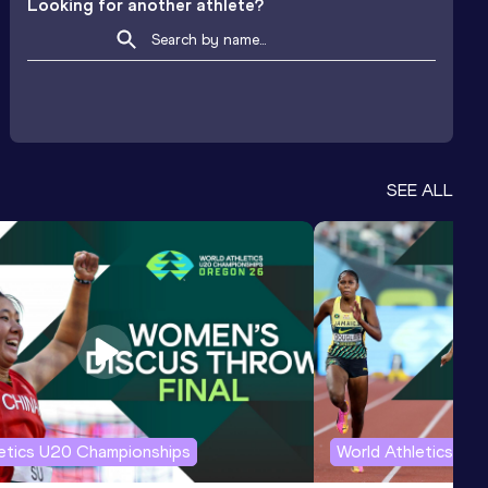
Looking for another athlete?
SEE ALL
letics U20 Championships
World Athletics U2