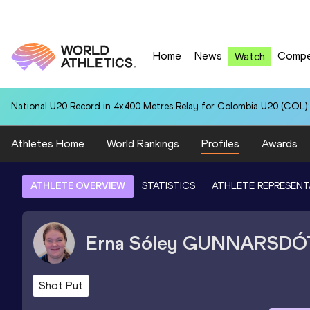
Home
News
Compe
Watch
National U20 Record in 4x400 Metres Relay for Colombia U20 (COL):
Athletes Home
World Rankings
Profiles
Awards
ATHLETE OVERVIEW
STATISTICS
ATHLETE REPRESENT
Erna Sóley
GUNNARSDÓ
Shot Put