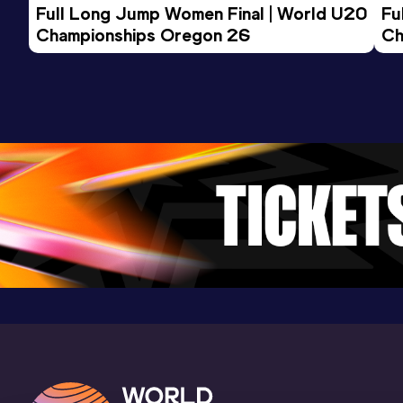
Full Long Jump Women Final | World U20 
Fu
16.16
08 MAR 2017
0
Championships Oregon 26
Ch
Competition & venue
Laugardalshöll, Reykjavík (ISL) (i)