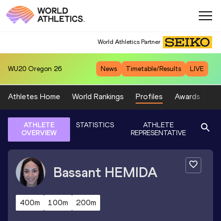
World Athletics Partner
WU20
Oregon 26
News
Timetable/Results
LIVE
Athletes Home
World Rankings
Profiles
Awards
Sp
ATHLETE
STATISTICS
ATHLETE
OVERVIEW
REPRESENTATIVE
Bassant
HEMIDA
400m
100m
200m