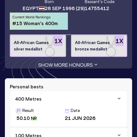
Born
Bassant
's Code
EGYPT
28 SEP 1996
(29)
14755412
Current World Rankings
#15 Woman's 400m
1
X
1
X
All-African Games
All-African Games
silver medallist
bronze medallist
SHOW MORE HONOURS
Personal bests
400 Metres
Result
Date
50.10
21 JUN 2026
NR
100 Metres