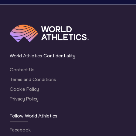
World Athletics Confidentiality
Contact Us
Terms and Conditions
Cookie Policy
Privacy Policy
Follow World Athletics
Facebook