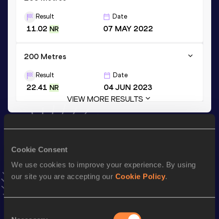
Result
Date
11.02
07 MAY 2022
NR
200 Metres
Result
Date
22.41
04 JUN 2023
NR
VIEW MORE RESULTS
Stay updated!
Add
Bassant
to favourites and stay up to date with
latest
Cookie Consent
news, interviews, behind the scenes and even more!
We use cookies to improve your experience. By using
Follow Bassant
our site you are accepting our
Cookie Policy
.
Season’s bests (
2026
)
Consent