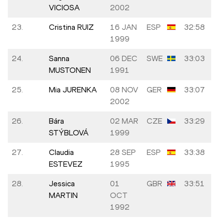
VICIOSA
2002
23.
Cristina RUIZ
16 JAN
ESP
32:58
1999
24.
Sanna
06 DEC
SWE
33:03
MUSTONEN
1991
25.
Mia JURENKA
08 NOV
GER
33:07
2002
26.
Bára
02 MAR
CZE
33:29
STÝBLOVÁ
1999
27.
Claudia
28 SEP
ESP
33:38
ESTEVEZ
1995
28.
Jessica
01
GBR
33:51
MARTIN
OCT
1992