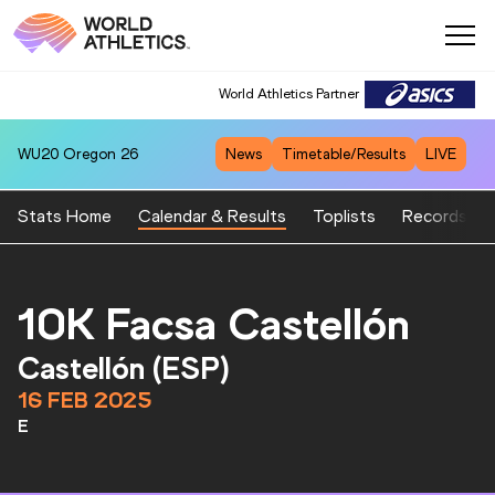
World Athletics Partner
WU20
Oregon 26
News
Timetable/Results
LIVE
Stats Home
Calendar & Results
Toplists
Records
10K Facsa Castellón
Castellón (ESP)
16 FEB 2025
E