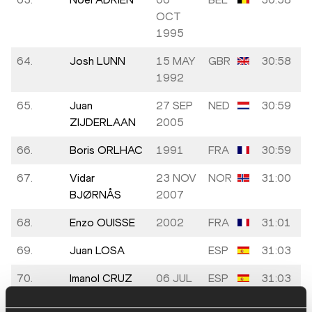
OCT
1995
64.
Josh LUNN
15 MAY
GBR
30:58
1992
65.
Juan
27 SEP
NED
30:59
ZIJDERLAAN
2005
66.
Boris ORLHAC
1991
FRA
30:59
67.
Vidar
23 NOV
NOR
31:00
BJØRNÅS
2007
68.
Enzo OUISSE
2002
FRA
31:01
69.
Juan LOSA
ESP
31:03
70.
Imanol CRUZ
06 JUL
ESP
31:03
MATEOS
1978