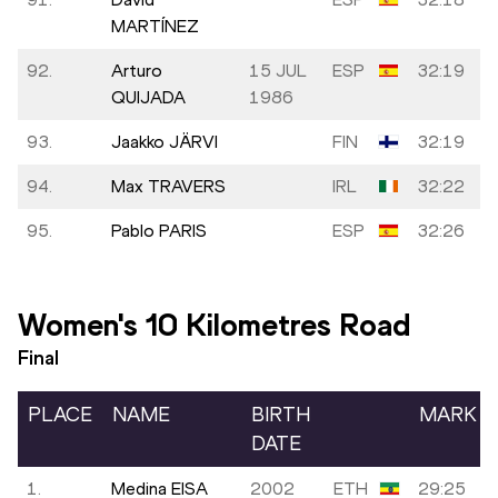
MARTÍNEZ
92.
Arturo
15 JUL
ESP
32:19
QUIJADA
1986
93.
Jaakko JÄRVI
FIN
32:19
94.
Max TRAVERS
IRL
32:22
95.
Pablo PARIS
ESP
32:26
Women's 10 Kilometres Road
Final
PLACE
NAME
BIRTH
MARK
DATE
1.
Medina EISA
2002
ETH
29:25