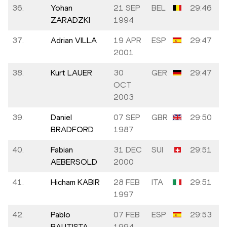
36.
Yohan
21 SEP
BEL
29:46
ZARADZKI
1994
37.
Adrian VILLA
19 APR
ESP
29:47
2001
38.
Kurt LAUER
30
GER
29:47
OCT
2003
39.
Daniel
07 SEP
GBR
29:50
BRADFORD
1987
40.
Fabian
31 DEC
SUI
29:51
AEBERSOLD
2000
41.
Hicham KABIR
28 FEB
ITA
29:51
1997
42.
Pablo
07 FEB
ESP
29:53
BAUTISTA
1994