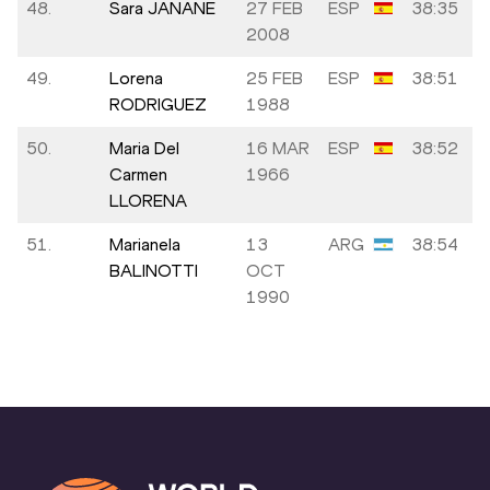
48.
Sara JANANE
27 FEB
ESP
38:35
2008
49.
Lorena
25 FEB
ESP
38:51
RODRIGUEZ
1988
50.
Maria Del
16 MAR
ESP
38:52
Carmen
1966
LLORENA
51.
Marianela
13
ARG
38:54
BALINOTTI
OCT
1990