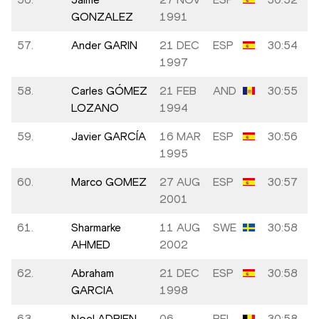
GONZALEZ
1991
57.
Ander GARIN
21 DEC
ESP
30:54
1997
58.
Carles GÓMEZ
21 FEB
AND
30:55
LOZANO
1994
59.
Javier GARCÍA
16 MAR
ESP
30:56
1995
60.
Marco GOMEZ
27 AUG
ESP
30:57
2001
61.
Sharmarke
11 AUG
SWE
30:58
AHMED
2002
62.
Abraham
21 DEC
ESP
30:58
GARCIA
1998
63.
Noel ADRIEN
06
BEL
30:58