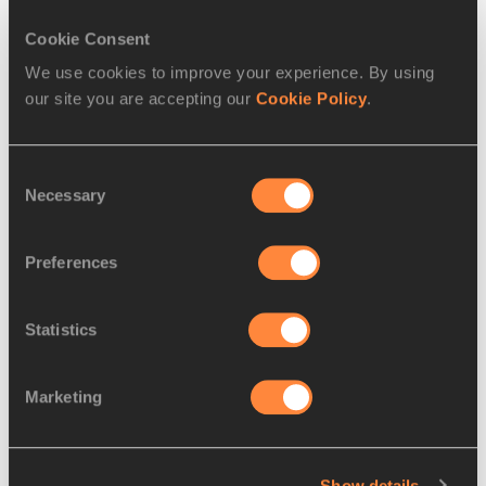
71.
Vicente
14 JAN
ESP
31:12
Cookie Consent
Jacinto
1995
DEVESA
We use cookies to improve your experience. By using
our site you are accepting our
Cookie Policy
.
72.
Severino
25 AUG
ESP
31:13
FELIPE
1975
GOMEZ
Consent
Necessary
Selection
73.
Victor
03 JUN
ESP
31:16
ALONSO
1988
Preferences
74.
Pedro GARCIA
22
ESP
31:26
PALENCIA
OCT
2001
Statistics
75.
Pablo
04 JUN
ESP
31:34
Marketing
CARNERO
1994
76.
Maxime
1992
FRA
31:41
PRIBILSKI
Show details