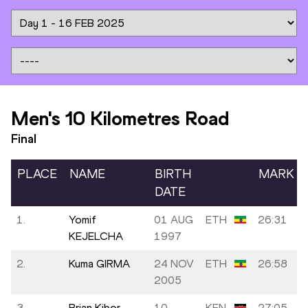
Men's 10 Kilometres Road
Final
PLACE
NAME
BIRTH
MARK
DATE
1.
Yomif
01 AUG
ETH
26:31
KEJELCHA
1997
2.
Kuma GIRMA
24 NOV
ETH
26:58
2005
3.
Brian Kibor
10
KEN
27:05