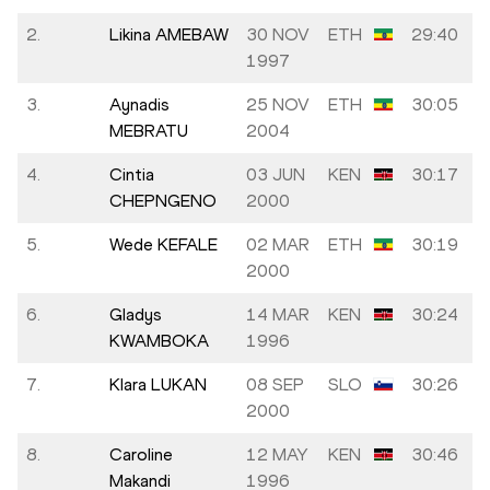
2.
Likina AMEBAW
30 NOV
ETH
29:40
1997
3.
Aynadis
25 NOV
ETH
30:05
MEBRATU
2004
4.
Cintia
03 JUN
KEN
30:17
CHEPNGENO
2000
5.
Wede KEFALE
02 MAR
ETH
30:19
2000
6.
Gladys
14 MAR
KEN
30:24
KWAMBOKA
1996
7.
Klara LUKAN
08 SEP
SLO
30:26
2000
8.
Caroline
12 MAY
KEN
30:46
Makandi
1996