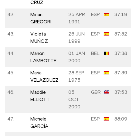
CRUZ
42.
Mirian
25 APR
ESP
37:19
GREGORI
1991
43.
Violeta
26 JUN
ESP
37:32
MUŃOZ
1999
44.
Manon
01 JAN
BEL
37:38
LAMBOTTE
2000
45.
Maria
28 SEP
ESP
37:39
VELAZQUEZ
1975
46.
Maddie
05
GBR
37:53
ELLIOTT
OCT
2000
47.
Michele
ESP
38:09
GARCÍA