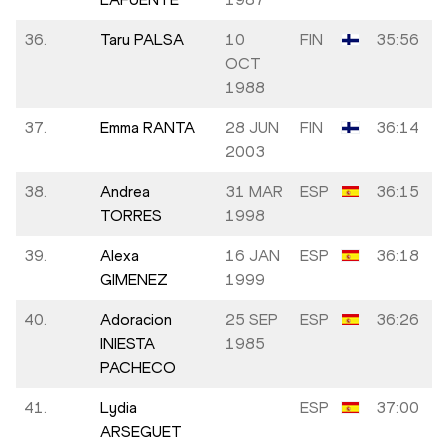
36.
Taru PALSA
10
FIN
35:56
OCT
1988
37.
Emma RANTA
28 JUN
FIN
36:14
2003
38.
Andrea
31 MAR
ESP
36:15
TORRES
1998
39.
Alexa
16 JAN
ESP
36:18
GIMENEZ
1999
40.
Adoracion
25 SEP
ESP
36:26
INIESTA
1985
PACHECO
41.
Lydia
ESP
37:00
ARSEGUET