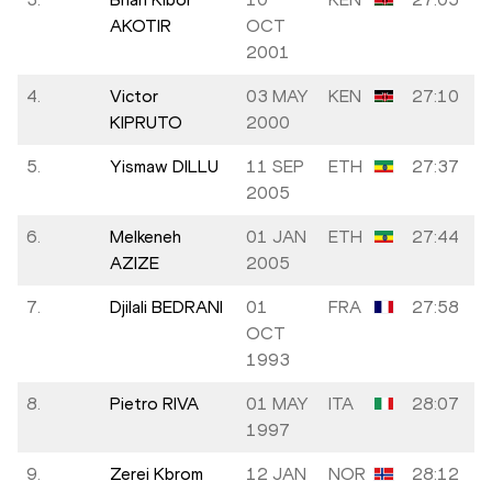
AKOTIR
OCT
2001
4.
Victor
03 MAY
KEN
27:10
KIPRUTO
2000
5.
Yismaw DILLU
11 SEP
ETH
27:37
2005
6.
Melkeneh
01 JAN
ETH
27:44
AZIZE
2005
7.
Djilali BEDRANI
01
FRA
27:58
OCT
1993
8.
Pietro RIVA
01 MAY
ITA
28:07
1997
9.
Zerei Kbrom
12 JAN
NOR
28:12