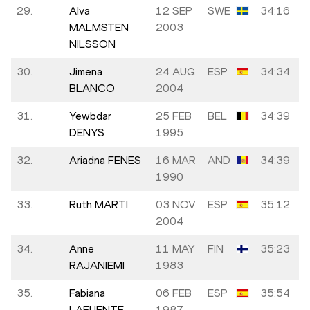
29.
Alva
12 SEP
SWE
34:16
MALMSTEN
2003
NILSSON
30.
Jimena
24 AUG
ESP
34:34
BLANCO
2004
31.
Yewbdar
25 FEB
BEL
34:39
DENYS
1995
32.
Ariadna FENES
16 MAR
AND
34:39
1990
33.
Ruth MARTI
03 NOV
ESP
35:12
2004
34.
Anne
11 MAY
FIN
35:23
RAJANIEMI
1983
35.
Fabiana
06 FEB
ESP
35:54
LAFUENTE
1987