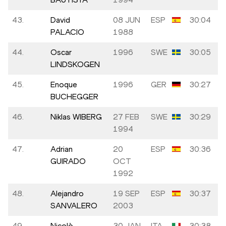
43.
David
08 JUN
ESP
30:04
PALACIO
1988
44.
Oscar
1996
SWE
30:05
LINDSKOGEN
45.
Enoque
1996
GER
30:27
BUCHEGGER
46.
Niklas WIBERG
27 FEB
SWE
30:29
1994
47.
Adrian
20
ESP
30:36
GUIRADO
OCT
1992
48.
Alejandro
19 SEP
ESP
30:37
SANVALERO
2003
49.
Nicolò
30 JAN
ITA
30:38