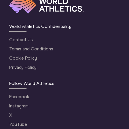
World Athletics Confidentiality
Contact Us
Terms and Conditions
Cookie Policy
Privacy Policy
Follow World Athletics
Facebook
Instagram
X
YouTube