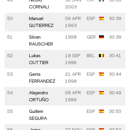
CORNALI
2003
50.
Manuel
09 APR
ESP
30:39
GUTIERREZ
1993
51.
Silvan
1998
GER
30:39
RAUSCHER
52.
Lukas
18 SEP
BEL
30:41
OUTTIER
1996
53.
Genis
21 APR
ESP
30:44
FERRANDEZ
1998
54.
Alejandro
09 APR
ESP
30:49
ORTUÑO
1999
55.
Guillem
ESP
30:50
SEGURA
56.
Jaime
27 NOV
ESP
30:52