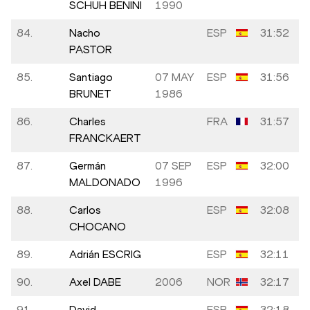
SCHUH BENINI
1990
84.
Nacho
ESP
31:52
PASTOR
85.
Santiago
07 MAY
ESP
31:56
BRUNET
1986
86.
Charles
FRA
31:57
FRANCKAERT
87.
Germán
07 SEP
ESP
32:00
MALDONADO
1996
88.
Carlos
ESP
32:08
CHOCANO
89.
Adrián ESCRIG
ESP
32:11
90.
Axel DABE
2006
NOR
32:17
91.
David
ESP
32:18