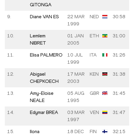
GITONGA
9.
Diane VAN ES
22 MAR
NED
30:58
1999
10.
Lemlem
01 JAN
ETH
31:00
NIBRET
2005
11.
Elisa PALMERO
10 JUL
ITA
31:26
1999
12.
Abigael
17 MAR
KEN
31:38
CHEPKOECH
2003
13.
Amy-Eloise
05 AUG
GBR
31:45
NEALE
1995
14.
Edymar BREA
03 MAR
VEN
31:47
1997
15.
Ilona
18 DEC
FIN
32:15