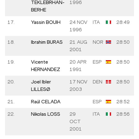
TEKLEBRHAN-
1996
BERHE
17.
Yassin BOUIH
24 NOV
ITA
28:49
1996
18.
Ibrahim BURAS
21 AUG
NOR
28:50
2001
19.
Vicente
20 APR
ESP
28:50
HERNANDEZ
1991
20.
Joel Ibler
17 NOV
DEN
28:50
LILLESØ
2003
21.
Raúl CELADA
ESP
28:52
22.
Nikolas LOSS
29
ITA
28:56
OCT
2001