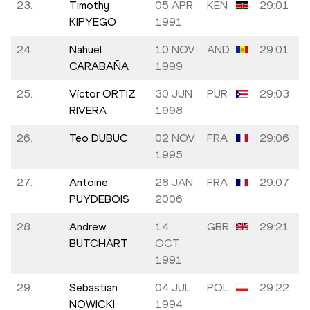
23.
Timothy
05 APR
KEN
29:01
KIPYEGO
1991
24.
Nahuel
10 NOV
AND
29:01
CARABAÑA
1999
25.
Víctor ORTIZ
30 JUN
PUR
29:03
RIVERA
1998
26.
Teo DUBUC
02 NOV
FRA
29:06
1995
27.
Antoine
28 JAN
FRA
29:07
PUYDEBOIS
2006
28.
Andrew
14
GBR
29:21
BUTCHART
OCT
1991
29.
Sebastian
04 JUL
POL
29:22
NOWICKI
1994