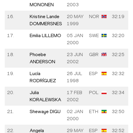
MONONEN
2003
16.
Kristine Lande
20 MAY
NOR
32:19
DOMMERSNES
1999
17.
Emilia LILLEMO
05 JAN
SWE
32:20
2000
18.
Phoebe
23 JUN
GBR
32:25
ANDERSON
2002
19.
Lucía
26 JUL
ESP
32:32
RODRÍGUEZ
1998
20.
Julia
17 FEB
POL
32:34
KORALEWSKA
2002
21.
Shewaye DIGU
02 JAN
ETH
32:50
2000
22.
Angela
29 MAY
ESP
32:52