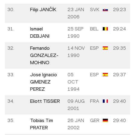
30.
Filip JANČÍK
23 JAN
SVK
29:23
2006
31.
Ismael
25 SEP
BEL
29:24
DEBJANI
1990
32.
Fernando
14 NOV
ESP
29:35
GONZALEZ-
1990
MOHINO
33.
Jose Ignacio
05
ESP
29:37
GIMENEZ
OCT
PEREZ
1994
34.
Eliott TISSIER
09 AUG
FRA
29:40
2001
35.
Tobias Tim
26 JAN
GER
29:40
PRATER
2002