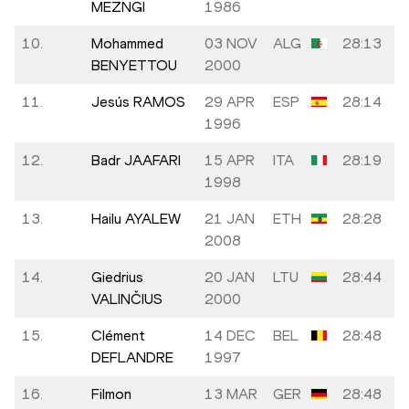
MEZNGI
1986
10.
Mohammed
03 NOV
ALG
28:13
BENYETTOU
2000
11.
Jesús RAMOS
29 APR
ESP
28:14
1996
12.
Badr JAAFARI
15 APR
ITA
28:19
1998
13.
Hailu AYALEW
21 JAN
ETH
28:28
2008
14.
Giedrius
20 JAN
LTU
28:44
VALINČIUS
2000
15.
Clément
14 DEC
BEL
28:48
DEFLANDRE
1997
16.
Filmon
13 MAR
GER
28:48