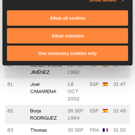
77.
Fran DE LA
ESP
31:43
INSUA
Allow all cookies
78.
Alejandro
01 MAR
ESP
31:45
TORRES
2003
Allow selection
79.
Vincent
1996
FRA
31:47
BRIZION
Use necessary cookies only
80.
Carlos Antonio
02 FEB
ESP
31:47
JIMÉNEZ
1992
81.
Joel
18
ESP
31:47
CAMARENA
OCT
2002
82.
Borja
26 SEP
ESP
31:49
RODRIGUEZ
1994
83.
Thomas
30 SEP
FRA
31:50