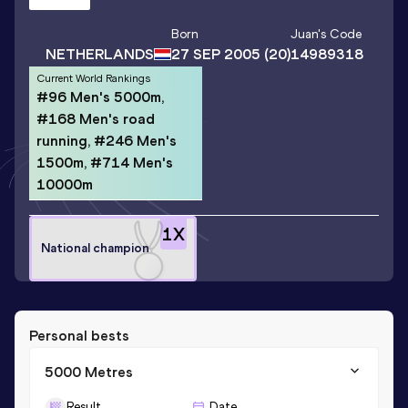
Born
Juan
's Code
NETHERLANDS
27 SEP 2005
(20)
14989318
Current World Rankings
#96 Men's 5000m,
#168 Men's road
running, #246 Men's
1500m, #714 Men's
10000m
1
X
National champion
Personal bests
5000 Metres
Result
Date