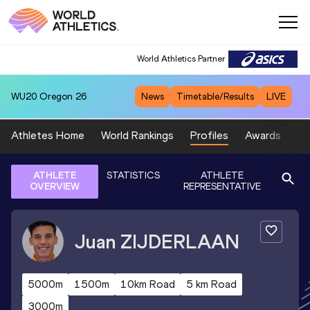
World Athletics Partner
WU20
Oregon 26
News
Timetable/Results
LIVE
Athletes Home
World Rankings
Profiles
Awards
Sp
ATHLETE
STATISTICS
ATHLETE
OVERVIEW
REPRESENTATIVE
Juan
ZIJDERLAAN
5000m
1500m
10km Road
5 km Road
3000m