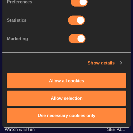
Preferences
Season’s bests (
2026
)
Statistics
Discipline
Performance
Top List
rd
5000 Metres
13:08.36
43
Marketing
th
1500 Metres
3:36.53
168
th
10 Kilometres Road
27:54
89
Show details
th
5 Kilometres Road
13:28
24
800 Metres
1:50.51
Allow all cookies
Allow selection
Looking for another athlete?
Use necessary cookies only
Watch & listen
SEE ALL