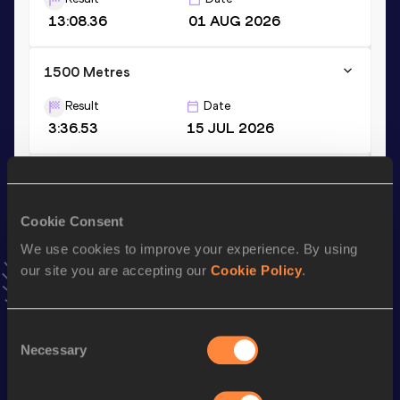
13:08.36
01 AUG 2026
1500 Metres
Result
Date
3:36.53
15 JUL 2026
10 Kilometres Road
Result
Date
Cookie Consent
27:54
22 FEB 2026
We use cookies to improve your experience. By using
VIEW MORE RESULTS
our site you are accepting our
Cookie Policy
.
Stay updated!
Consent
Add
Juan
to favourites and stay up to date with
latest
Necessary
Selection
news, interviews, behind the scenes and even more!
Follow Juan