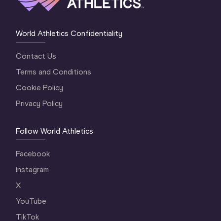
World Athletics Confidentiality
Contact Us
Terms and Conditions
Cookie Policy
Privacy Policy
Follow World Athletics
Facebook
Instagram
X
YouTube
TikTok