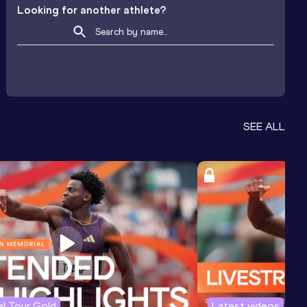
Looking for another athlete?
SEE ALL
l Tour Gold
Latest videos