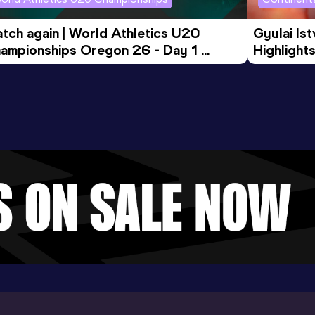
tch again | World Athletics U20 
Gyulai Is
ampionships Oregon 26 - Day 1 
Highlights
rning Session
Tour Gol