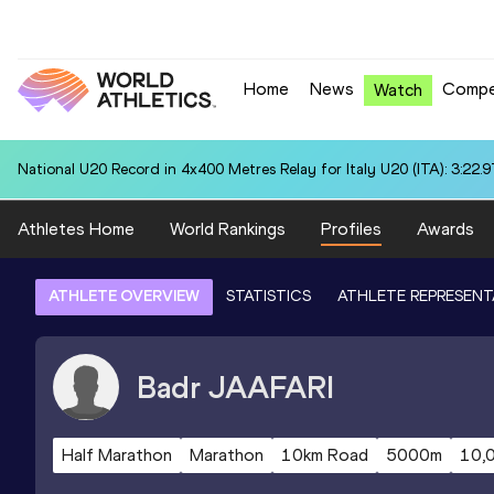
Home
News
Compe
Watch
National U20 Record in 4x400 Metres Relay for Italy U20 (ITA): 3:22.9
Athletes Home
World Rankings
Profiles
Awards
ATHLETE OVERVIEW
STATISTICS
ATHLETE REPRESENT
Badr
JAAFARI
Half Marathon
Marathon
10km Road
5000m
10,