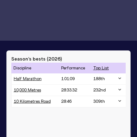
Season’s bests (
2026
)
Discipline
Performance
Top List
Half Marathon
1:01:09
188
th
10,000 Metres
28:33.32
232
nd
10 Kilometres Road
28:46
309
th