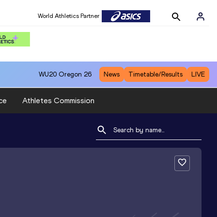
World Athletics Partner
WU20
Oregon 26
News
Timetable/Results
LIVE
ce
Athletes Commission