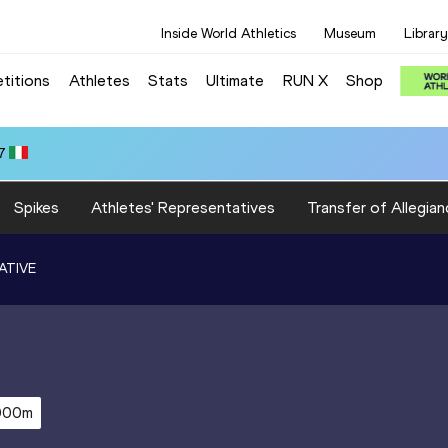
Inside World Athletics
Museum
Library
titions
Athletes
Stats
Ultimate
RUN X
Shop
7
Spikes
Athletes' Representatives
Transfer of Allegian
ATIVE
000m