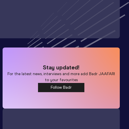
Stay updated!
For the latest news, interviews and more add
Badr JAAFARI
to your favourites
Follow Badr