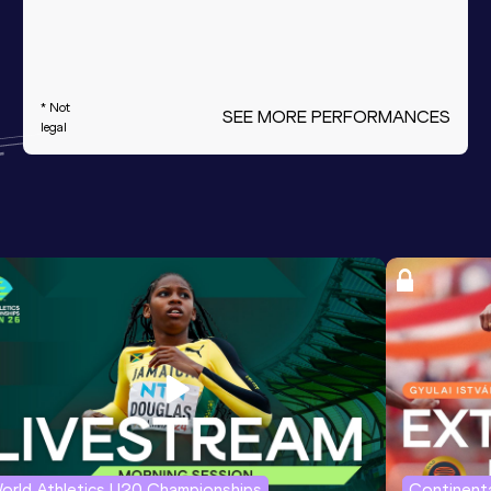
* Not
SEE MORE PERFORMANCES
legal
orld Athletics U20 Championships
Continenta