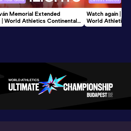
tván Memorial Extended 
Watch again | Gyu
 | World Athletics Continental 
World Athletics 
d 2026