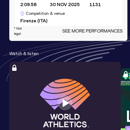
2:09:58
30 NOV 2025
1131
Competition & venue
Firenze (ITA)
* Not
SEE MORE PERFORMANCES
legal
10 Kilometres Road
Result
Date
Score
Watch & listen
28:19
16 FEB 2025
1103
Competition & venue
Castellón (ESP)
5000 Metres
Result
Date
Score
13:32.07
28 MAY 2022
1095
10,000 Metres
W