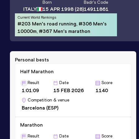
Born
Badr
's Code
ITALY
15 APR 1998
(28)
14911861
Current World Rankings
#203 Men's road running, #306 Men's
10000m, #367 Men's marathon
Personal bests
Half Marathon
Result
Date
Score
1:01:09
15 FEB 2026
1140
Competition & venue
Barcelona (ESP)
Marathon
Result
Date
Score