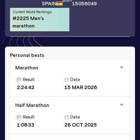
Born
SPAIN
15056049
Current World Rankings
#2225 Men's
marathon
Personal bests
Marathon
Result
Date
2:24:42
15 MAR 2026
Half Marathon
Result
Date
1:08:33
26 OCT 2025