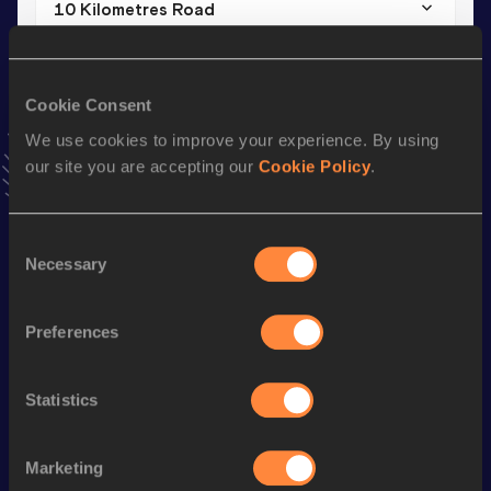
10 Kilometres Road
Result
Date
31:42
11 JAN 2026
VIEW MORE RESULTS
Cookie Consent
We use cookies to improve your experience. By using
our site you are accepting our
Cookie Policy
.
Stay updated!
Add
David
to favourites and stay up to date with
latest
news, interviews, behind the scenes and even more!
Consent
Follow David
Necessary
Selection
Preferences
Season’s bests (
2026
)
Discipline
Performance
Top List
Statistics
Marathon
2:24:42
10 Kilometres Road
31:42
Marketing