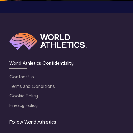
World Athletics Confidentiality
Contact Us
Terms and Conditions
Cookie Policy
Privacy Policy
Follow World Athletics