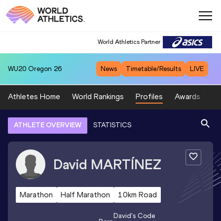
World Athletics Partner
WU20
Oregon 26
News
Timetable/Results
LIVE
Athletes Home
World Rankings
Profiles
Awards
Sp
ATHLETE OVERVIEW
STATISTICS
David
MARTÍNEZ
Marathon
Half Marathon
10km Road
David
's Code