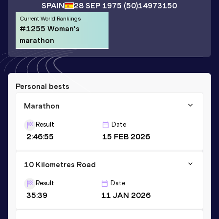
SPAIN
28 SEP 1975
(50)
14973150
Current World Rankings
#1255 Woman's
marathon
Personal bests
Marathon
Result
Date
2:46:55
15 FEB 2026
10 Kilometres Road
Result
Date
35:39
11 JAN 2026