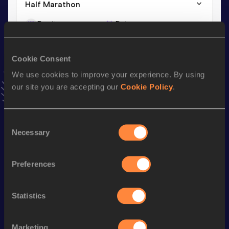
Half Marathon
Result
Date
1:18:53
25 JAN 2026
VIEW MORE RESULTS
Cookie Consent
We use cookies to improve your experience. By using
Stay updated!
our site you are accepting our
Cookie Policy
.
Add
Maria
to favourites and stay up to date with
latest
news, interviews, behind the scenes and even more!
Follow Maria
Consent
Necessary
Selection
Season’s bests (
2026
)
Preferences
Discipline
Performance
Top List
th
Marathon
2:46:55
864
Statistics
th
10 Kilometres Road
35:39
910
Marketing