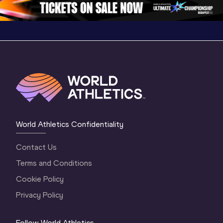
World Athletics Confidentiality
Contact Us
Terms and Conditions
Cookie Policy
Privacy Policy
Follow World Athletics