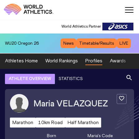
World Athletics Partner
WU20
Oregon 26
News
Timetable/Results
LIVE
Athletes Home
World Rankings
Profiles
Awards
Sp
ATHLETE OVERVIEW
STATISTICS
Maria
VELAZQUEZ
Marathon
10km Road
Half Marathon
Born
Maria
's Code