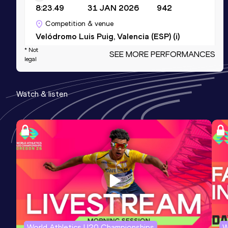
8:23.49
31 JAN 2026
942
Competition & venue
Velódromo Luis Puig, Valencia (ESP) (i)
* Not
SEE MORE PERFORMANCES
legal
3000 Metres Short Track
Result
Date
Score
Watch & listen
8:23.49
31 JAN 2026
942
Competition & venue
Velódromo Luis Puig, Valencia (ESP) (i)
Half Marathon
Result
Date
Score
1:06:47
26 OCT 2025
929
Competition & venue
Valencia (ESP)
World Athletics U20 Championships
W