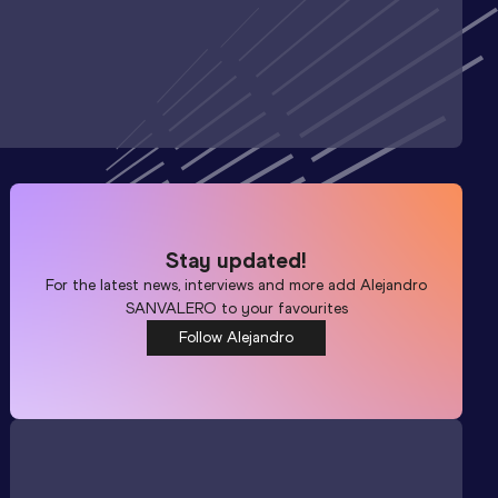
Stay updated!
For the latest news, interviews and more add
Alejandro
SANVALERO
to your favourites
Follow Alejandro