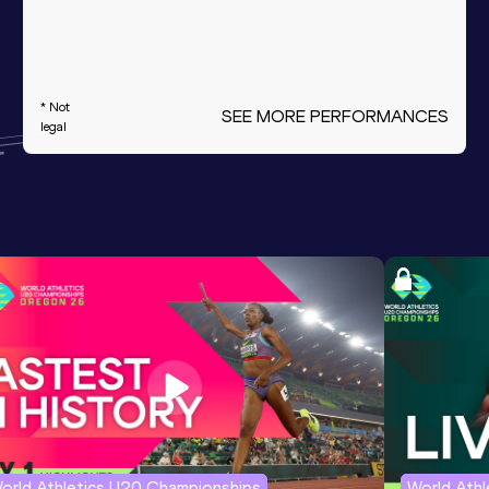
* Not
SEE MORE PERFORMANCES
legal
orld Athletics U20 Championships
World Ath