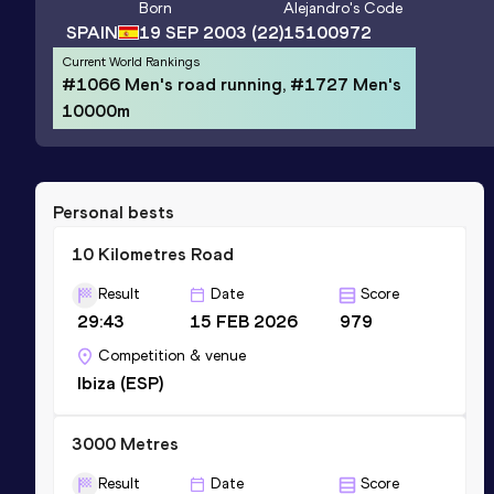
Born
Alejandro
's Code
SPAIN
19 SEP 2003
(22)
15100972
Current World Rankings
#1066 Men's road running, #1727 Men's
10000m
Personal bests
10 Kilometres Road
Result
Date
Score
29:43
15 FEB 2026
979
Competition & venue
Ibiza (ESP)
3000 Metres
Result
Date
Score