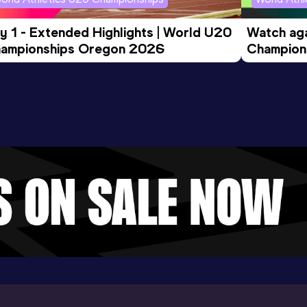
y 1 - Extended Highlights | World U20 
Watch aga
ampionships Oregon 2026
Champions
Evening S