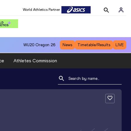
World Athletics Partner
WU20
Oregon 26
News
Timetable/Results
LIVE
ce
Athletes Commission