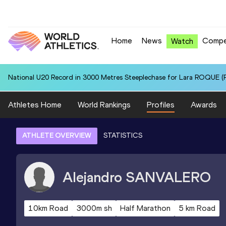
Home
News
Compe
Watch
National U20 Record in 3000 Metres Steeplechase for Lara ROQUE (P
Athletes Home
World Rankings
Profiles
Awards
ATHLETE OVERVIEW
STATISTICS
Alejandro
SANVALERO
10km Road
3000m sh
Half Marathon
5 km Road