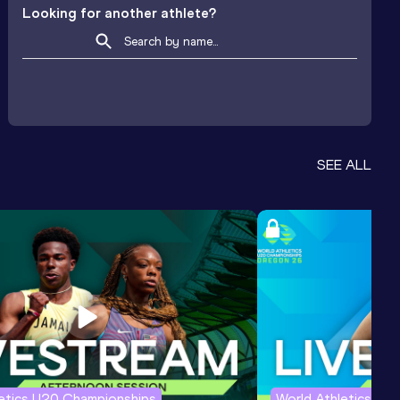
Looking for another athlete?
SEE ALL
letics U20 Championships
World Athletics U2