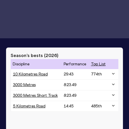
Season’s bests (
2026
)
Discipline
Performance
Top List
10 Kilometres Road
29:43
774
th
3000 Metres
8:23.49
3000 Metres Short Track
8:23.49
5 Kilometres Road
14:45
485
th