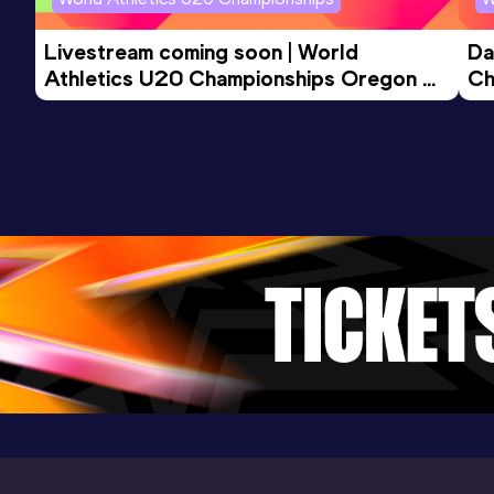
5 Kilometres Road
Livestream coming soon | World 
Da
Result
Date
Score
Athletics U20 Championships Oregon 
Ch
14:36
17 MAY 2025
883
26 - Day 3 Morning Session
Competition & venue
Pollensa (ESP)