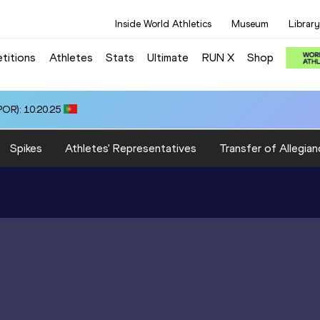
Inside World Athletics
Museum
Library
titions
Athletes
Stats
Ultimate
RUN X
Shop
OR): 10:20.25
Spikes
Athletes' Representatives
Transfer of Allegian