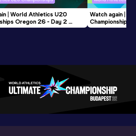
in | World Athletics U20 
Watch again | Wo
hips Oregon 26 - Day 2 
Championships O
ession
Morning Session