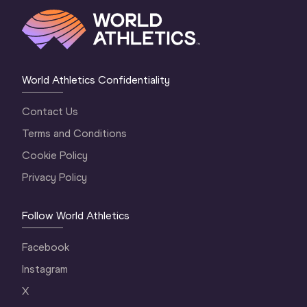
World Athletics Confidentiality
Contact Us
Terms and Conditions
Cookie Policy
Privacy Policy
Follow World Athletics
Facebook
Instagram
X