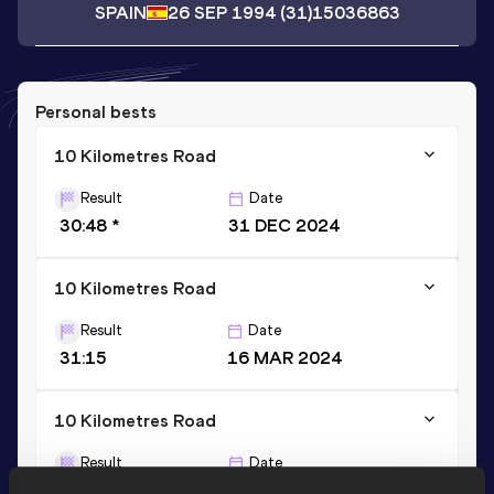
SPAIN
26 SEP 1994
(31)
15036863
Personal bests
10 Kilometres Road
Result
Date
30:48 *
31 DEC 2024
10 Kilometres Road
Result
Date
31:15
16 MAR 2024
10 Kilometres Road
Result
Date
31:09 *
31 DEC 2025