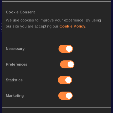
VIEW MORE RESULTS
Cookie Consent
We use cookies to improve your experience. By using
Stay updated!
our site you are accepting our
Cookie Policy
.
Add
Borja
to favourites and stay up to date with
latest
news, interviews, behind the scenes and even more!
Follow Borja
Consent
Necessary
Selection
Season’s bests (
2026
)
Preferences
Discipline
Performance
Top List
10 Kilometres Road
31:20
Statistics
Looking for another athlete?
Marketing