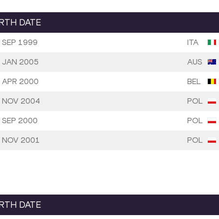
IRTH DATE
 SEP 1999
ITA
 JAN 2005
AUS
 APR 2000
BEL
 NOV 2004
POL
 SEP 2000
POL
 NOV 2001
POL
IRTH DATE