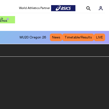
World Athletics Partner
WU20
Oregon 26
News
Timetable/Results
LIVE