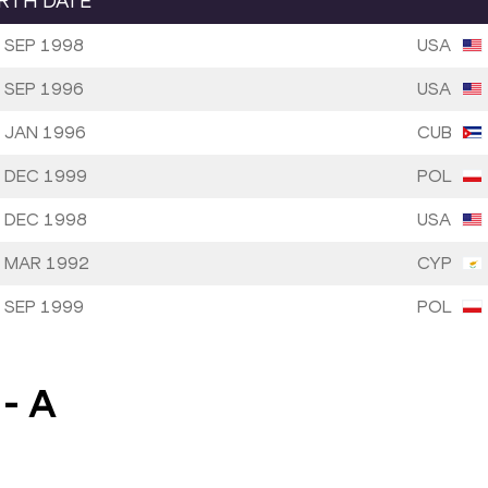
IRTH DATE
 SEP 1998
USA
 SEP 1996
USA
 JAN 1996
CUB
 DEC 1999
POL
 DEC 1998
USA
 MAR 1992
CYP
 SEP 1999
POL
-
A