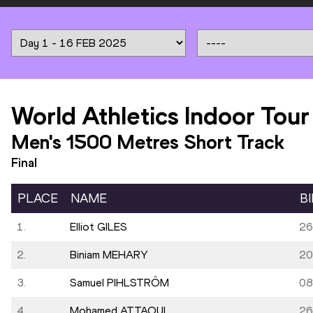
World Athletics Indoor Tour
Men's 1500 Metres Short Track
Final
PLACE
NAME
B
1.
Elliot GILES
26
2.
Biniam MEHARY
20
3.
Samuel PIHLSTRÖM
08
4.
Mohamed ATTAOUI
26