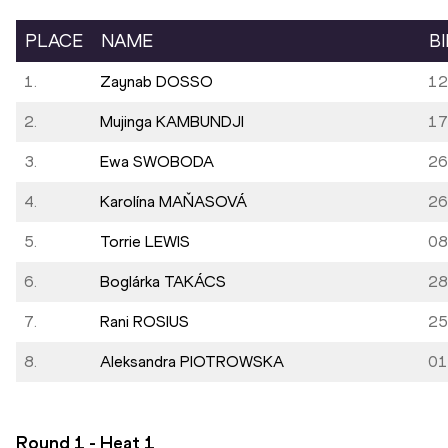
PLACE
NAME
B
1.
Zaynab DOSSO
12
2.
Mujinga KAMBUNDJI
17
3.
Ewa SWOBODA
26
4.
Karolína MAŇASOVÁ
26
5.
Torrie LEWIS
08
6.
Boglárka TAKÁCS
28
7.
Rani ROSIUS
25
8.
Aleksandra PIOTROWSKA
01
Round 1 - Heat
1