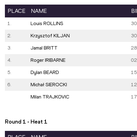
PLACE
NAME
B
1.
Louis ROLLINS
30
2.
Krzysztof KILJAN
30
3.
Jamal BRITT
28
4.
Roger IRIBARNE
02
5.
Dylan BEARD
15
6.
Michał SIEROCKI
12
Milan TRAJKOVIC
17
Round 1 - Heat
1