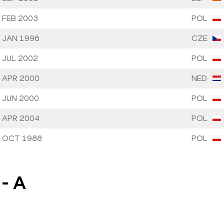
 FEB 2003
POL
 JAN 1996
CZE
 JUL 2002
POL
 APR 2000
NED
 JUN 2000
POL
 APR 2004
POL
 OCT 1988
POL
-
A