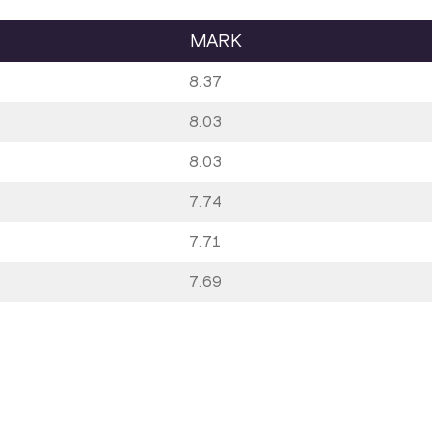
MARK
8.37
8.03
8.03
7.74
7.71
7.69