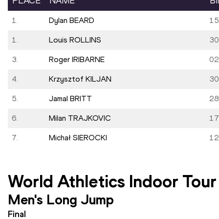
PLACE
NAME
B
1.
Dylan BEARD
15
1.
Louis ROLLINS
30
3.
Roger IRIBARNE
02
4.
Krzysztof KILJAN
30
5.
Jamal BRITT
28
6.
Milan TRAJKOVIC
17
7.
Michał SIEROCKI
12
World Athletics Indoor Tour
Men's Long Jump
Final