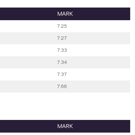
MARK
7.25
7.27
7.33
7.34
7.37
7.66
MARK