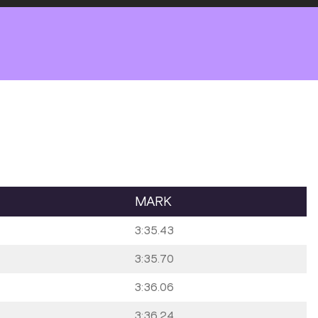
MARK
3:35.43
3:35.70
3:36.06
3:36.24