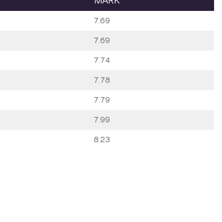
MARK
7.69
7.69
7.74
7.78
7.79
7.99
8.23