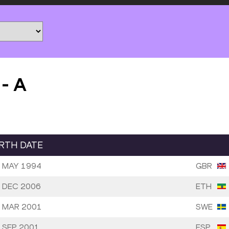
-
A
IRTH DATE
 MAY 1994
GBR
 DEC 2006
ETH
 MAR 2001
SWE
 SEP 2001
ESP