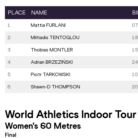
PLACE
NAME
B
1.
Mattia FURLANI
07
2.
Miltiadis TENTOGLOU
18
3.
Thobias MONTLER
15
4.
Adrian BRZEZIŃSKI
24
5.
Piotr TARKOWSKI
10
6.
Shawn-D THOMPSON
20
World Athletics Indoor Tour
Women's 60 Metres
Final