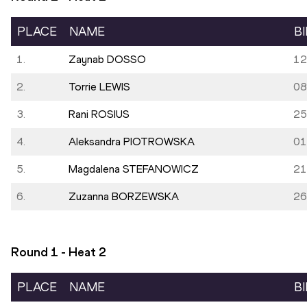
PLACE
NAME
B
1.
Zaynab DOSSO
12
2.
Torrie LEWIS
08
3.
Rani ROSIUS
25
4.
Aleksandra PIOTROWSKA
01
5.
Magdalena STEFANOWICZ
21
6.
Zuzanna BORZEWSKA
26
Round 1 - Heat
2
PLACE
NAME
B