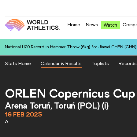
Home
News
Compe
Watch
National U20 Record in Hammer Throw (6kg) for Jiawei CHEN (CHN):
Stats Home
Calendar & Results
Toplists
Records
ORLEN Copernicus Cup
Arena Toruń, Toruń (POL) (i)
16 FEB 2025
A