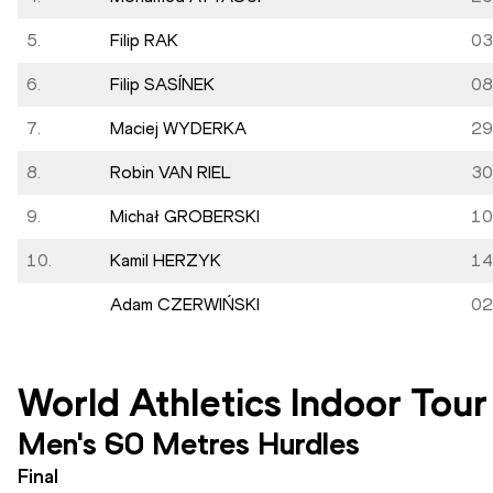
5.
Filip RAK
03
6.
Filip SASÍNEK
08
7.
Maciej WYDERKA
29
8.
Robin VAN RIEL
30
9.
Michał GROBERSKI
10
10.
Kamil HERZYK
14
Adam CZERWIŃSKI
02
World Athletics Indoor Tour
Men's 60 Metres Hurdles
Final