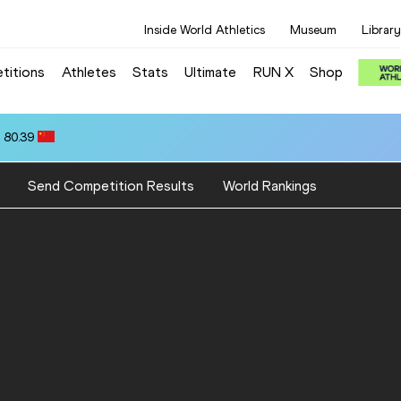
Inside World Athletics
Museum
Library
titions
Athletes
Stats
Ultimate
RUN X
Shop
 80.39
Send Competition Results
World Rankings