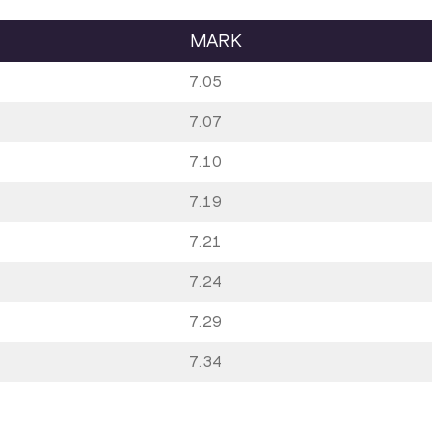
MARK
7.05
7.07
7.10
7.19
7.21
7.24
7.29
7.34