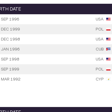
IRTH DATE
 SEP 1996
USA
 DEC 1999
POL
 DEC 1998
USA
 JAN 1996
CUB
 SEP 1998
USA
 SEP 1999
POL
 MAR 1992
CYP