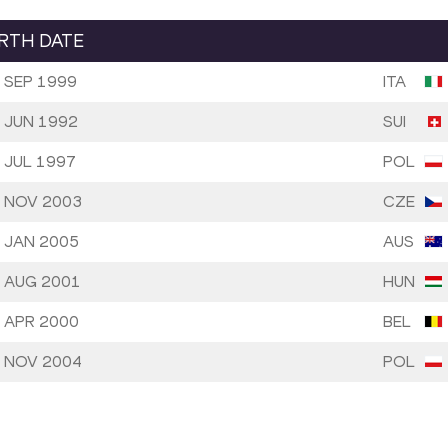
IRTH DATE
 SEP 1999
ITA
 JUN 1992
SUI
 JUL 1997
POL
 NOV 2003
CZE
 JAN 2005
AUS
 AUG 2001
HUN
 APR 2000
BEL
 NOV 2004
POL