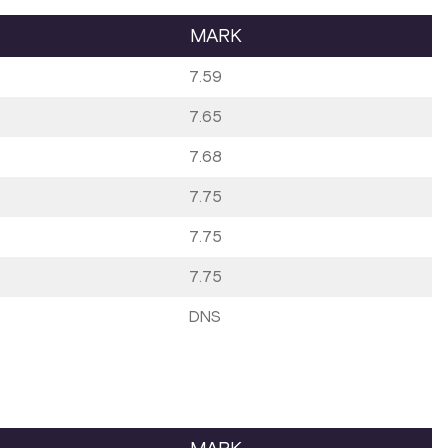
MARK
7.59
7.65
7.68
7.75
7.75
7.75
DNS