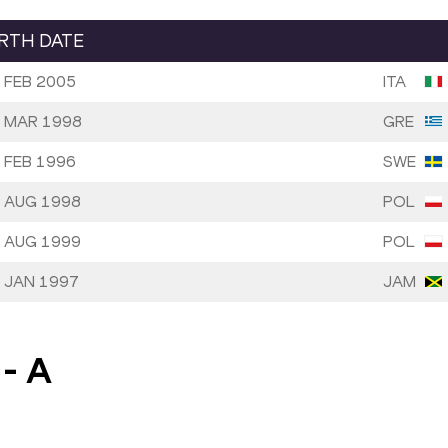
IRTH DATE
 FEB 2005
ITA
 MAR 1998
GRE
 FEB 1996
SWE
 AUG 1998
POL
 AUG 1999
POL
 JAN 1997
JAM
-
A