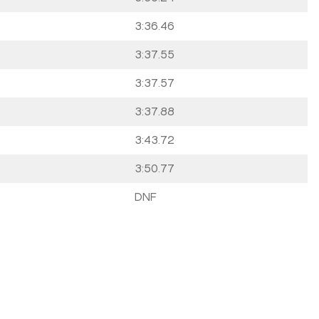
3:36.46
3:37.55
3:37.57
3:37.88
3:43.72
3:50.77
DNF