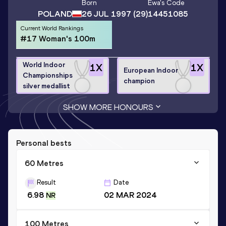
Born
Ewa
's Code
POLAND
26 JUL 1997
(29)
14451085
Current World Rankings
#17 Woman's 100m
World Indoor
1
X
1
X
European Indoor
Championships
champion
silver medallist
SHOW MORE HONOURS
Personal bests
60 Metres
Result
Date
6.98
02 MAR 2024
NR
100 Metres