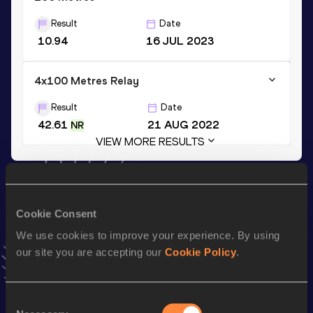
Result
Date
10.94
16 JUL 2023
4x100 Metres Relay
Result
Date
42.61
21 AUG 2022
NR
VIEW MORE RESULTS
Stay updated!
Add
Ewa
to favourites and stay up to date with
latest
Cookie Consent
news, interviews, behind the scenes and even more!
We use cookies to improve your experience. By using
Follow Ewa
our site you are accepting our
Cookie Policy
.
Season’s bests (
2026
)
Consent