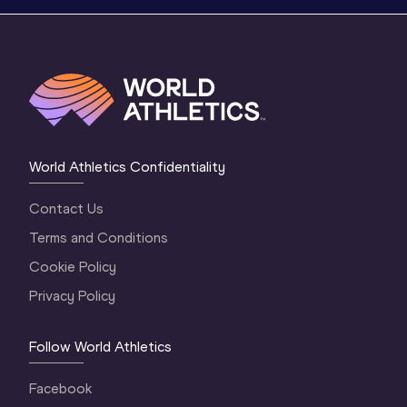
World Athletics Confidentiality
Contact Us
Terms and Conditions
Cookie Policy
Privacy Policy
Follow World Athletics
Facebook