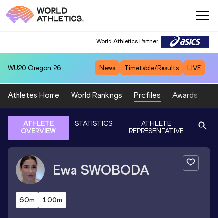
World Athletics Partner
WU20
Oregon 26
News
Timetable/Results
LIVE
Athletes Home
World Rankings
Profiles
Awards
Sp
ATHLETE
STATISTICS
ATHLETE
OVERVIEW
REPRESENTATIVE
Ewa
SWOBODA
60m
100m