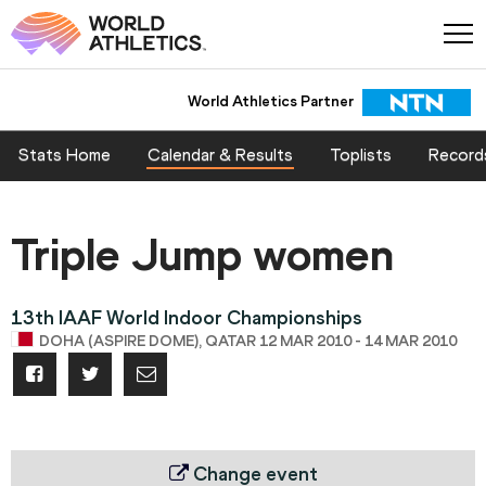
World Athletics Partner
Stats Home
Calendar & Results
Toplists
Record
Triple Jump women
13th IAAF World Indoor Championships
DOHA (ASPIRE DOME), QATAR 12 MAR 2010 - 14 MAR 2010
Change event