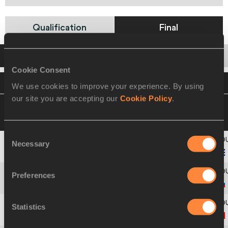
Qualification
Final
Startlist
Result
Series
Cookie Consent
VIEW
DOWNLOAD
OFFICIAL STARTLIST
We use cookies to improve your experience. By using
our site you are accepting our
Cookie Policy
.
13 MAR 2010 16:00
Please click on a row
below to view more information
Consent
Necessary
Selection
1
43
Yargeris
SAVIGNE
Preferences
2
211
Anastasiya
POTAPOVA
Statistics
3
36
Limei
XIE