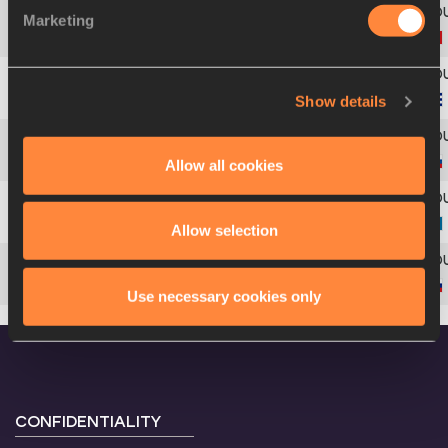
Marketing
4
8
Svetlana
BOLSHAKOVA
Show details
5
41
Mabel
GAY
Allow all cookies
6
203
Anna
PYATYKH
7
140
Olga
RYPAKOVA
Allow selection
8
225
Dana
VELĎÁKOVÁ
Use necessary cookies only
CONFIDENTIALITY