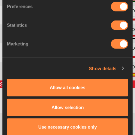
2
220
Boaz Kiplagat
LALANG
Preferences
3
256
Adam
KSZCZOT
Statistics
4
308
Ismail Ahmed
ISMAIL
Marketing
5
89
Jakub
HOLUŠA
Show details
6
111
Luis Alberto
MARCO
Split times
Allow all cookies
Abubaker
200m
24.96
SUD
Allow selection
KAKI
Abubaker
Use necessary cookies only
400m
52.18
SUD
KAKI