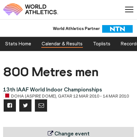
World Athletics Partner
Stats Home
Calendar & Results
Toplists
Record
800 Metres men
13th IAAF World Indoor Championships
DOHA (ASPIRE DOME), QATAR 12 MAR 2010 - 14 MAR 2010
Change event