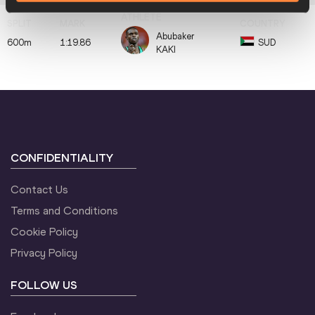
Abubaker
600m
1:19.86
SUD
KAKI
CONFIDENTIALITY
Contact Us
Terms and Conditions
Cookie Policy
Privacy Policy
FOLLOW US