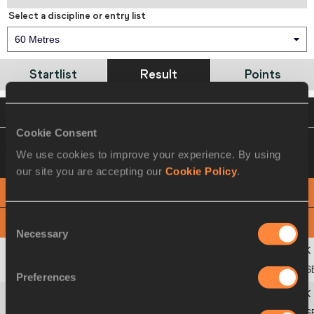
Select a discipline or entry list
60 Metres
Startlist
Result
Points
VIEW
DOWNLOAD
OFFICIAL RESULTS
Cookie Consent
12 MAR 2010 10:15
Please click on a row
We use cookies to improve your experience. By using
below to view more information
our site you are accepting our
Cookie Policy
.
PHOTO FINISH
Consent
View
Download
Necessary
Selection
1
335
Bryan
CLAY
USA
6.67 S
Preferences
2
339
Trey
HARDEE
USA
6.80 S