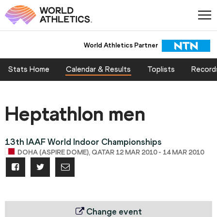
World Athletics Partner
Stats Home
Calendar & Results
Toplists
Record
Heptathlon men
13th IAAF World Indoor Championships
DOHA (ASPIRE DOME), QATAR 12 MAR 2010 - 14 MAR 2010
Change event