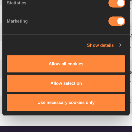
Statistics
3
327
Oleksiy
KASYANOV
UKR
6.93
Marketing
4
282
Aleksey
DROZDOV
RUS
7.08 S
Show details
5
82
Leonel
SUÁREZ
CUB
7.15
Allow all cookies
6
84
Roman
ŠEBRLE
CZE
7.20 S
Allow selection
7
35
Andrei
KRAUCHANKA
BLR
7.22
Use necessary cookies only
285
Aleksandr
POGORELOV
RUS
DQ