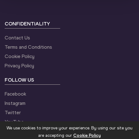
CONFIDENTIALITY
Contact Us
Terms and Conditions
Cookie Policy
Privacy Policy
FOLLOW US
Facebook
Instagram
Twitter
YouTube
We use cookies to improve your experience. By using our site you
are accepting our
Cookie Policy