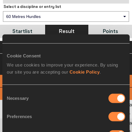
Select a discipline or entry list
60 Metres Hurdles
Startlist
Result
Points
VIEW
DOWNLOAD
OFFICIAL RESULTS
Cookie Consent
13 MAR 2010 09:00
Please click on a row
We use cookies to improve your experience. By using
below to view more information
our site you are accepting our
Cookie Policy
.
PHOTO FINISH
Consent
View
Download
Necessary
Selection
1
83
Jessica
ENNIS-HILL
GBR
8.04
Preferences
2
260
Hyleas
FOUNTAIN
USA
8.20