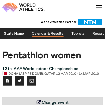
World Athletics Partner
Stats Home
Calendar & Results
Toplists
Record
Pentathlon women
13th IAAF World Indoor Championships
DOHA (ASPIRE DOME), QATAR 12 MAR 2010 - 14 MAR 2010
Change event