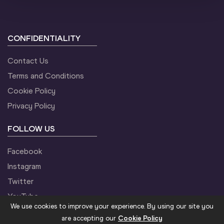
CONFIDENTIALITY
Contact Us
Terms and Conditions
Cookie Policy
Privacy Policy
FOLLOW US
Facebook
Instagram
Twitter
YouTube
We use cookies to improve your experience. By using our site you
are accepting our
Cookie Policy