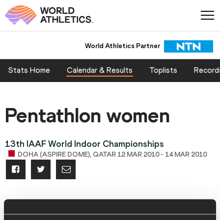
World Athletics Partner
Stats Home
Calendar & Results
Toplists
Record
Pentathlon women
13th IAAF World Indoor Championships
DOHA (ASPIRE DOME), QATAR 12 MAR 2010 - 14 MAR 2010
Change event