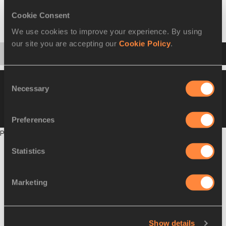
Select a discipline or entry list
Cookie Consent
Shot Put
We use cookies to improve your experience. By using
our site you are accepting our
Cookie Policy
.
Startlist
Result
Series
Points
Consent
Please click on a row below to view more
Necessary
Selection
information
VIEW
DOWNLOAD
COMBINED SUMMARY
Preferences
Points will be published on completion of this phase
Statistics
Marketing
Show details