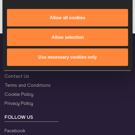
Allow all cookies
Allow selection
Use necessary cookies only
CONFIDENTIALITY
Contact Us
Terms and Conditions
Cookie Policy
Privacy Policy
FOLLOW US
Facebook