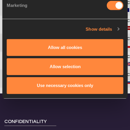
Marketing
4
76
Antoinette
NANA DJIMOU
Show details
5
148
Aiga
GRABUSTE
6
176
Karolina
TYMIŃSKA
Allow all cookies
7
83
Jessica
ENNIS-HILL
Allow selection
8
187
Tatyana
CHERNOVA
Use necessary cookies only
CONFIDENTIALITY