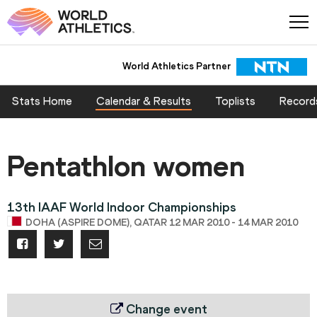
World Athletics Partner
Stats Home
Calendar & Results
Toplists
Record
Pentathlon women
13th IAAF World Indoor Championships
DOHA (ASPIRE DOME), QATAR 12 MAR 2010 - 14 MAR 2010
Change event