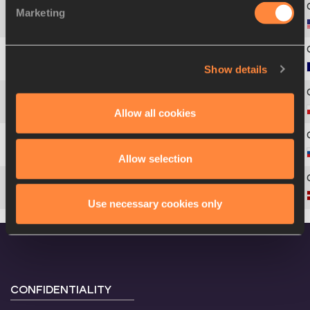
Marketing
4
260
Hyleas
FOUNTAIN
Show details
5
76
Antoinette
NANA DJIMOU
6
176
Karolina
TYMIŃSKA
Allow all cookies
7
192
Marina
GONCHAROVA
Allow selection
8
148
Aiga
GRABUSTE
Use necessary cookies only
CONFIDENTIALITY