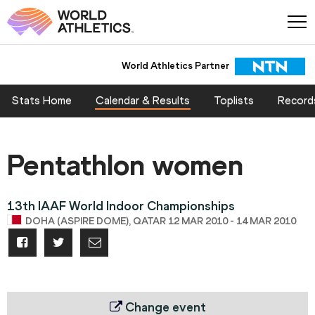
World Athletics Partner
Stats Home
Calendar & Results
Toplists
Record
Pentathlon women
13th IAAF World Indoor Championships
DOHA (ASPIRE DOME), QATAR 12 MAR 2010 - 14 MAR 2010
Change event