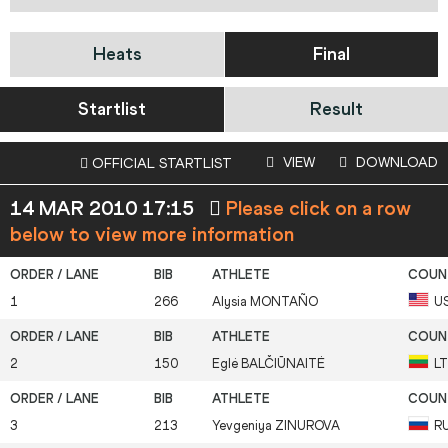
Heats
Final
Startlist
Result
VIEW
DOWNLOAD
OFFICIAL STARTLIST
14 MAR 2010 17:15
Please click on a row
below to view more information
1
266
Alysia
MONTAÑO
U
2
150
Eglė
BALČIŪNAITĖ
L
3
213
Yevgeniya
ZINUROVA
R