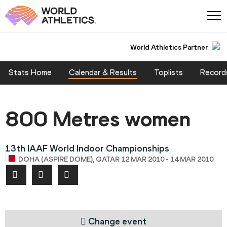
World Athletics Partner
Stats Home
Calendar & Results
Toplists
Record
800 Metres women
13th IAAF World Indoor Championships
DOHA (ASPIRE DOME), QATAR 12 MAR 2010 - 14 MAR 2010
Change event