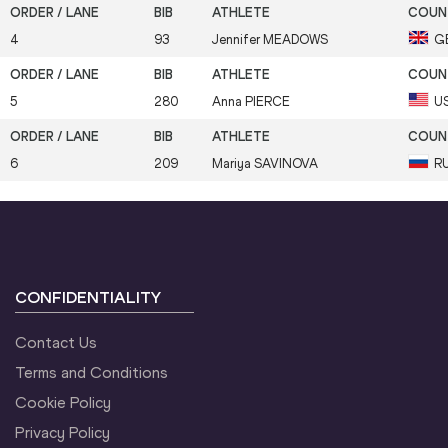
4
93
Jennifer
MEADOWS
G
5
280
Anna
PIERCE
U
6
209
Mariya
SAVINOVA
R
CONFIDENTIALITY
Contact Us
Terms and Conditions
Cookie Policy
Privacy Policy