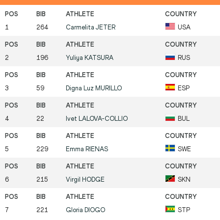
1
264
Carmelita
JETER
USA
2
196
Yuliya
KATSURA
RUS
3
59
Digna Luz
MURILLO
ESP
4
22
Ivet
LALOVA-COLLIO
BUL
5
229
Emma
RIENAS
SWE
6
215
Virgil
HODGE
SKN
7
221
Gloria
DIOGO
STP