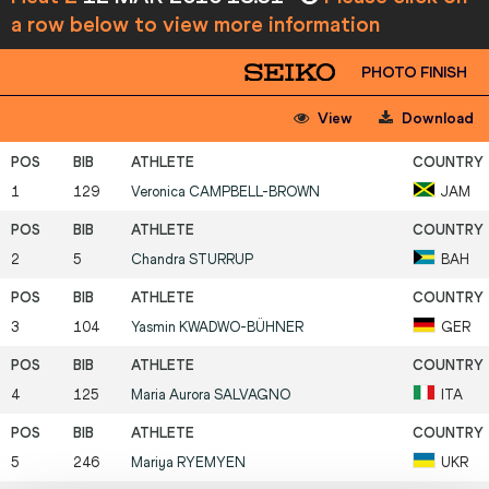
a row below to view more information
PHOTO FINISH
View
Download
1
129
Veronica
CAMPBELL-BROWN
JAM
2
5
Chandra
STURRUP
BAH
3
104
Yasmin
KWADWO-BÜHNER
GER
4
125
Maria Aurora
SALVAGNO
ITA
5
246
Mariya
RYEMYEN
UKR