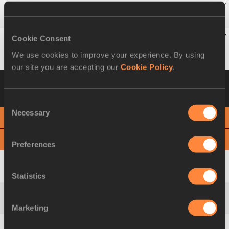
6
174
Marika
POPOWICZ-DRAPAŁA
POL
Cookie Consent
7
156
Norjannah Hafiszah
JAMALUDIN
MAS
We use cookies to improve your experience. By using
our site you are accepting our
Cookie Policy
.
Heat 3
12 MAR 2010 18:37
Please click on
a row below to view more information
Consent
Necessary
Selection
PHOTO FINISH
View
Download
Preferences
1
73
Véronique
MANG
FRA
Statistics
2
244
Olesya
POVKH
UKR
Marketing