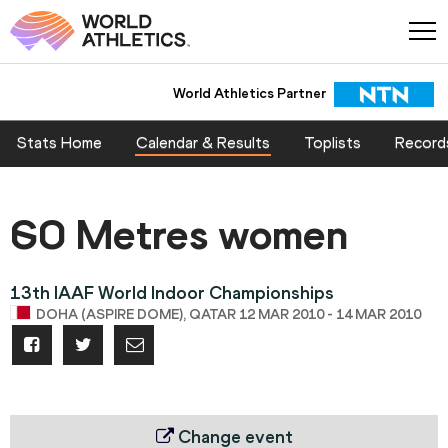
World Athletics Partner
Stats Home
Calendar & Results
Toplists
Record
60 Metres women
13th IAAF World Indoor Championships
DOHA (ASPIRE DOME), QATAR 12 MAR 2010 - 14 MAR 2010
Change event