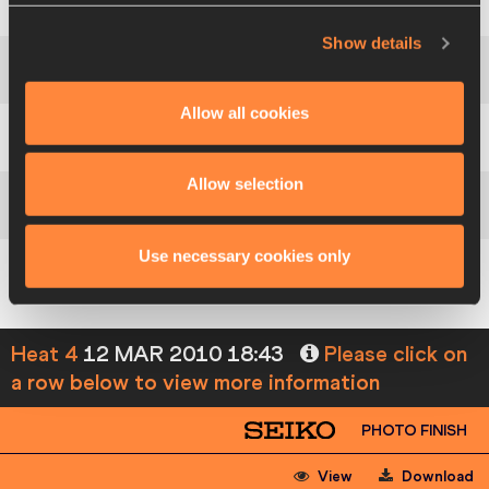
3
226
Lena
BERNTSSON
SWE
Show details
4
114
Claire
BRADY
IRL
Allow all cookies
5
157
Hawwa
HANEEFA
MDV
Allow selection
122
LaVerne
JONES-FERRETTE
ISV
Use necessary cookies only
39
Feta
AHAMADA
COM
Heat 4
12 MAR 2010 18:43
Please click on
a row below to view more information
PHOTO FINISH
View
Download