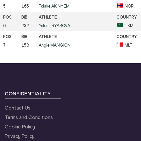
5
165
Folake
AKINYEMI
NOR
6
232
Yelena
RYABOVA
TKM
7
158
Angie
MANGION
MLT
CONFIDENTIALITY
Contact Us
Terms and Conditions
Cookie Policy
Privacy Policy