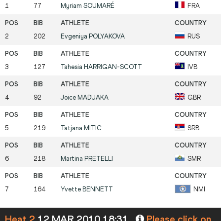
1
77
Myriam
SOUMARÉ
FRA
2
202
Evgeniya
POLYAKOVA
RUS
3
127
Tahesia
HARRIGAN-SCOTT
IVB
4
92
Joice
MADUAKA
GBR
5
219
Tatjana
MITIC
SRB
6
218
Martina
PRETELLI
SMR
7
164
Yvette
BENNETT
NMI
Heat 2
12 MAR 2010 18:31
Please click on