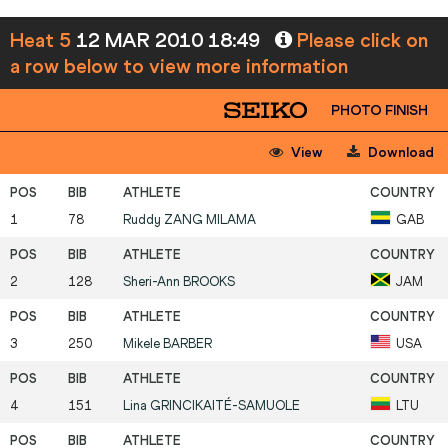
Heat 5
12 MAR 2010 18:49
Please click on
a row below to view more information
PHOTO FINISH
View
Download
1
78
Ruddy
ZANG MILAMA
GAB
2
128
Sheri-Ann
BROOKS
JAM
3
250
Mikele
BARBER
USA
4
151
Lina
GRINCIKAITÉ-SAMUOLE
LTU