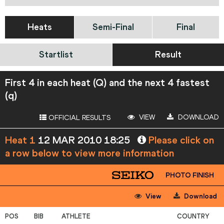
Heats
Semi-Final
Final
Startlist
Result
First 4 in each heat (Q) and the next 4 fastest
(q)
VIEW
DOWNLOAD
OFFICIAL RESULTS
Heat 1
12 MAR 2010 18:25
Please click on
a row below to view more information
PHOTO FINISH
View
Download